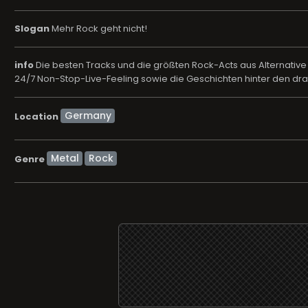
Slogan
Mehr Rock geht nicht!
info
Die besten Tracks und die größten Rock-Acts aus Alternative
24/7 Non-Stop-Live-Feeling sowie die Geschichten hinter den 
Location
Metal
Rock
Genre