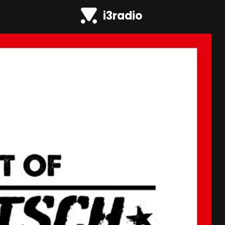
i3radio