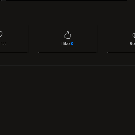
list
I like
0
Re