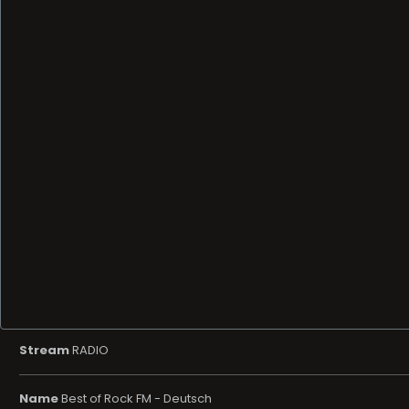
Stream
RADIO
Name
Best of Rock FM - Deutsch