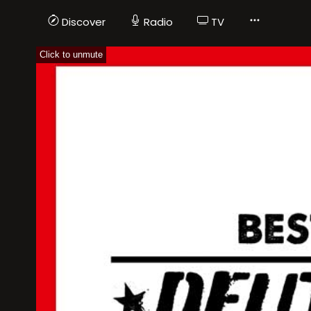
Discover
Radio
TV
Click to unmute