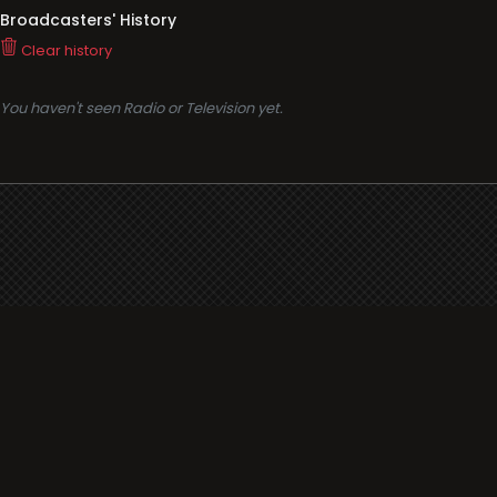
Broadcasters' History
Clear history
You haven't seen Radio or Television yet.
Support
i3radio
Terms
i3radio, Radio/TV Online Network
Cookies
Privacy
Legal
Made in Spain
2026
About
Faq