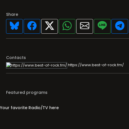
Share
Contacts
https://www.best-of-rock.fm/
Featured programs
Your favorite Radio/TV here