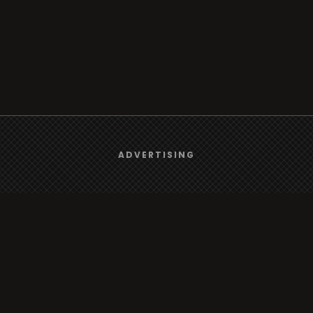
We use
cookies
to give you the best online experience.
ADVERTISING
Browse
Yes, I agree
Radio
TV
Country
Gender
Artist
ADVERTISING
Charts