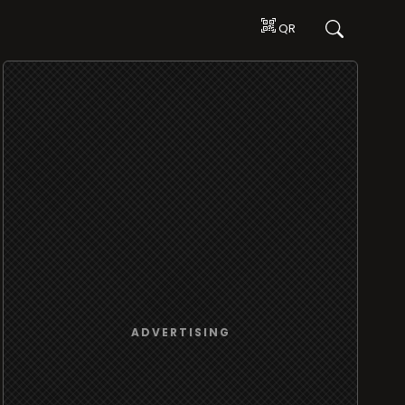
QR
ADVERTISING