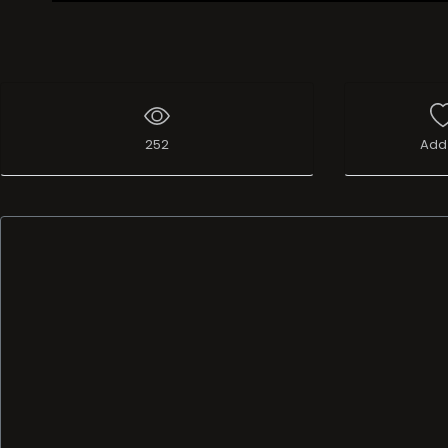
Live Broadcast
252
Add 