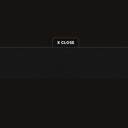
X CLOSE
i3radio is fully functional on all iOS devices
from Apple, including your iPhone and iPads
well as Android devices.
Add to home screen