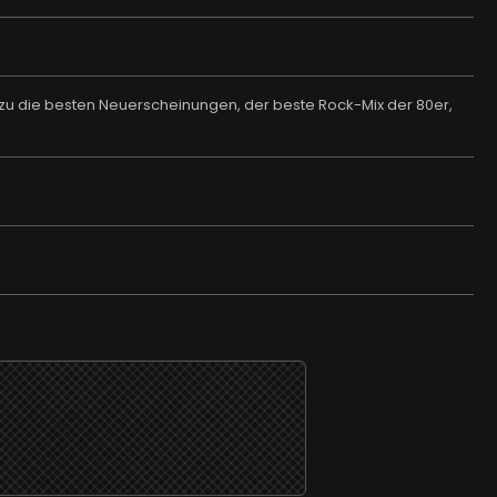
Dazu die besten Neuerscheinungen, der beste Rock-Mix der 80er,