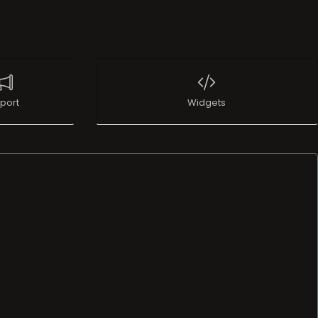
port
Widgets