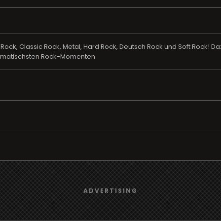
 Rock, Classic Rock, Metal, Hard Rock, Deutsch Rock und Soft Rock! 
dramatischsten Rock-Momenten