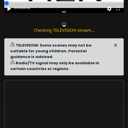
00:00
/
00:00
Checking TELEVISION stream...
×
TELEVISION: Some scenes may not be
suitable for young children. Parental
guidance is advised.
Radio/TV signal may only be available in
certain countries or regions.