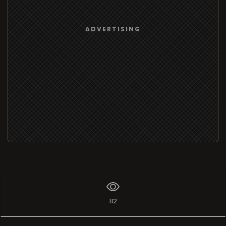
ADVERTISING
112