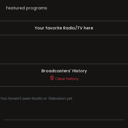
Featured programs
Your favorite Radio/TV here
Broadcasters' History
Clear history
You haven't seen Radio or Television yet.