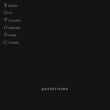
Radio
TV
Country
Gender
Artist
Charts
ADVERTISING