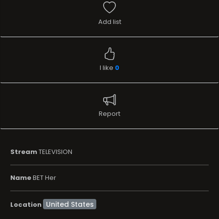
Add list
I like
0
Report
Stream
TELEVISION
Name
BET Her
Location