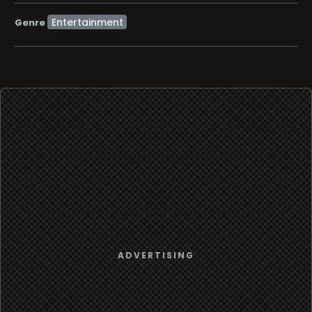
Entertainment
Genre