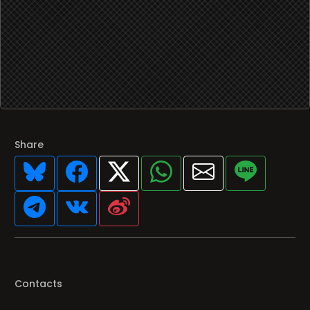
Share
Contacts