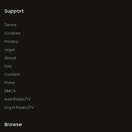
Support
Terms
Cookies
Privacy
Legal
About
Faq
Contact
Press
DMCA
Add Radio/TV
Log in Radio/TV
Browse