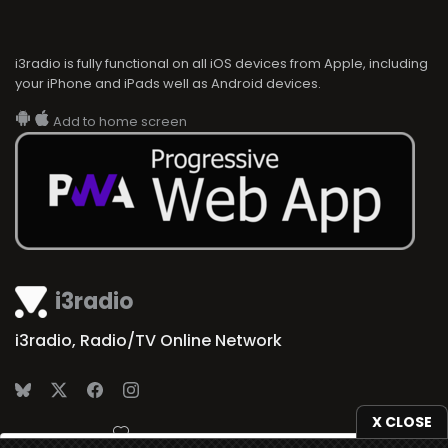
i3radio is fully functional on all iOS devices from Apple, including
your iPhone and iPads well as Android devices.
Add to home screen
i3radio
i3radio, Radio/TV Online Network
X CLOSE
Made in Spain
2026