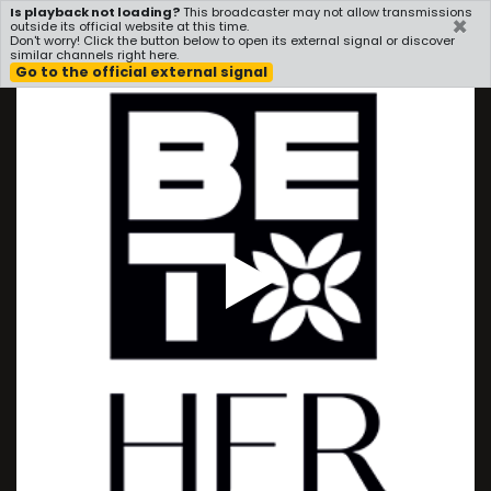
Is playback not loading?
This broadcaster may not allow transmissions
×
i3radio
outside its official website at this time.
Don't worry! Click the button below to open its external signal or discover
similar channels right here.
Go to the official external signal
Play