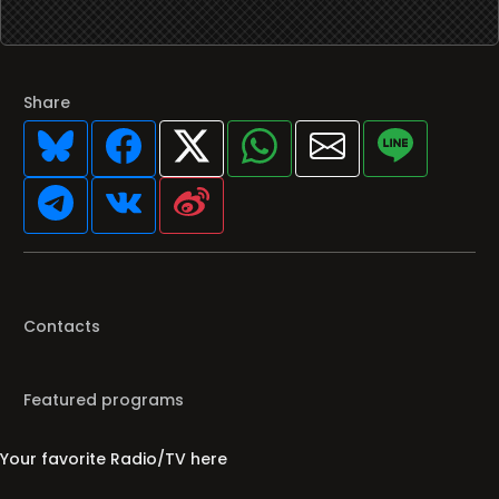
Share
Contacts
Featured programs
Your favorite Radio/TV here