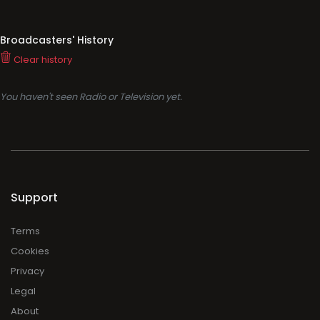
Broadcasters' History
Clear history
You haven't seen Radio or Television yet.
Support
Terms
Cookies
Privacy
Legal
About