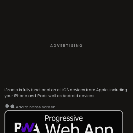
ADVERTISING
i3radio is fully functional on all iOS devices from Apple, including
your iPhone and iPads well as Android devices.
Add to home screen