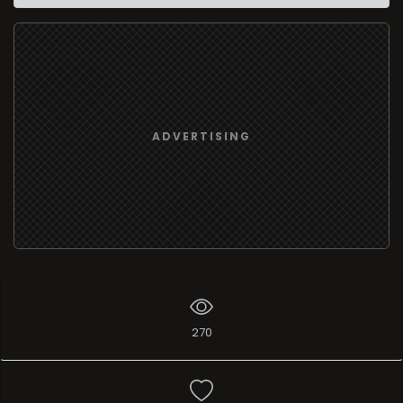
ADVERTISING
270