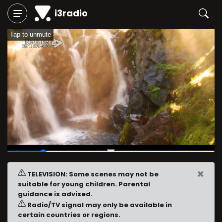
i3radio
Tap to unmute
00:04
/
00:23
×
TELEVISION: Some scenes may not be
suitable for young children. Parental
guidance is advised.
Radio/TV signal may only be available in
certain countries or regions.