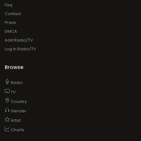
Faq
Contact
Press
DMCA
Add Radio/TV
Log in Radio/TV
Browse
Radio
TV
Country
Gender
Artist
Charts