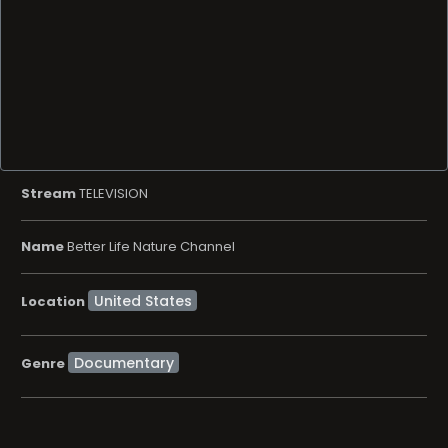
Stream
TELEVISION
Name
Better Life Nature Channel
Location
Documentary
Genre