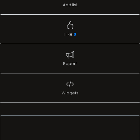
Add list
I like
0
Report
Widgets