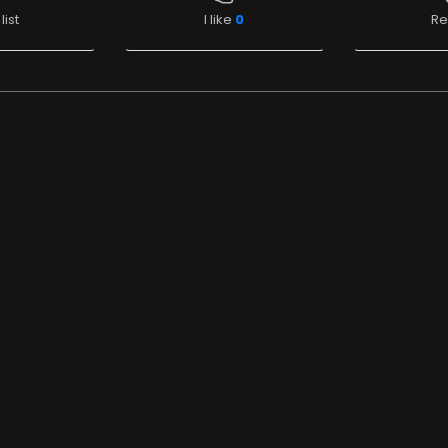
list
I like
0
Re