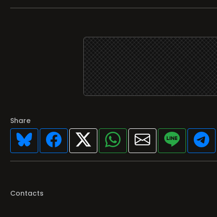
Share
Contacts