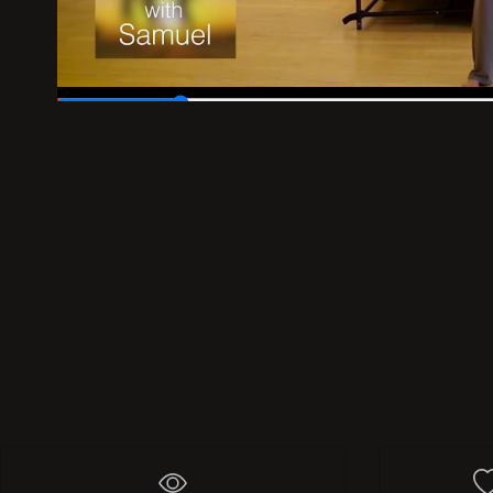
00:04
/
00:30