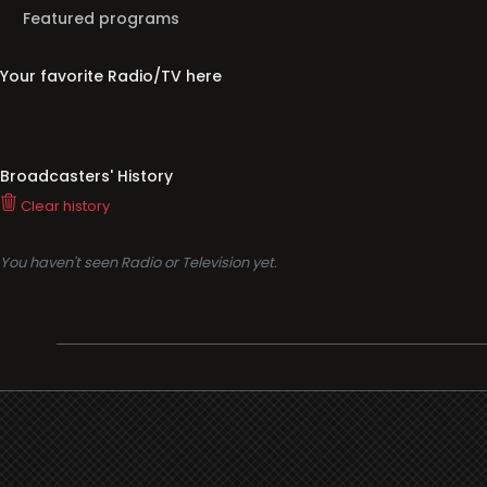
Featured programs
Your favorite Radio/TV here
Broadcasters' History
Clear history
You haven't seen Radio or Television yet.
Support
i3radio
Terms
i3radio, Radio/TV Online Network