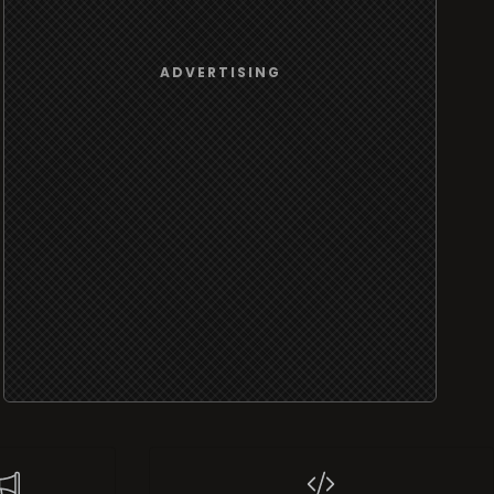
ADVERTISING