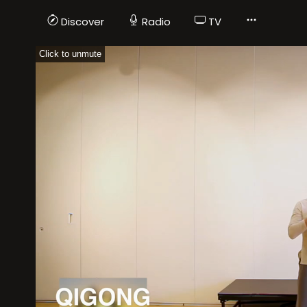
Discover
Radio
TV
Click to unmute