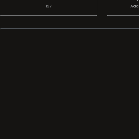
157
Add 