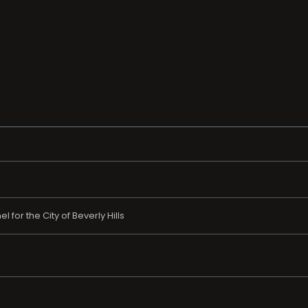
 for the City of Beverly Hills