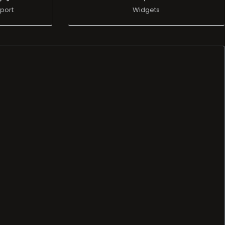
port
Widgets