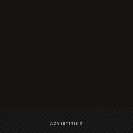
Browse
We use
cookies
to give you the best online experience.
ADVERTISING
Radio
Yes, I agree