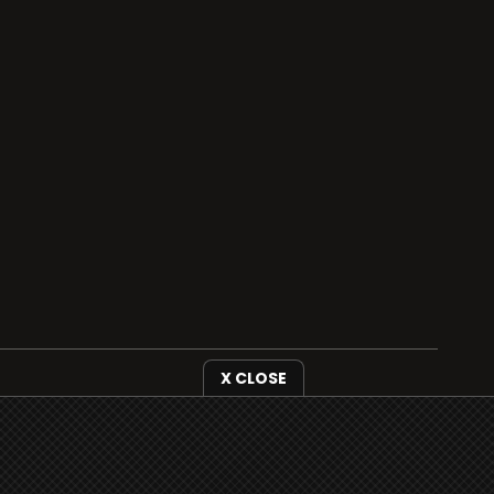
X CLOSE
i3radio is fully functional on all iOS devices
from Apple, including your iPhone and iPads
well as Android devices.