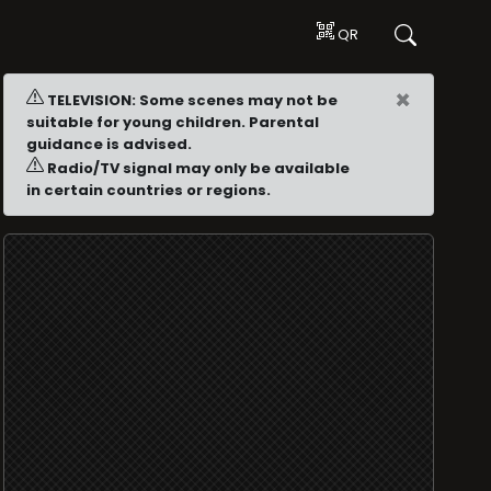
QR
×
TELEVISION: Some scenes may not be
suitable for young children. Parental
guidance is advised.
Radio/TV signal may only be available
in certain countries or regions.