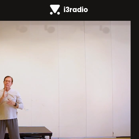
i3radio