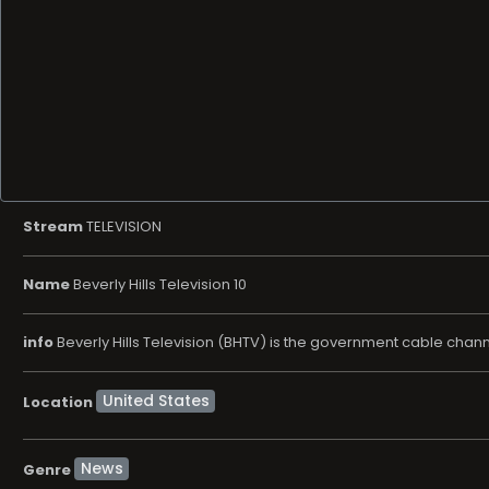
Stream
TELEVISION
Name
Beverly Hills Television 10
info
Beverly Hills Television (BHTV) is the government cable channel
Location
News
Genre