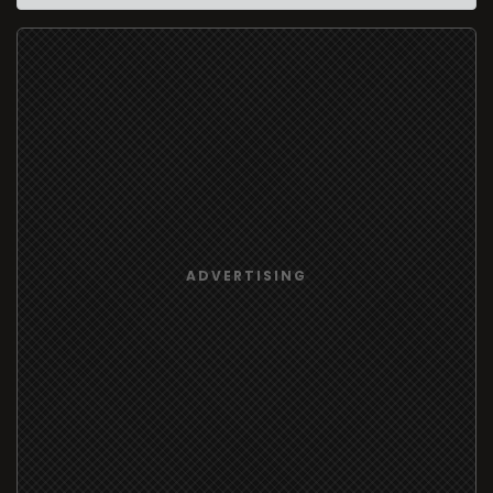
ADVERTISING