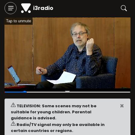
i3radio
Tap to unmute
00:04
/
00:30
×
TELEVISION: Some scenes may not be
suitable for young children. Parental
guidance is advised.
Radio/TV signal may only be available in
certain countries or regions.