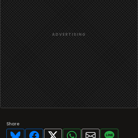
Share