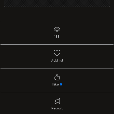
133
Add list
I like
0
Report