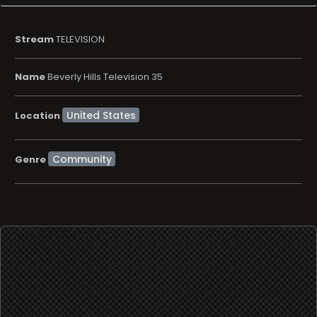
Stream
TELEVISION
Name
Beverly Hills Television 35
Location
Community
Genre