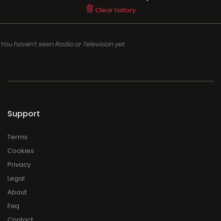
Clear history
You haven't seen Radio or Television yet.
Support
Terms
Cookies
Privacy
Legal
About
Faq
Contact