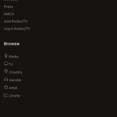
Press
DMCA
Add Radio/TV
Log in Radio/TV
Browse
Radio
TV
Country
Gender
Artist
Charts