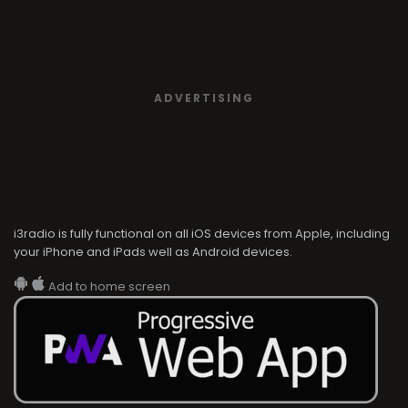
ADVERTISING
i3radio is fully functional on all iOS devices from Apple, including
your iPhone and iPads well as Android devices.
Add to home screen