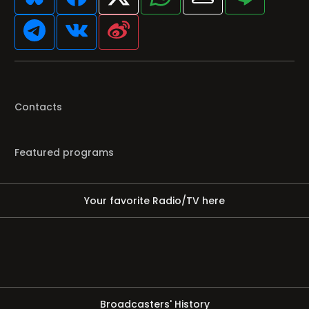
Contacts
Featured programs
Your favorite Radio/TV here
Broadcasters' History