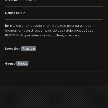
Stream
TELEVISION
Name
BFM 2
info
C´est une nouvelle chaîne digitale pour suivre des
événements en direct en plus de ceux déjà proposés sur
BFMTV. Politique, international, culture, sciences, ...
Location
News
Genre