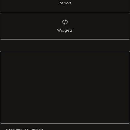
Report
Widgets