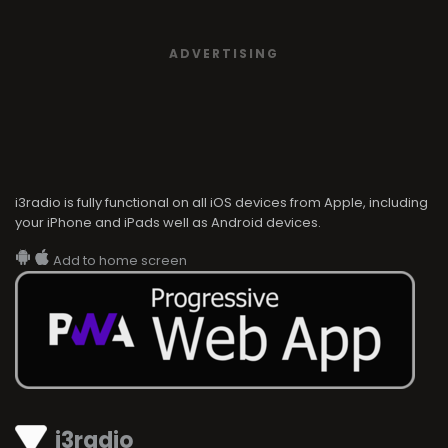
ADVERTISING
i3radio is fully functional on all iOS devices from Apple, including
your iPhone and iPads well as Android devices.
Add to home screen
i3radio