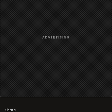
Share