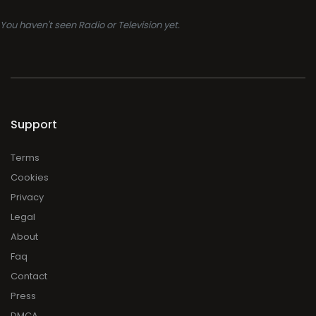
You haven't seen Radio or Television yet.
Support
Terms
Cookies
Privacy
Legal
About
Faq
Contact
Press
DMCA