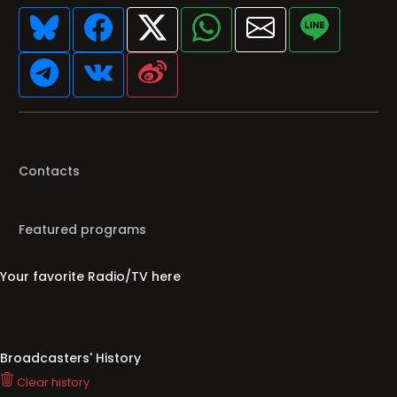
Contacts
Featured programs
Your favorite Radio/TV here
Broadcasters' History
Clear history