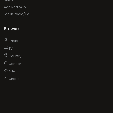
Add Radio/TV
Log in Radio/TV
Browse
Radio
TV
Country
Gender
Artist
Charts