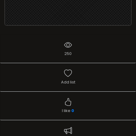
250
Add list
I like
0