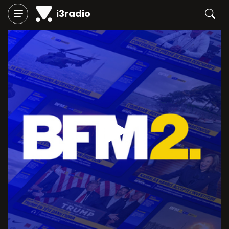
i3radio
Play