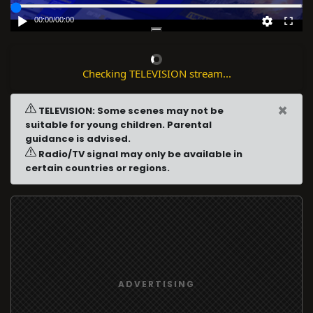
00:00
/
00:00
Checking TELEVISION stream...
×
TELEVISION: Some scenes may not be
suitable for young children. Parental
guidance is advised.
Radio/TV signal may only be available in
certain countries or regions.
ADVERTISING