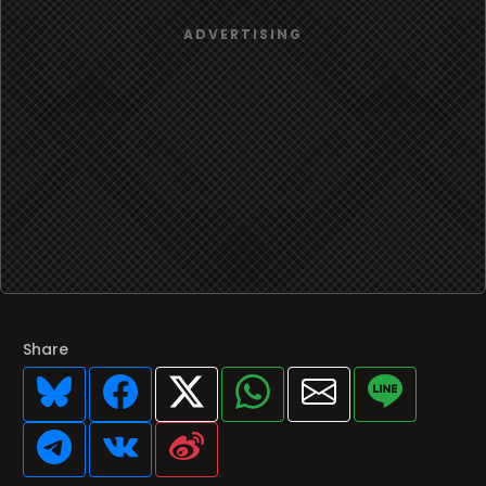
Share