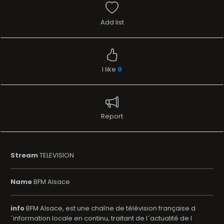
Add list
I like
0
Report
Stream
TELEVISION
Name
BFM Alsace
info
BFM Alsace, est une chaîne de télévision française d
´information locale en continu, traitant de l´actualité de l