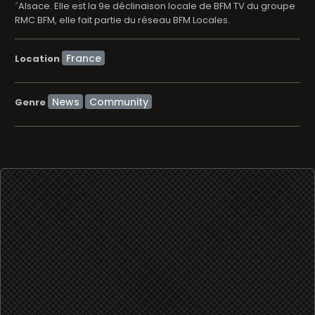
´Alsace. Elle est la 9e déclinaison locale de BFM TV du groupe
RMC BFM, elle fait partie du réseau BFM Locales.
Location
News
Community
Genre