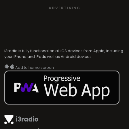
ADVERTISING
i3radio is fully functional on all iOS devices from Apple, including
your iPhone and iPads well as Android devices.
Add to home screen
i3radio