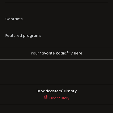
Contacts
Featured programs
Your favorite Radio/TV here
Broadcasters' History
Clear history