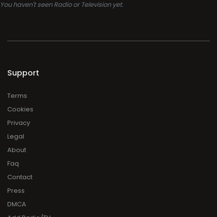
You haven't seen Radio or Television yet.
Support
Terms
Cookies
Privacy
Legal
About
Faq
Contact
Press
DMCA