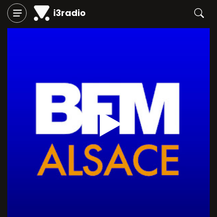
i3radio
Play