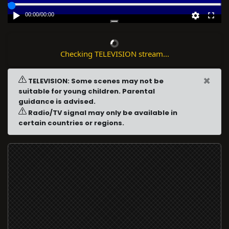
00:00
/
00:00
Checking TELEVISION stream...
×
TELEVISION: Some scenes may not be
suitable for young children. Parental
guidance is advised.
Radio/TV signal may only be available in
certain countries or regions.