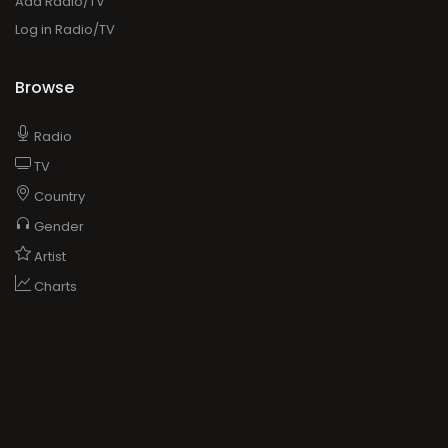
Add Radio/TV
Log in Radio/TV
Browse
Radio
TV
Country
Gender
Artist
Charts