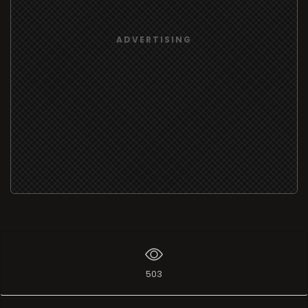
ADVERTISING
503