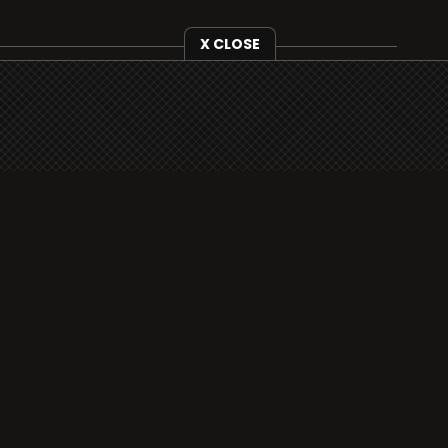
X CLOSE
i3radio is fully functional on all iOS devices
from Apple, including your iPhone and iPads
well as Android devices.
Add to home screen