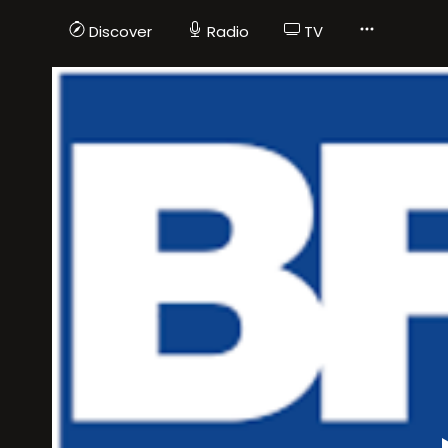
Discover
Radio
TV