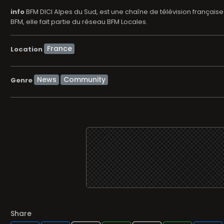
info
BFM DICI Alpes du Sud, est une chaîne de télévision française 
BFM, elle fait partie du réseau BFM Locales.
Location
News
Community
Genre
Share