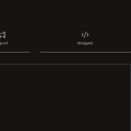
port
Widgets