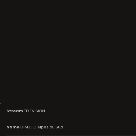
Stream
TELEVISION
Name
BFM DICI Alpes du Sud