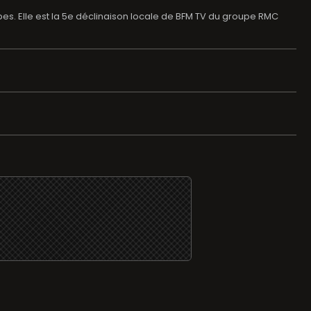
lpes. Elle est la 5e déclinaison locale de BFM TV du groupe RMC