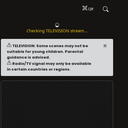
QR
Checking TELEVISION stream...
×
TELEVISION: Some scenes may not be
suitable for young children. Parental
guidance is advised.
Radio/TV signal may only be available
in certain countries or regions.