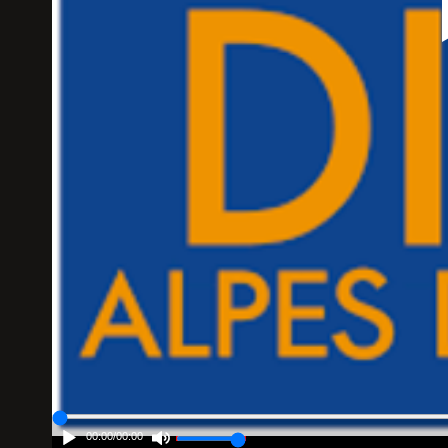
00:00
/
00:00