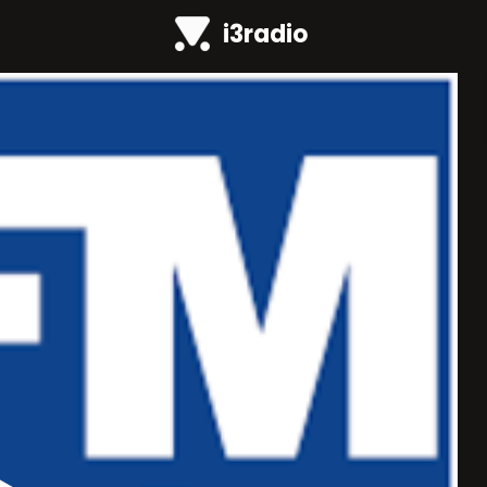
i3radio