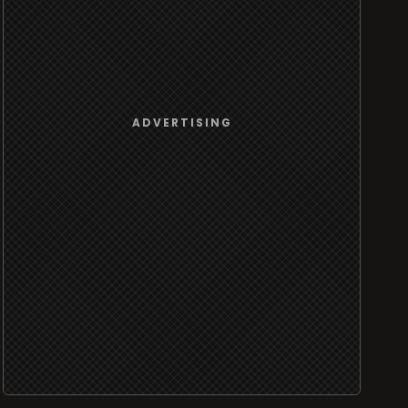
ADVERTISING