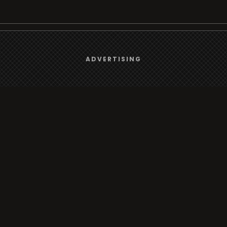
We use
cookies
to give you the best online experience.
Browse
ADVERTISING
Yes, I agree
Radio
TV
Country
Gender
Artist
ADVERTISING
Charts
TV
o/TV