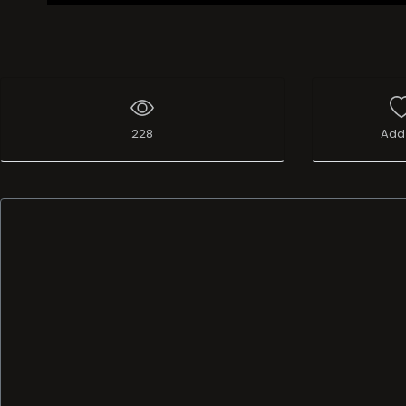
228
Add 