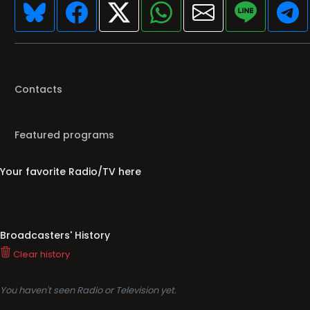
Contacts
Featured programs
Your favorite Radio/TV here
Broadcasters' History
Clear history
You haven't seen Radio or Television yet.