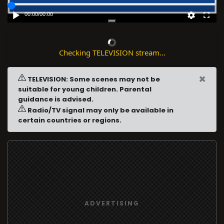
00:00
/
00:00
Checking TELEVISION stream...
×
TELEVISION: Some scenes may not be
suitable for young children. Parental
guidance is advised.
Radio/TV signal may only be available in
certain countries or regions.
ADVERTISING