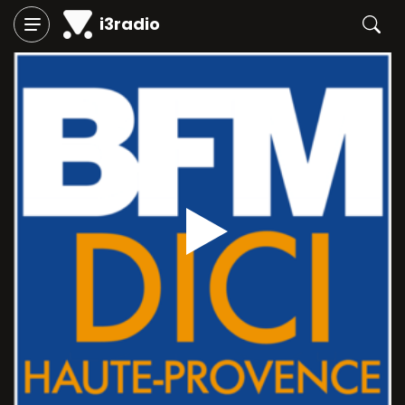
i3radio
Play