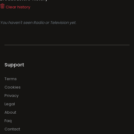
Clear history
You haven't seen Radio or Television yet.
Support
Terms
Cookies
Privacy
Legal
About
Faq
Contact