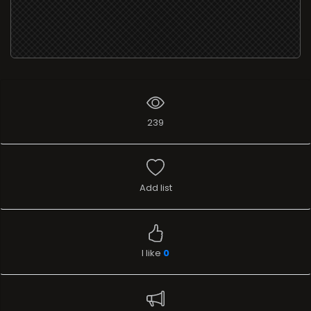
239
Add list
I like
0