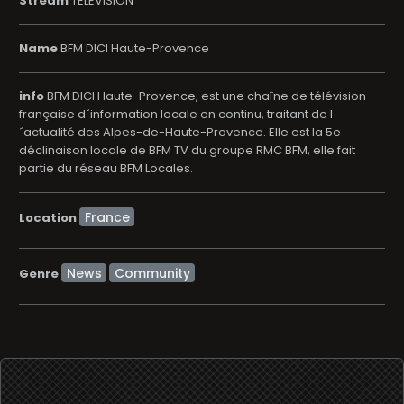
Stream
TELEVISION
Name
BFM DICI Haute-Provence
info
BFM DICI Haute-Provence, est une chaîne de télévision
française d´information locale en continu, traitant de l
´actualité des Alpes-de-Haute-Provence. Elle est la 5e
déclinaison locale de BFM TV du groupe RMC BFM, elle fait
partie du réseau BFM Locales.
Location
News
Community
Genre