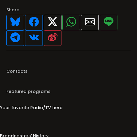
Share
Contacts
Featured programs
Your favorite Radio/TV here
Broadcasters' History