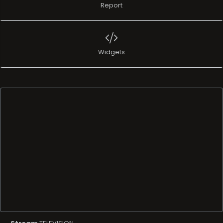
Report
Widgets