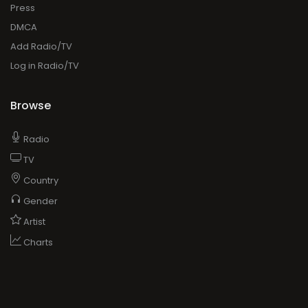
Press
DMCA
Add Radio/TV
Log in Radio/TV
Browse
Radio
TV
Country
Gender
Artist
Charts