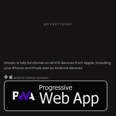
ADVERTISING
i3radio is fully functional on all iOS devices from Apple, including
your iPhone and iPads well as Android devices.
Add to home screen