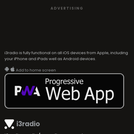
ADVERTISING
i3radio is fully functional on all iOS devices from Apple, including
your iPhone and iPads well as Android devices.
Add to home screen
i3radio