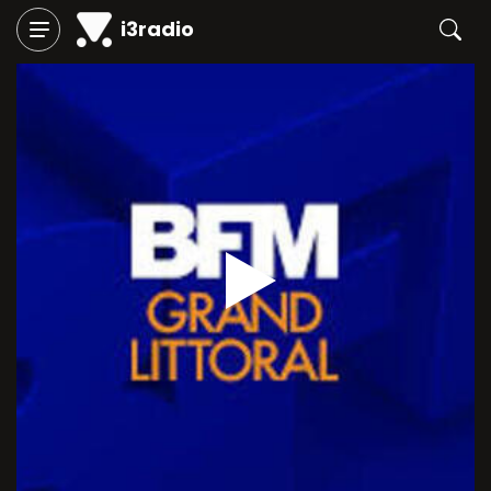
i3radio
Play