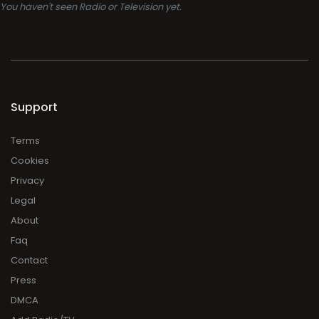
You haven't seen Radio or Television yet.
Support
Terms
Cookies
Privacy
Legal
About
Faq
Contact
Press
DMCA