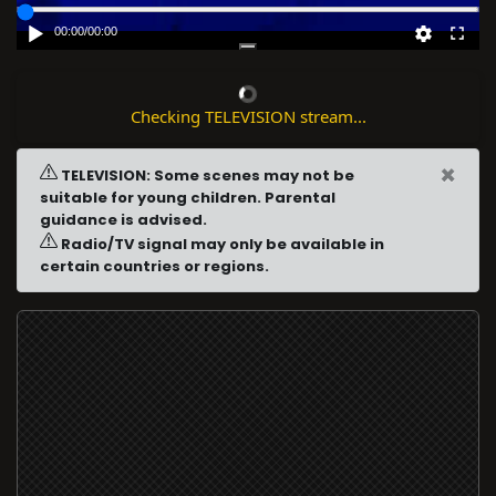
00:00
/
00:00
Checking TELEVISION stream...
×
TELEVISION: Some scenes may not be
suitable for young children. Parental
guidance is advised.
Radio/TV signal may only be available in
certain countries or regions.