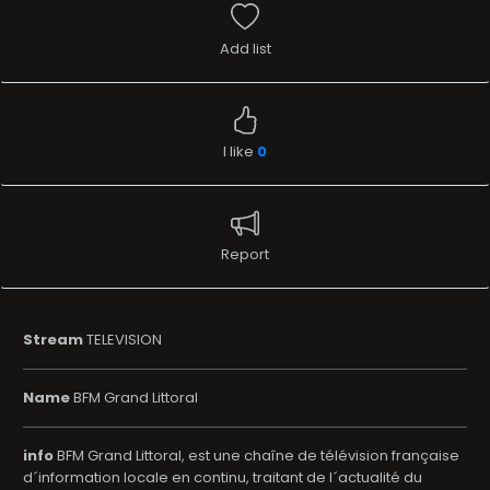
Add list
I like
0
Report
Stream
TELEVISION
Name
BFM Grand Littoral
info
BFM Grand Littoral, est une chaîne de télévision française
d´information locale en continu, traitant de l´actualité du