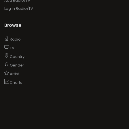
Add Radio/TV
Log in Radio/TV
Browse
Radio
TV
Country
Gender
Artist
Charts