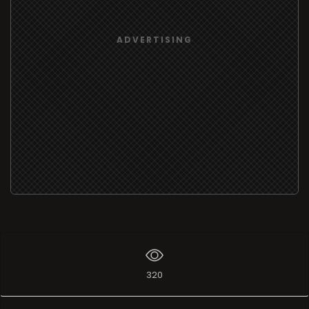
ADVERTISING
320