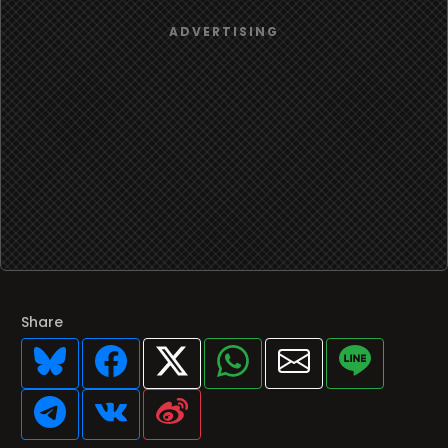
Share