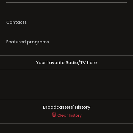
Contacts
Featured programs
Your favorite Radio/TV here
Broadcasters' History
Clear history