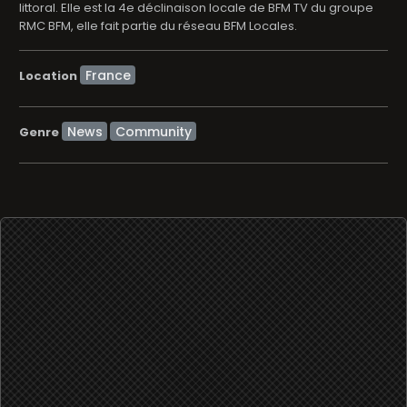
littoral. Elle est la 4e déclinaison locale de BFM TV du groupe
RMC BFM, elle fait partie du réseau BFM Locales.
Location
News
Community
Genre