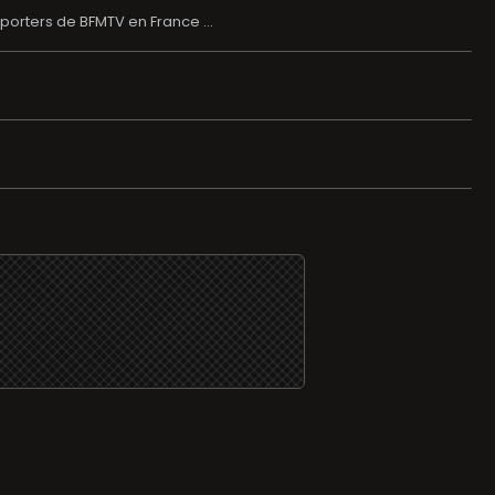
porters de BFMTV en France ...