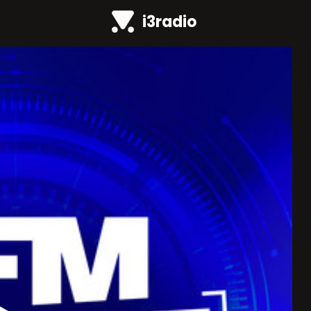
i3radio