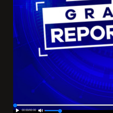
00:00
/
00:00