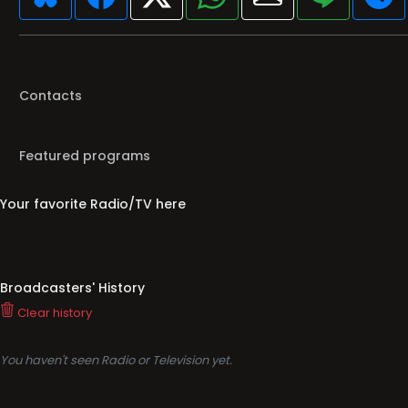
Contacts
Featured programs
Your favorite Radio/TV here
Broadcasters' History
Clear history
You haven't seen Radio or Television yet.