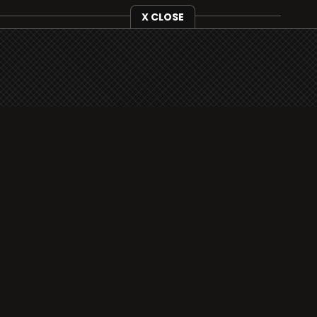
X CLOSE
i3radio is fully functional on all iOS devices
from Apple, including your iPhone and iPads
well as Android devices.
Add to home screen