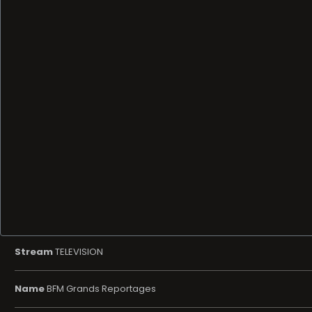
Stream
TELEVISION
Name
BFM Grands Reportages