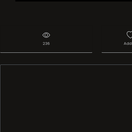
236
Add 