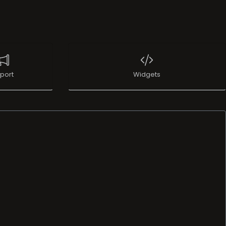
port
Widgets