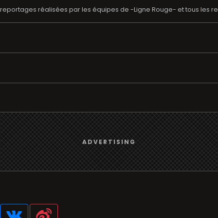
reportages réalisées par les équipes de -Ligne Rouge- et tous les re