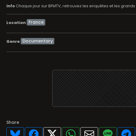
info
Chaque jour sur BFMTV, retrouvez les enquêtes et les grands 
Location
Documentary
Genre
Share