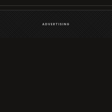
We use
cookies
to give you the best online experience.
Browse
ADVERTISING
Yes, I agree
Radio
TV
Country
Gender
Artist
ADVERTISING
Charts
TV
o/TV