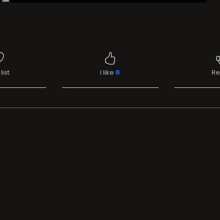
list
I like
0
Re