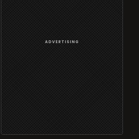
ADVERTISING