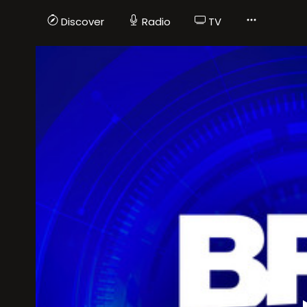
Discover
Radio
TV