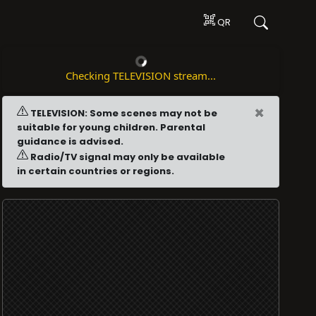
QR
Checking TELEVISION stream...
×
TELEVISION: Some scenes may not be
suitable for young children. Parental
guidance is advised.
Radio/TV signal may only be available
in certain countries or regions.