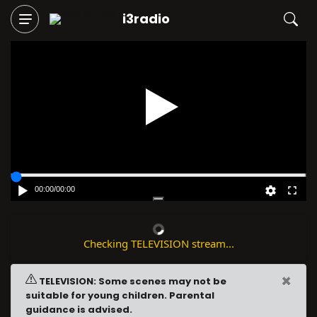
i3radio
Play
00:00
/
00:00
Checking TELEVISION stream...
×
TELEVISION: Some scenes may not be
suitable for young children. Parental
guidance is advised.