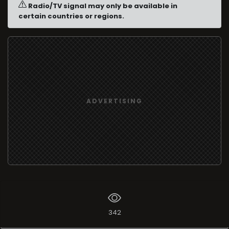
Radio/TV signal may only be available in
certain countries or regions.
ADVERTISING
342