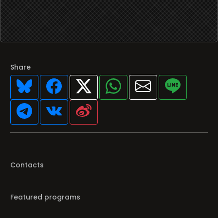
Share
Contacts
Featured programs