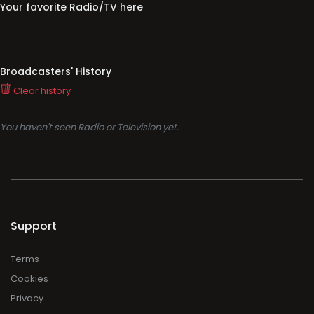
Your favorite Radio/TV here
Broadcasters' History
Clear history
You haven't seen Radio or Television yet.
Support
Terms
Cookies
Privacy