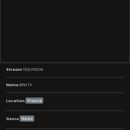
Stream
TELEVISION
Name
BFM TV
Location
News
Genre