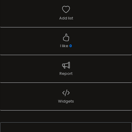
Add list
I like
0
Report
Widgets