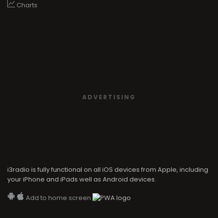
Charts
ADVERTISING
i3radio is fully functional on all iOS devices from Apple, including
your iPhone and iPads well as Android devices.
Add to home screen