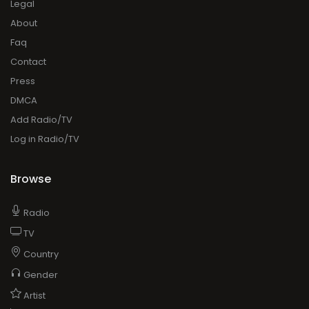
Legal
About
Faq
Contact
Press
DMCA
Add Radio/TV
Log in Radio/TV
Browse
Radio
TV
Country
Gender
Artist