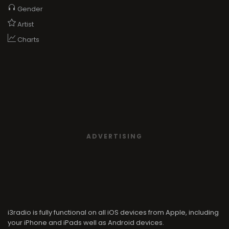
Gender
Artist
Charts
ADVERTISING
i3radio is fully functional on all iOS devices from Apple, including
your iPhone and iPads well as Android devices.