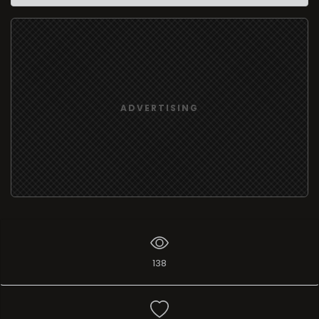
ADVERTISING
138