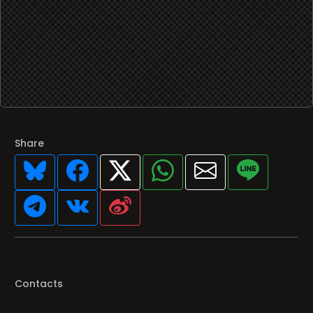
Share
Contacts