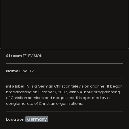
Stream
TELEVISION
Name
Bibel TV
info
Bibel TV is a German Christian television channel. It began
broadcasting on October 1, 2002, with 24-hour programming
of Christian services and magazines. It is operated by a
conglomerate of Christian organizations.
Location