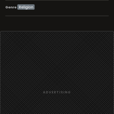
Religion
Genre