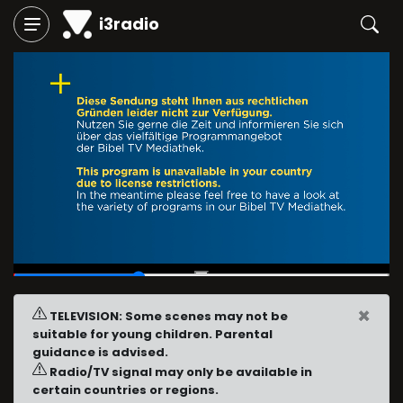
i3radio
00:13
/
00:40
×
TELEVISION: Some scenes may not be
suitable for young children. Parental
guidance is advised.
Radio/TV signal may only be available in
certain countries or regions.