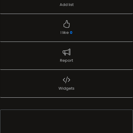
Add list
I like
0
Report
Widgets