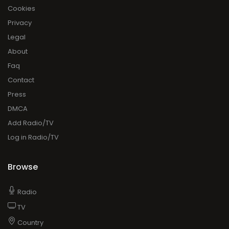
Cookies
Privacy
Legal
About
Faq
Contact
Press
DMCA
Add Radio/TV
Log in Radio/TV
Browse
Radio
TV
Country