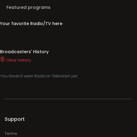
Featured programs
Your favorite Radio/TV here
Broadcasters' History
Clear history
You haven't seen Radio or Television yet.
Support
Terms