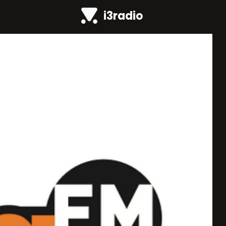
i3radio