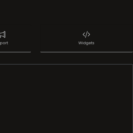
port
Widgets