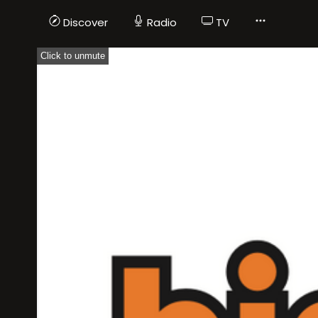
Discover
Radio
TV
Click to unmute