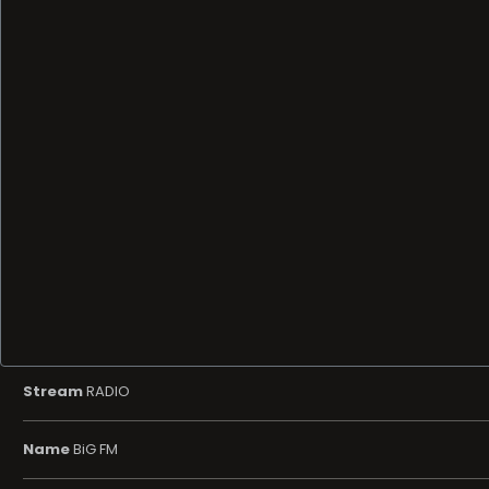
Stream
RADIO
Name
BiG FM