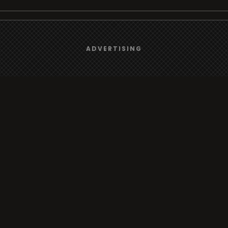
We use
cookies
to give you the best online experience.
Browse
ADVERTISING
Yes, I agree
Radio
TV
Country
Gender
Artist
ADVERTISING
Charts
TV
o/TV