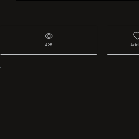
Live Broadcast
425
Add 