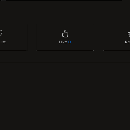
list
I like
0
Re