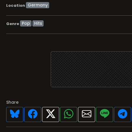
Location
Pop
Hits
Genre
Share