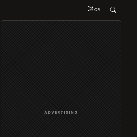
QR
ADVERTISING