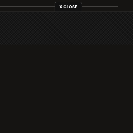
X CLOSE
i3radio is fully functional on all iOS devices
from Apple, including your iPhone and iPads
well as Android devices.
Add to home screen