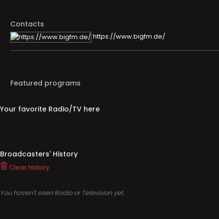
Contacts
https://www.bigfm.de/
Featured programs
Your favorite Radio/TV here
Broadcasters' History
Clear history
You haven't seen Radio or Television yet.