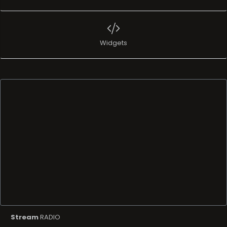
Widgets
Stream
RADIO