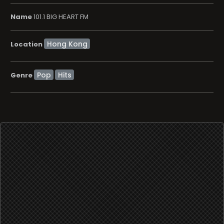
Name
101.1 BIG HEART FM
Location
Pop
Hits
Genre