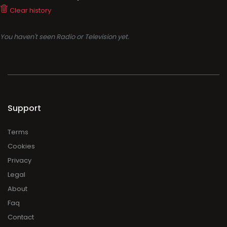
Clear history
You haven't seen Radio or Television yet.
Support
Terms
Cookies
Privacy
Legal
About
Faq
Contact