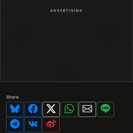
Share