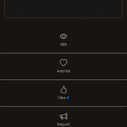
386
Add list
I like
0
Report