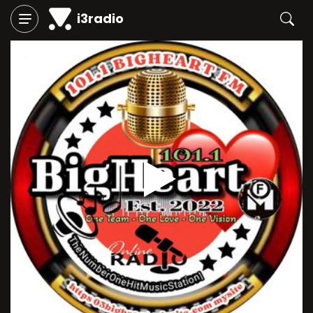
i3radio
Play