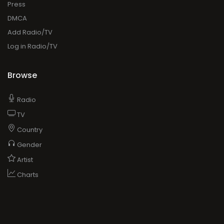
Press
DMCA
Add Radio/TV
Log in Radio/TV
Browse
Radio
TV
Country
Gender
Artist
Charts