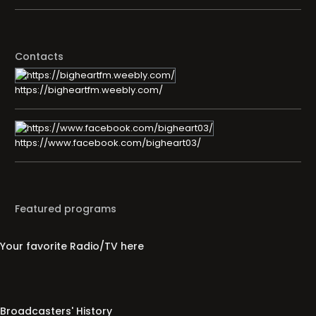
Contacts
https://bigheartfm.weebly.com/
https://www.facebook.com/bigheart03/
Featured programs
Your favorite Radio/TV here
Broadcasters' History