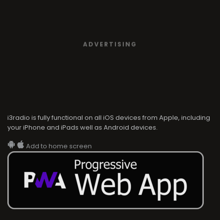
ADVERTISING
i3radio is fully functional on all iOS devices from Apple, including
your iPhone and iPads well as Android devices.
Add to home screen