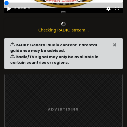
00:00
/
00:00
Checking RADIO stream...
×
RADIO: General audio content. Parental
guidance may be advised.
Radio/TV signal may only be available in
certain countries or regions.
ADVERTISING