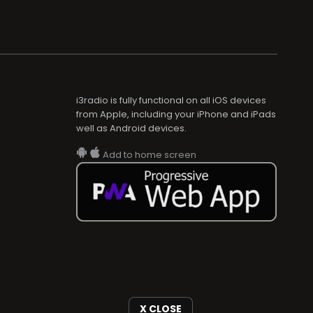
i3radio is fully functional on all iOS devices
from Apple, including your iPhone and iPads
well as Android devices.
Add to home screen
X CLOSE