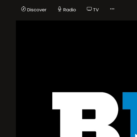
Discover
Radio
TV