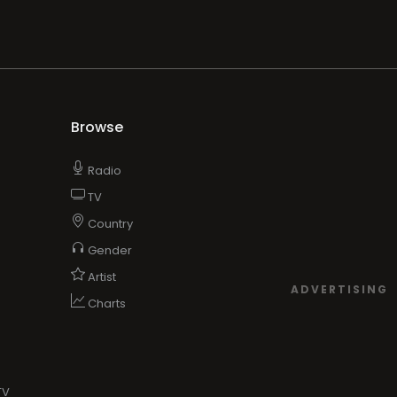
Browse
Radio
TV
Country
Gender
Artist
ADVERTISING
Charts
TV