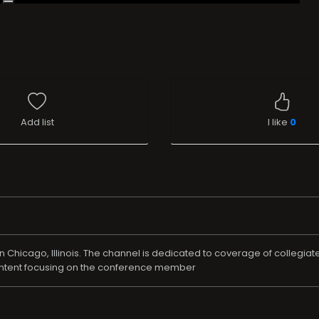
Add list
I like
0
Chicago, Illinois. The channel is dedicated to coverage of collegiat
ontent focusing on the conference member