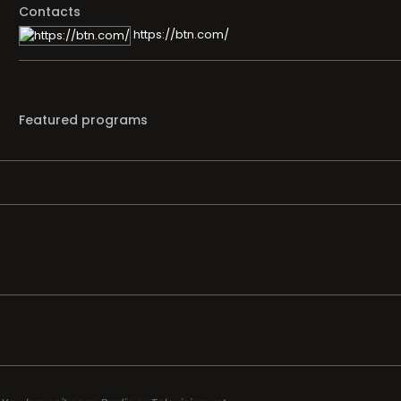
Contacts
https://btn.com/
Featured programs