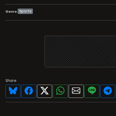
Sports
Genre
Share