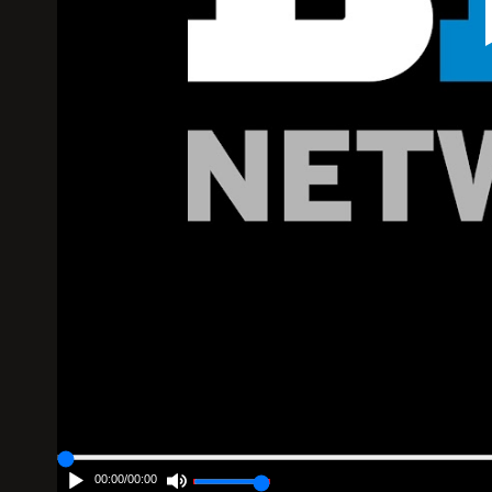
00:00
/
00:00