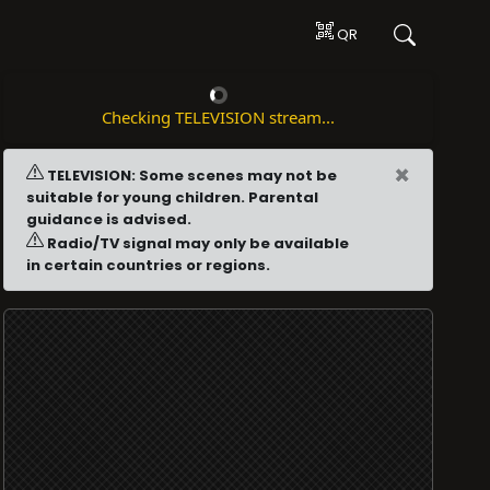
QR
Checking TELEVISION stream...
×
TELEVISION: Some scenes may not be
suitable for young children. Parental
guidance is advised.
Radio/TV signal may only be available
in certain countries or regions.