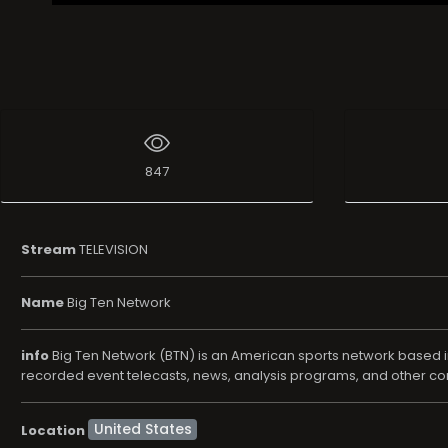
847
Stream
TELEVISION
Name
Big Ten Network
info
Big Ten Network (BTN) is an American sports network based in 
recorded event telecasts, news, analysis programs, and other c
Location