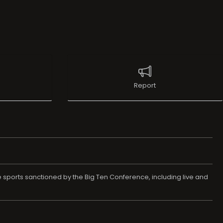
Report
e sports sanctioned by the Big Ten Conference, including live and