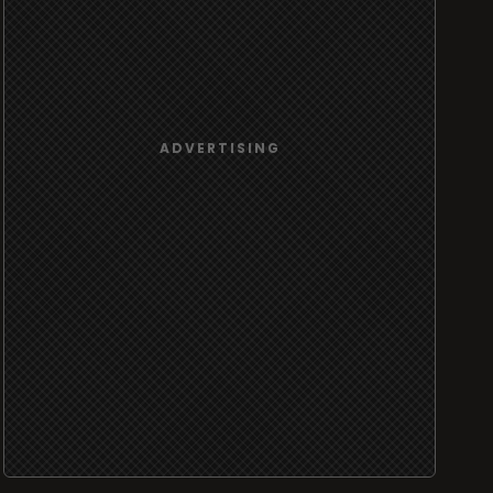
ADVERTISING