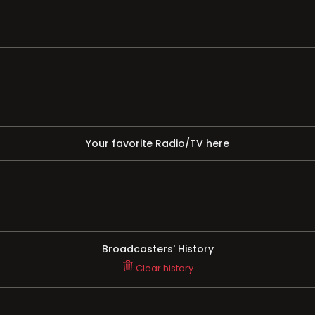
Your favorite Radio/TV here
Broadcasters' History
Clear history