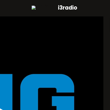
i3radio