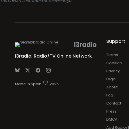
You haven't seen Radio or Television yet.
Support
i3radio
Terms
i3radio, Radio/TV Online Network
Cookies
Privacy
Legal
Made in Spain
2026
About
Faq
Contact
Press
DMCA
Add Radio/