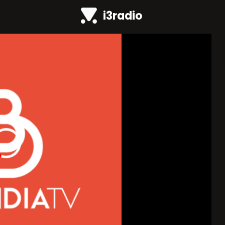
i3radio