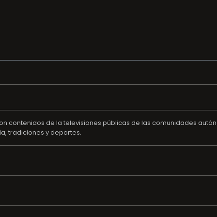
 con contenidos de la televisiones públicas de las comunidades autó
ia, tradiciones y deportes.