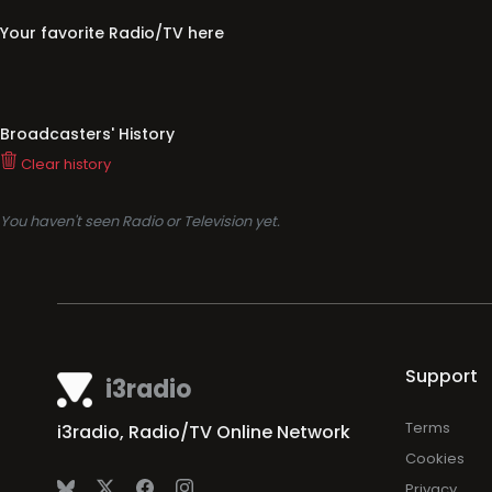
Your favorite Radio/TV here
Broadcasters' History
Clear history
You haven't seen Radio or Television yet.
Support
i3radio
Terms
i3radio, Radio/TV Online Network
Cookies
Privacy