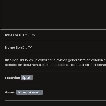
Stream
TELEVISION
Name
Bon Dia TV
info
Bon Dia TV es un canal de televisión generalista en catalán
basada en documentales, series, cocina, literatura, cultura, cienc
Location
Entertainment
Genre