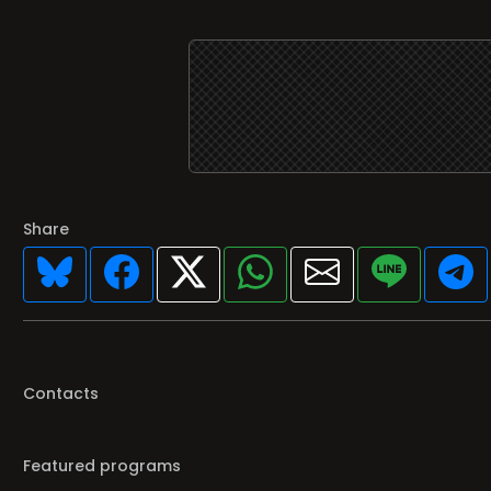
Share
Contacts
Featured programs