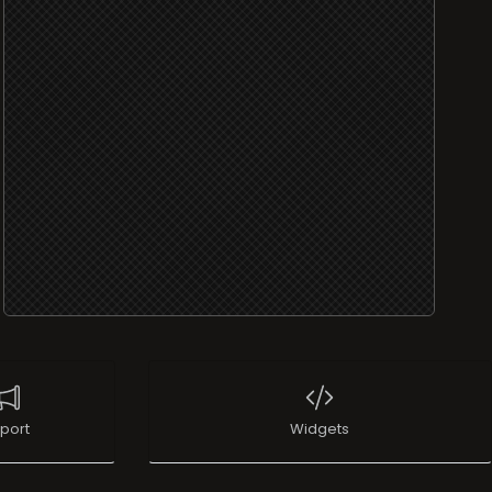
port
Widgets