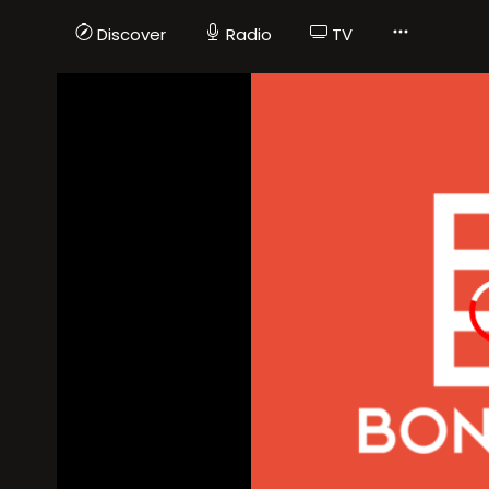
Discover
Radio
TV