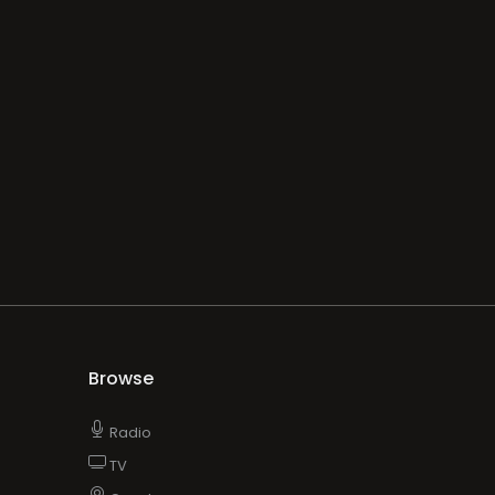
Browse
Radio
TV