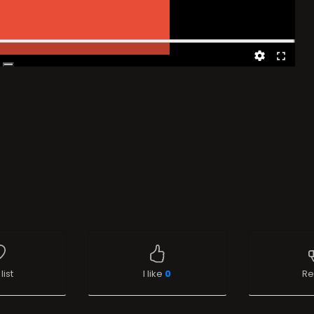
list
I like
0
Re