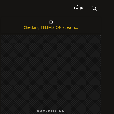
QR
Checking TELEVISION stream...
ADVERTISING