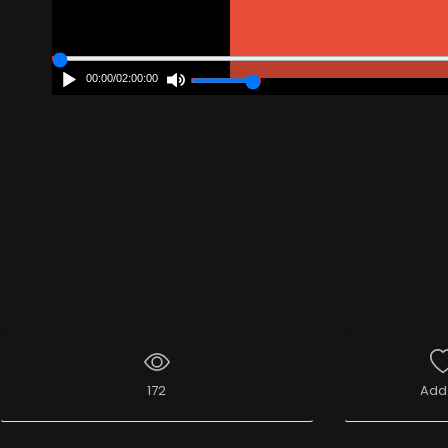
00:00
/
02:00:00
172
Add 