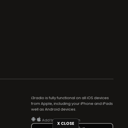
i3radio is fully functional on all iOS devices
from Apple, including your iPhone and iPads
well as Android devices.
Add to home screen
X CLOSE