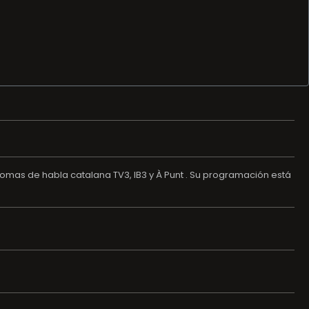
nomas de habla catalana TV3, IB3 y À Punt . Su programación está