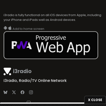
i3radio is fully functional on all iOS devices from Apple, including
your iPhone and iPads well as Android devices.
Add to home screen
i3radio
i3radio, Radio/TV Online Network
X CLOSE
Made in Spain
2026