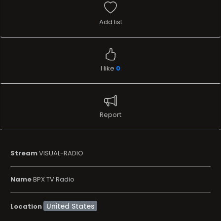
Add list
I like
0
Report
Stream
VISUAL-RADIO
Name
BPX TV Radio
Location