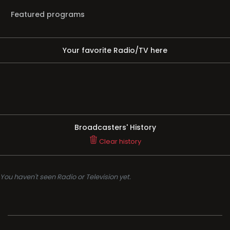
Featured programs
Your favorite Radio/TV here
Broadcasters' History
Clear history
You haven't seen Radio or Television yet.