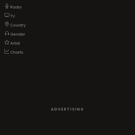
Radio
TV
Country
Gender
Artist
Charts
ADVERTISING