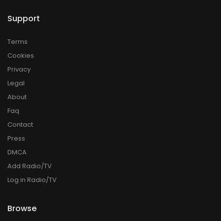
Support
Terms
Cookies
Privacy
Legal
About
Faq
Contact
Press
DMCA
Add Radio/TV
Log in Radio/TV
Browse