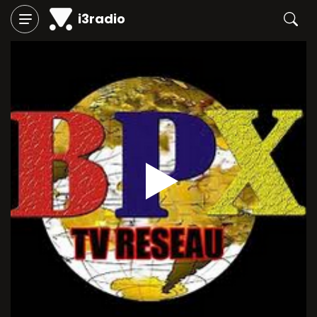
i3radio
Play