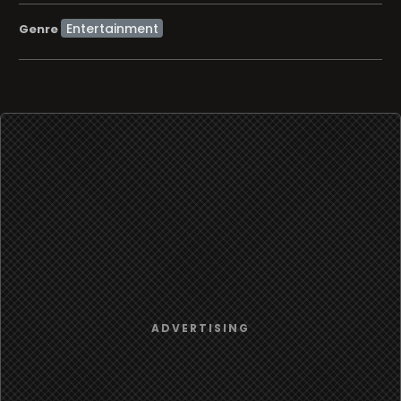
Entertainment
Genre