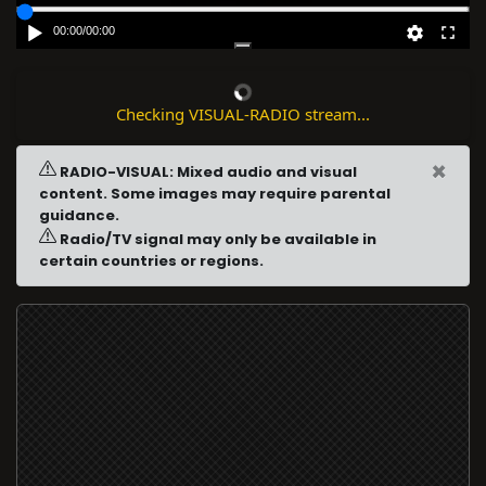
00:00
/
00:00
Checking VISUAL-RADIO stream...
×
RADIO-VISUAL: Mixed audio and visual
content. Some images may require parental
guidance.
Radio/TV signal may only be available in
certain countries or regions.