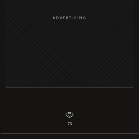
ADVERTISING
73