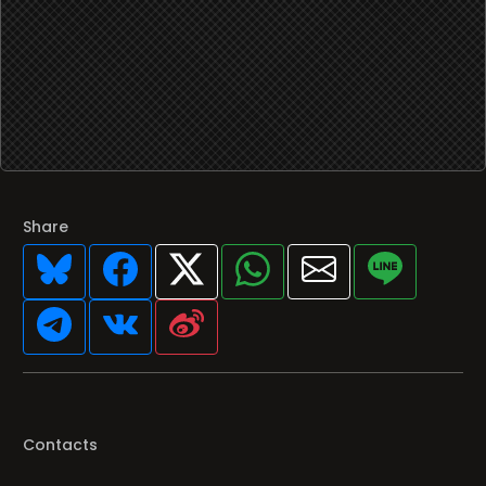
Share
Contacts