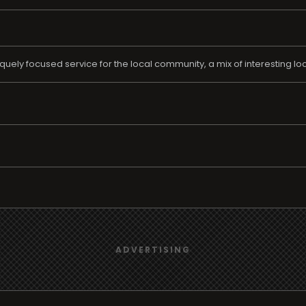
quely focused service for the local community, a mix of interesting 