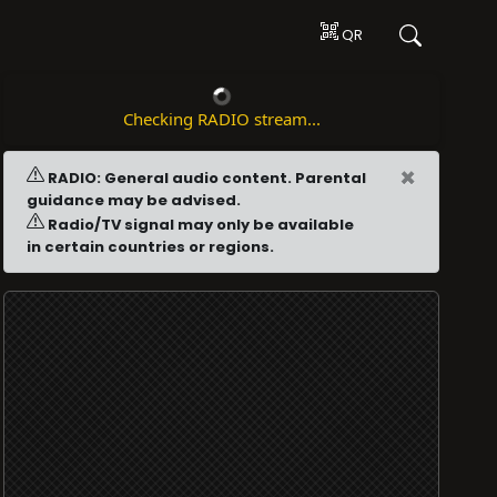
QR
Checking RADIO stream...
×
RADIO: General audio content. Parental
guidance may be advised.
Radio/TV signal may only be available
in certain countries or regions.