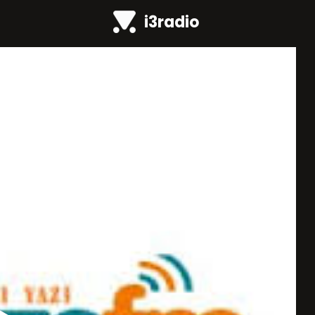
i3radio