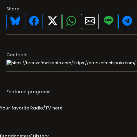
Share
Contacts
https://breezefmchipata.com/
Featured programs
Your favorite Radio/TV here
Broadcasters' History