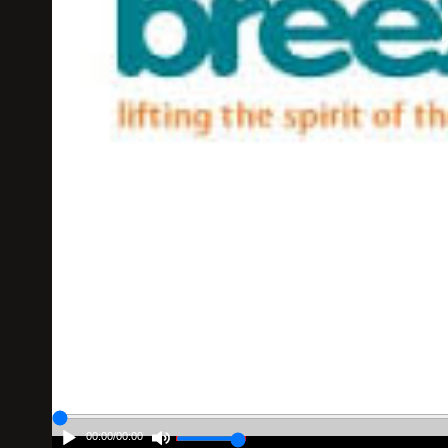
00:00
/
00:00