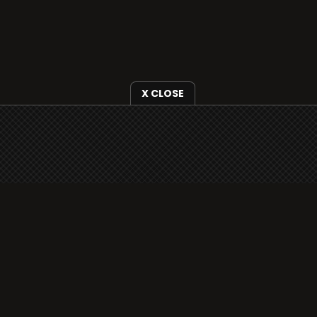
X CLOSE
i3radio is fully functional on all iOS devices
from Apple, including your iPhone and iPads
well as Android devices.
Add to home screen