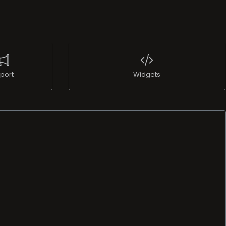
port
Widgets