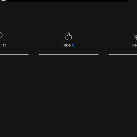
list
I like
0
Re