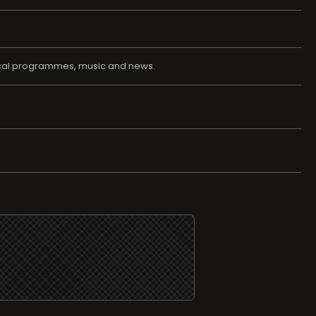
local programmes, music and news.