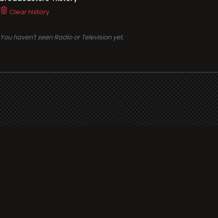
Clear history
You haven't seen Radio or Television yet.
Support
i3radio
Terms
i3radio, Radio/TV Online Network
Cookies
Privacy
Legal
Made in Spain
2026
About
Faq
Contact