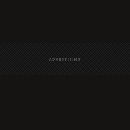
We use
cookies
to give you the best online experience.
ADVERTISING
Browse
Yes, I agree
Radio
TV
Country
Gender
Artist
ADVERTISING
Charts