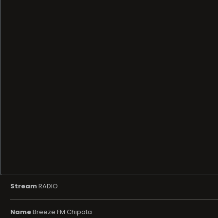
Stream
RADIO
Name
Breeze FM Chipata