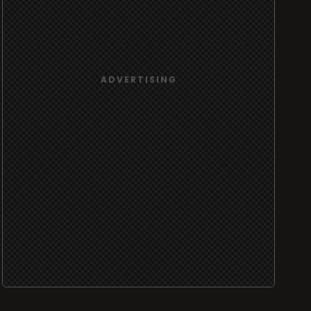
ADVERTISING