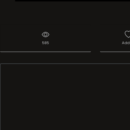
585
Add 