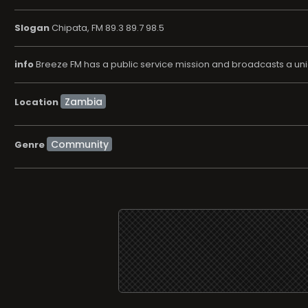
Slogan
Chipata, FM 89.3 89.7 98.5
info
Breeze FM has a public service mission and broadcasts a uni
Location
Community
Genre