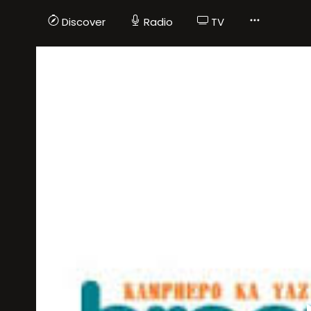
Discover
Radio
TV