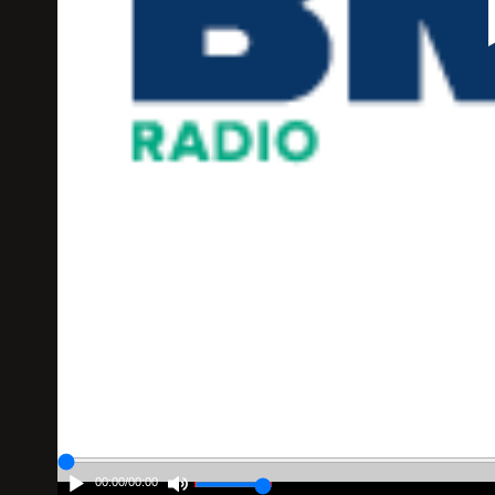
00:00
/
00:00