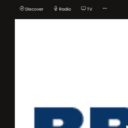
Discover
Radio
TV