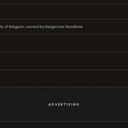
nity of Belgium, owned by Belgischer Rundfunk.