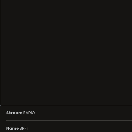
Stream
RADIO
Name
BRF 1