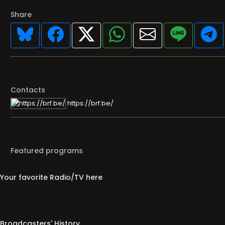
Share
Contacts
https://brf.be/
Featured programs
Your favorite Radio/TV here
Broadcasters' History