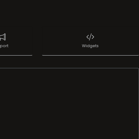
port
Widgets