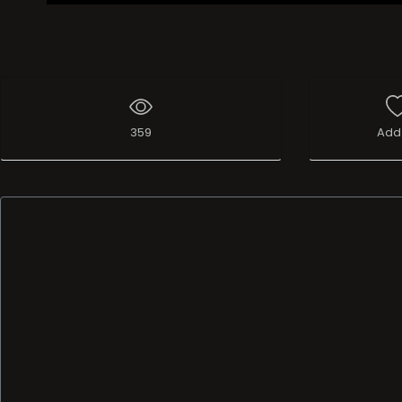
359
Add 