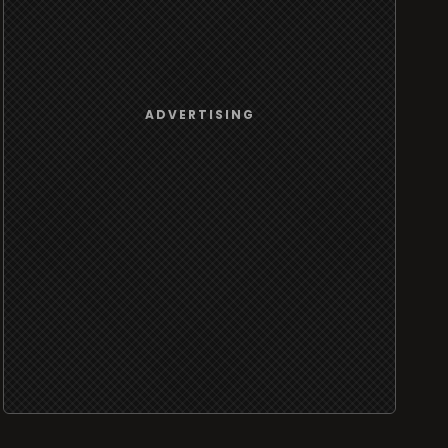
ADVERTISING