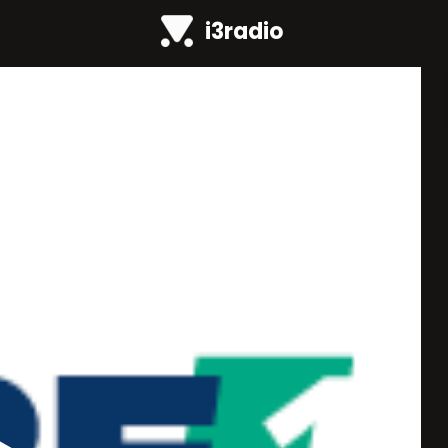
i3radio