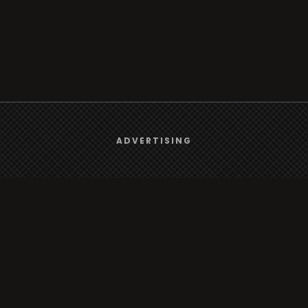
We use
cookies
to give you the best online experience.
ADVERTISING
Browse
Yes, I agree
Radio
TV
Country
Gender
Artist
ADVERTISING
Charts