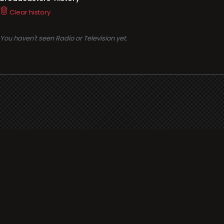
Clear history
You haven't seen Radio or Television yet.
Support
i3radio
Terms
i3radio, Radio/TV Online Network
Cookies
Privacy
Legal
Made in Spain
2026
About
Faq
Contact