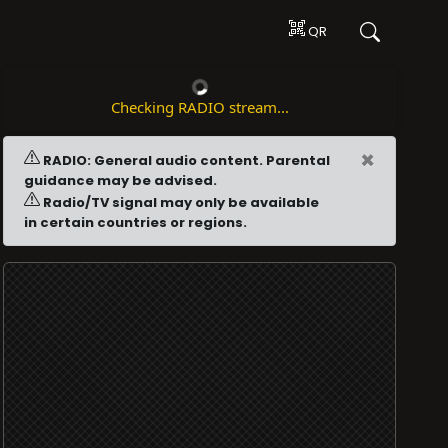
QR
Checking RADIO stream...
×
RADIO: General audio content. Parental
guidance may be advised.
Radio/TV signal may only be available
in certain countries or regions.