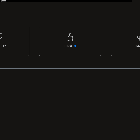
list
I like
0
Re