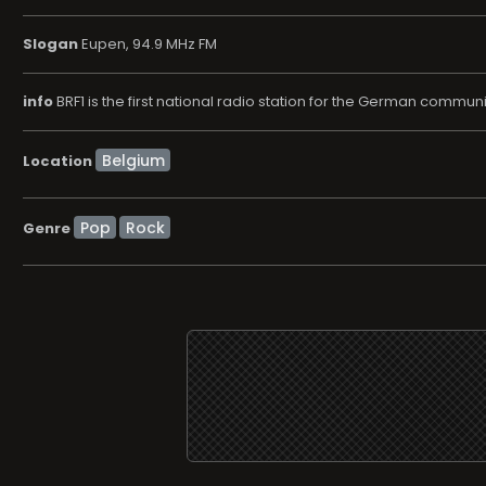
Slogan
Eupen, 94.9 MHz FM
info
BRF1 is the first national radio station for the German commu
Location
Pop
Rock
Genre