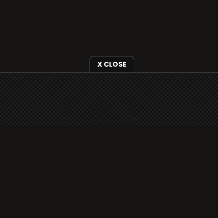
X CLOSE
i3radio is fully functional on all iOS devices
from Apple, including your iPhone and iPads
well as Android devices.
Add to home screen