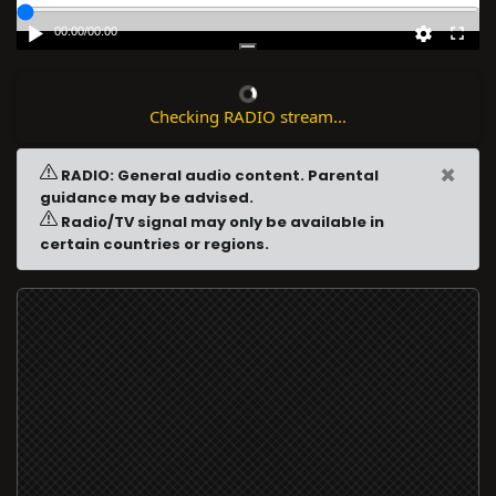
00:00
/
00:00
Checking RADIO stream...
×
RADIO: General audio content. Parental
guidance may be advised.
Radio/TV signal may only be available in
certain countries or regions.