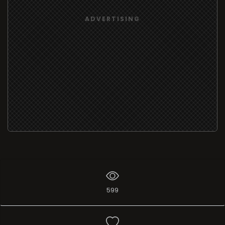
ADVERTISING
599