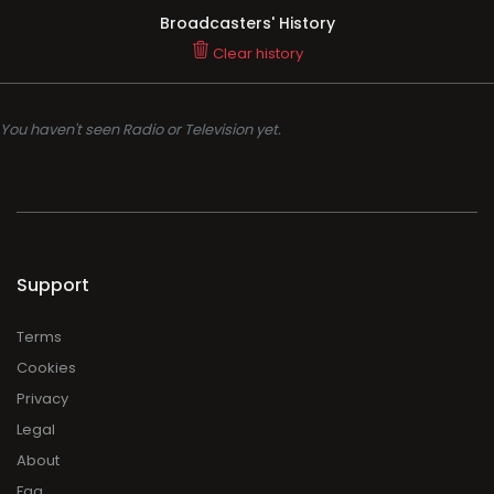
Broadcasters' History
Clear history
You haven't seen Radio or Television yet.
Support
Terms
Cookies
Privacy
Legal
About
Faq