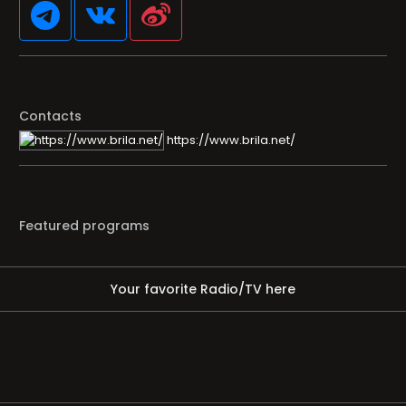
Contacts
https://www.brila.net/
Featured programs
Your favorite Radio/TV here