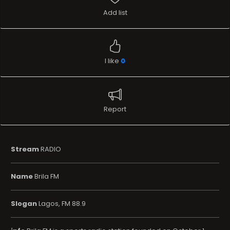
Add list
I like
0
Report
Stream
RADIO
Name
Brila FM
Slogan
Lagos, FM 88.9