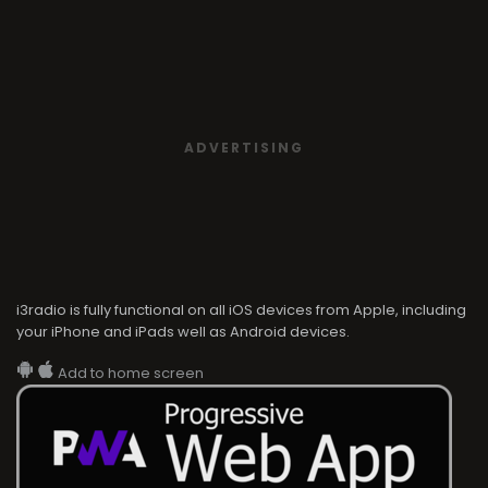
ADVERTISING
i3radio is fully functional on all iOS devices from Apple, including
your iPhone and iPads well as Android devices.
Add to home screen