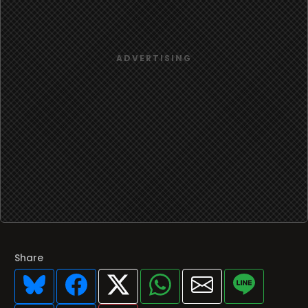
Share