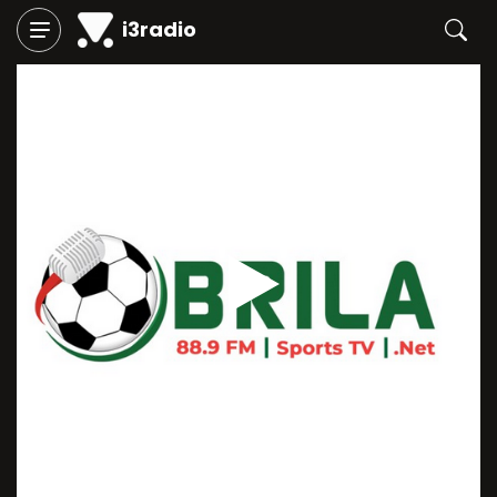
i3radio
Play