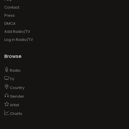
Contact
Press
DMCA
Add Radio/TV
Log in Radio/TV
Browse
Radio
TV
Country
Gender
Artist
Charts