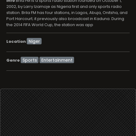
info
Brila FM is a sports radio station founded on October 1,
2002, by Larry Izamoje as Nigeria first and only sports radio
station. Brila FM has four stations, in Lagos, Abuja, Onitsha, and
Port Harcourt; it previously also broadcast in Kaduna. During
the 2014 FIFA World Cup, the station was app
Location
Sports
Entertainment
Genre