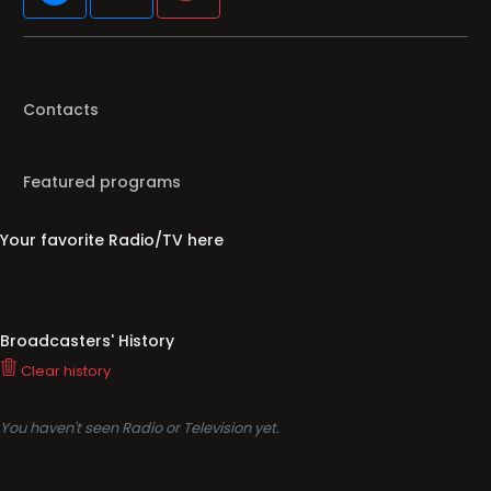
Contacts
Featured programs
Your favorite Radio/TV here
Broadcasters' History
Clear history
You haven't seen Radio or Television yet.