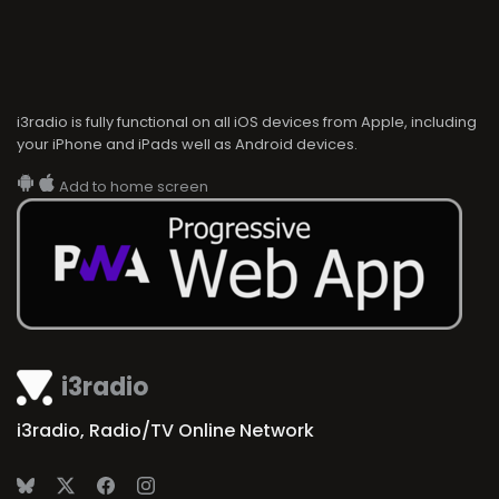
i3radio is fully functional on all iOS devices from Apple, including
your iPhone and iPads well as Android devices.
Add to home screen
i3radio
i3radio, Radio/TV Online Network