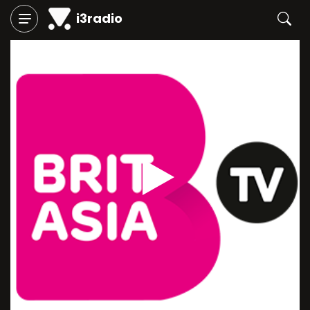
i3radio
Play