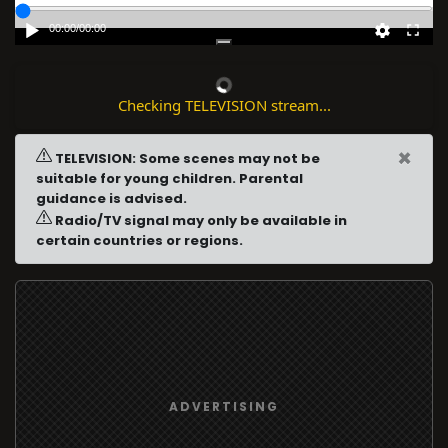
00:00
/
00:00
Checking TELEVISION stream...
×
TELEVISION: Some scenes may not be
suitable for young children. Parental
guidance is advised.
Radio/TV signal may only be available in
certain countries or regions.
ADVERTISING