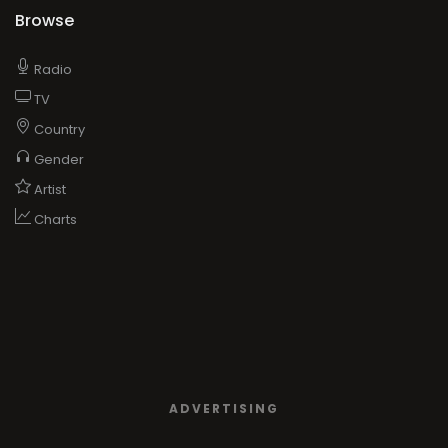
Browse
Radio
TV
Country
Gender
Artist
Charts
ADVERTISING