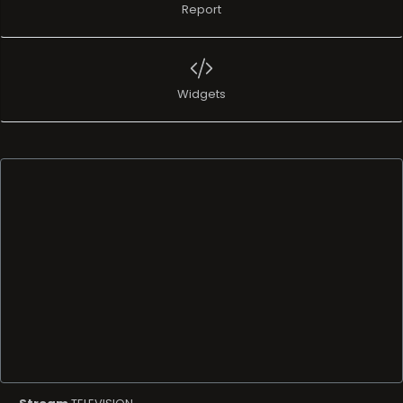
Report
Widgets