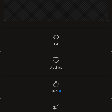
151
Add list
I like
0