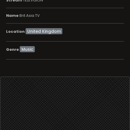
Stream
TELEVISION
Name
Brit Asia TV
Location
Music
Genre