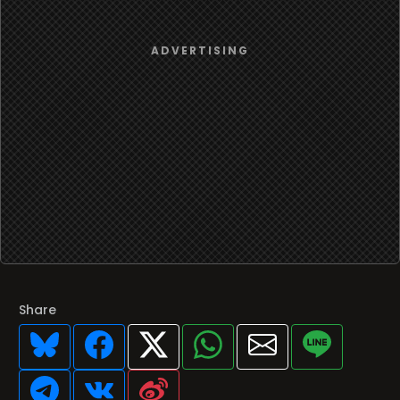
Share