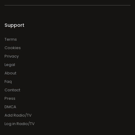
Support
Terms
Cookies
Privacy
Legal
About
Faq
Contact
Press
DMCA
Add Radio/TV
Log in Radio/TV