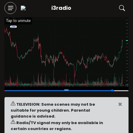
i3radio
Tap to unmute
01:29
/
01:40
×
TELEVISION: Some scenes may not be
suitable for young children. Parental
guidance is advised.
Radio/TV signal may only be available in
certain countries or regions.