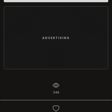
ADVERTISING
346