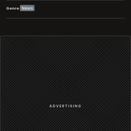
News
Genre