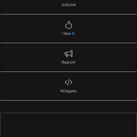
Add list
I like
0
Report
Widgets