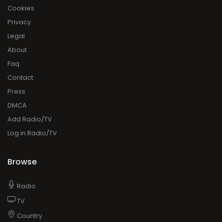
Cookies
Privacy
Legal
About
Faq
Contact
Press
DMCA
Add Radio/TV
Log in Radio/TV
Browse
Radio
TV
Country