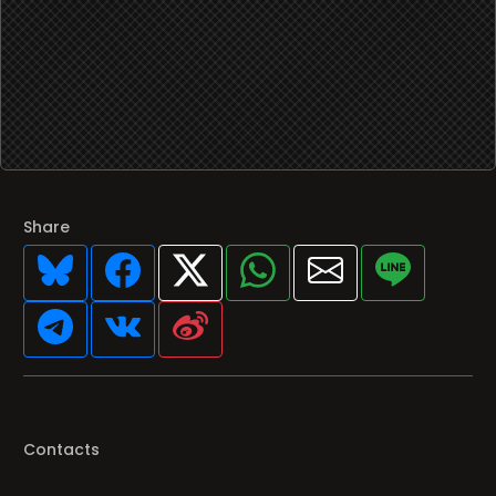
Share
Contacts