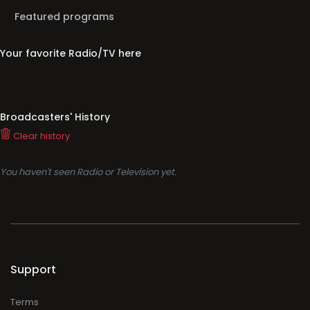
Featured programs
Your favorite Radio/TV here
Broadcasters' History
Clear history
You haven't seen Radio or Television yet.
Support
Terms