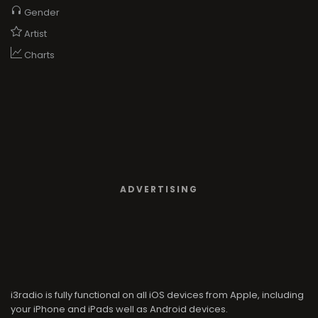
Gender
Artist
Charts
ADVERTISING
i3radio is fully functional on all iOS devices from Apple, including
your iPhone and iPads well as Android devices.