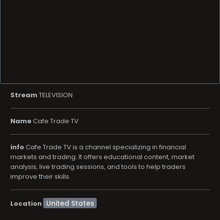
Stream
TELEVISION
Name
Cafe Trade TV
info
Cafe Trade TV is a channel specializing in financial
markets and trading. It offers educational content, market
analysis, live trading sessions, and tools to help traders
improve their skills.
Location