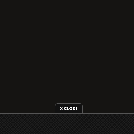
i3radio is fully functional on all iOS devices
from Apple, including your iPhone and iPads
X CLOSE
well as Android devices.
Add to home screen