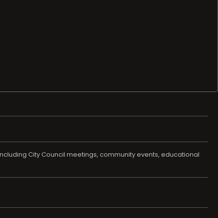
t, including City Council meetings, community events, educational