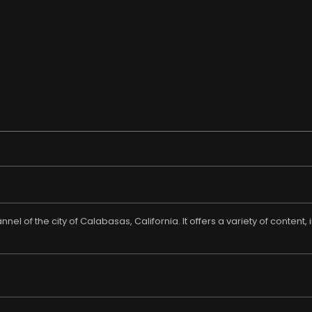
nel of the city of Calabasas, California. It offers a variety of conten