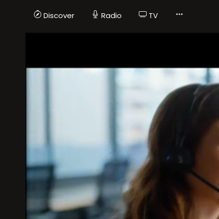
Discover
Radio
TV