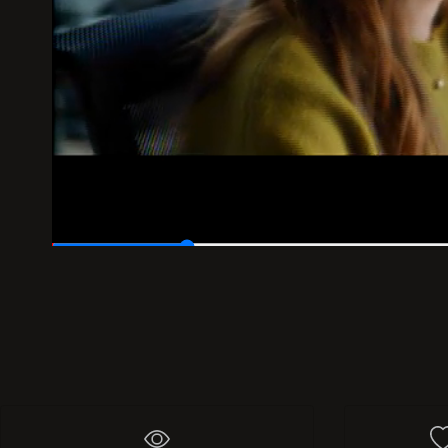
00:05
/
00:30
418
Add 