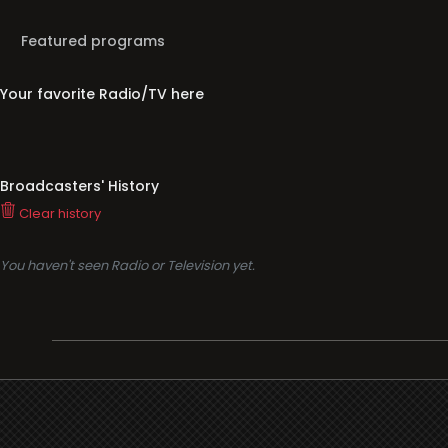
Your favorite Radio/TV here
Broadcasters' History
Clear history
You haven't seen Radio or Television yet.
Support
i3radio
Terms
i3radio, Radio/TV Online Network
Cookies
Privacy