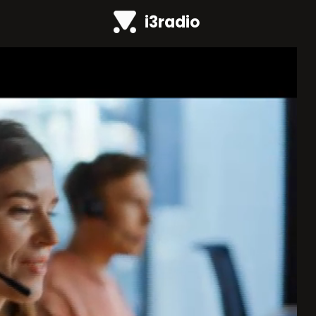
i3radio