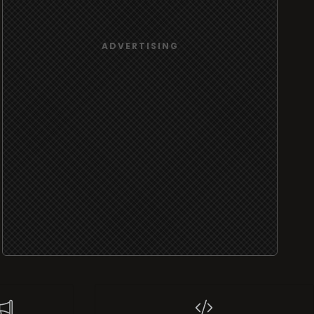
port
Widgets