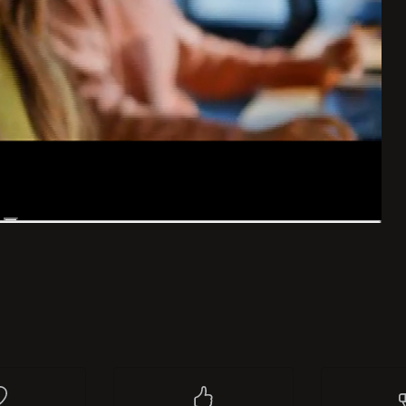
list
I like
0
Re