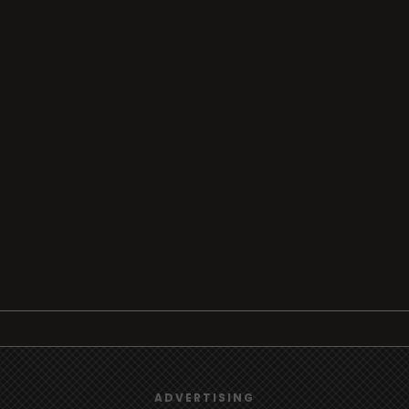
Browse
Radio
TV
We use
cookies
to give you the best online experience.
ADVERTISING
Country