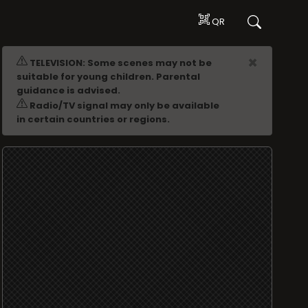
QR
ADVERTISING