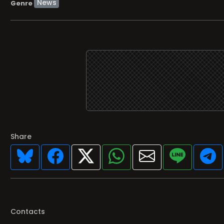
Share
Contacts
Featured programs