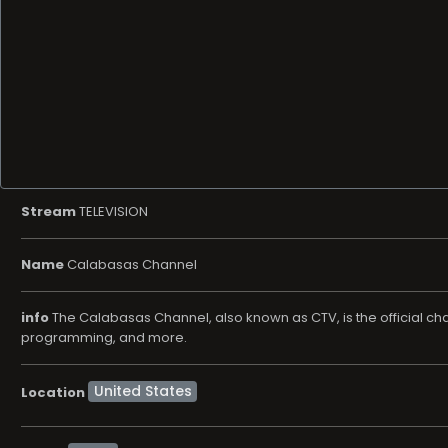
Stream
TELEVISION
Name
Calabasas Channel
info
The Calabasas Channel, also known as CTV, is the official chan
programming, and more.
Location
News
Genre