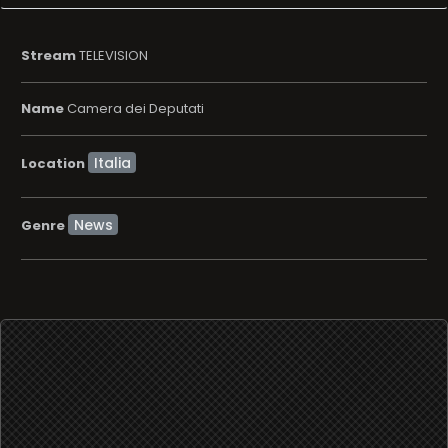
Location
News
Genre