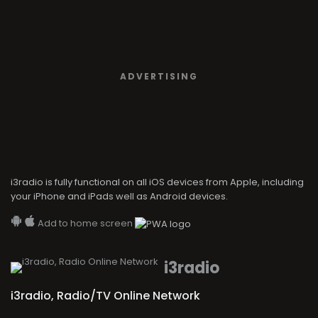
i3radio is fully functional on all iOS devices from Apple, including
your iPhone and iPads well as Android devices.
Add to home screen
i3radio
i3radio, Radio/TV Online Network
Made in Spain
2026