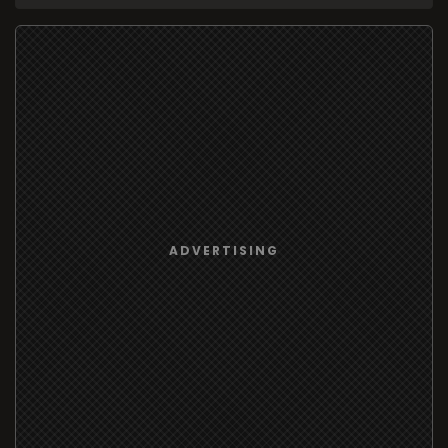
ADVERTISING
209