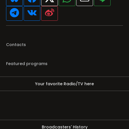
Contacts
Featured programs
Your favorite Radio/TV here
Broadcasters' History
Clear history
You haven't seen Radio or Television yet.