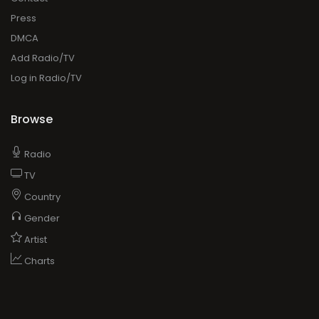
Browse
Radio
TV
Country
Gender
Artist
Charts
ADVERTISING