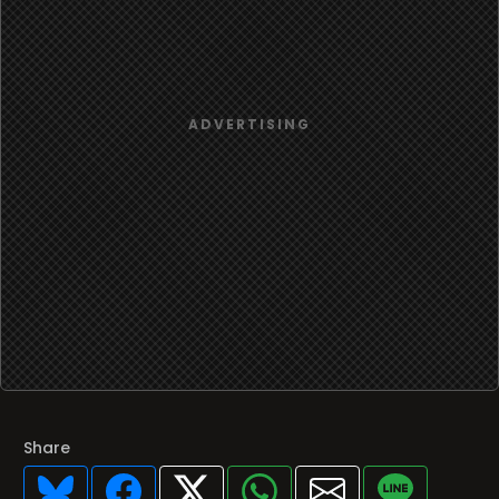
Share