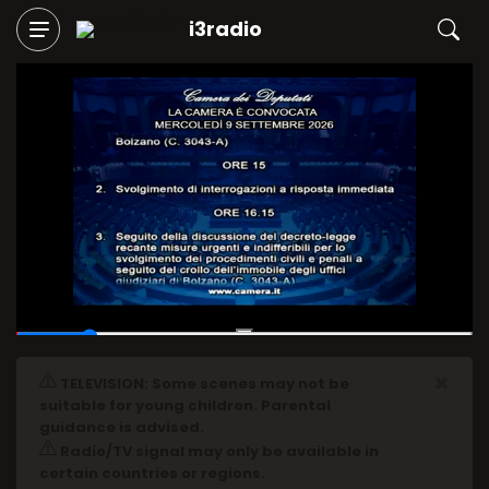
i3radio
00:04
/
00:30