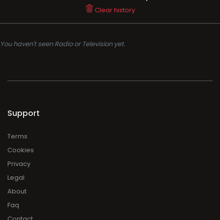
Support
Terms
Cookies
Privacy
Legal
About
Faq
Contact
Press
DMCA
Add Radio/TV
Log in Radio/TV