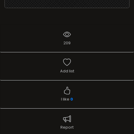
Add list
I like
0
Report
Stream
TELEVISION
Name
Camera dei Deputati