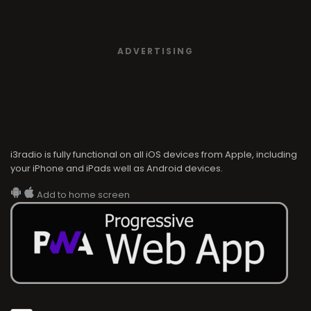
ADVERTISING
i3radio is fully functional on all iOS devices from Apple, including
your iPhone and iPads well as Android devices.
Add to home screen