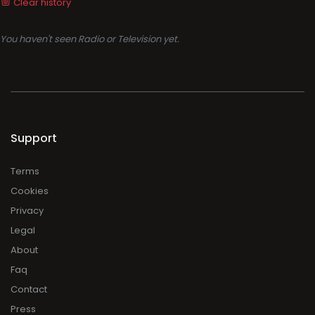
Clear history
You haven't seen Radio or Television yet.
Support
Terms
Cookies
Privacy
Legal
About
Faq
Contact
Press