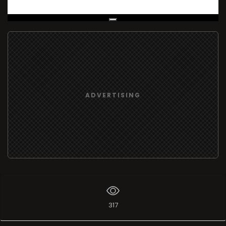
Live Broadcast
ADVERTISING
317