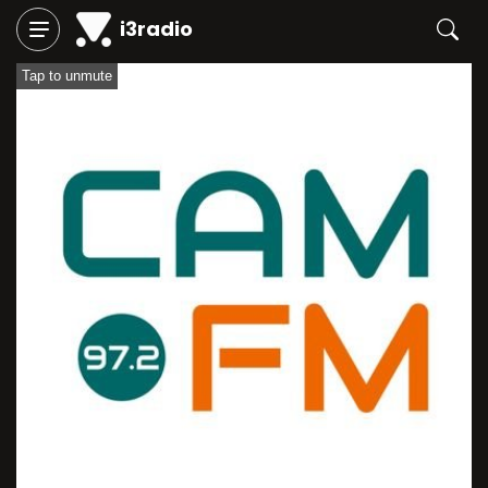
i3radio
Tap to unmute