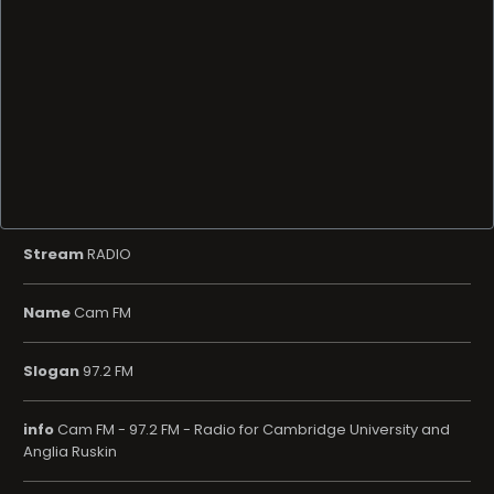
Stream
RADIO
Name
Cam FM
Slogan
97.2 FM
info
Cam FM - 97.2 FM - Radio for Cambridge University and
Anglia Ruskin