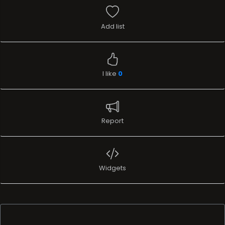
Add list
I like
0
Report
Widgets