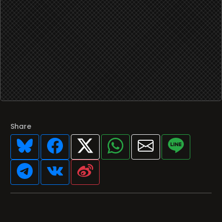
Share