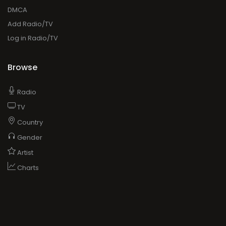
DMCA
Add Radio/TV
Log in Radio/TV
Browse
Radio
TV
Country
Gender
Artist
Charts