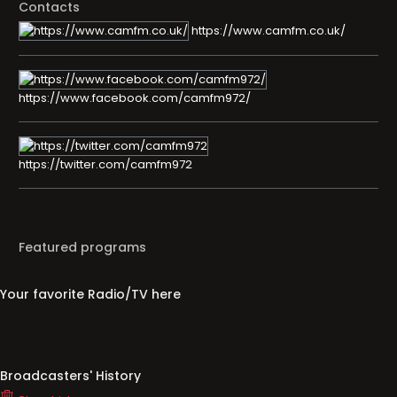
Contacts
https://www.camfm.co.uk/
https://www.facebook.com/camfm972/
https://twitter.com/camfm972
Featured programs
Your favorite Radio/TV here
Broadcasters' History