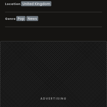
Location
Pop
News
Genre