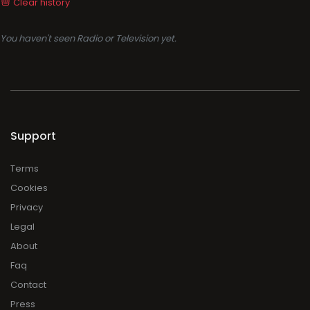
Clear history
You haven't seen Radio or Television yet.
Support
Terms
Cookies
Privacy
Legal
About
Faq
Contact
Press