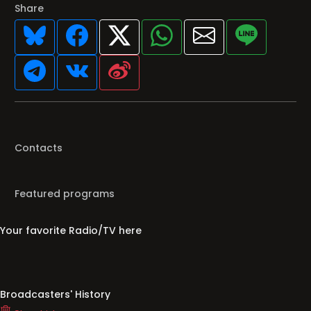
Share
Contacts
Featured programs
Your favorite Radio/TV here
Broadcasters' History