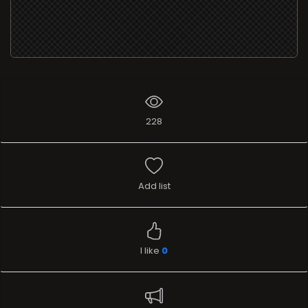
228
Add list
I like
0