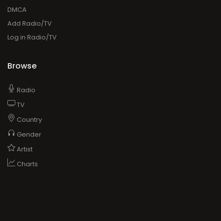
DMCA
Add Radio/TV
Log in Radio/TV
Browse
Radio
TV
Country
Gender
Artist
Charts