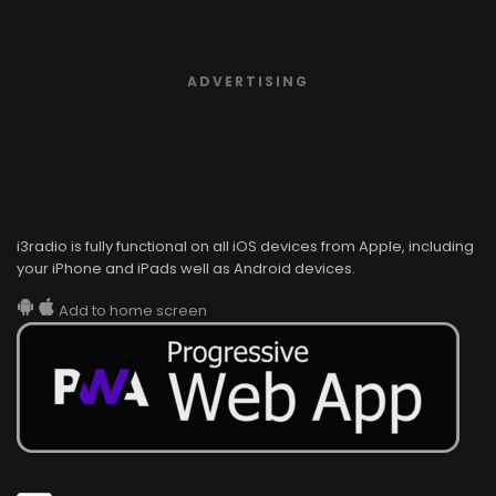
ADVERTISING
i3radio is fully functional on all iOS devices from Apple, including
your iPhone and iPads well as Android devices.
Add to home screen