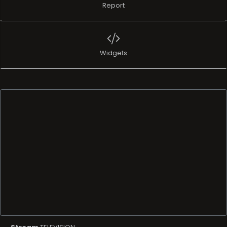
Report
Widgets