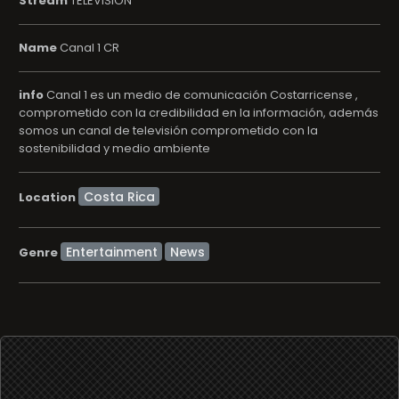
Stream
TELEVISION
Name
Canal 1 CR
info
Canal 1 es un medio de comunicación Costarricense ,
comprometido con la credibilidad en la información, además
somos un canal de televisión comprometido con la
sostenibilidad y medio ambiente
Location
Entertainment
News
Genre