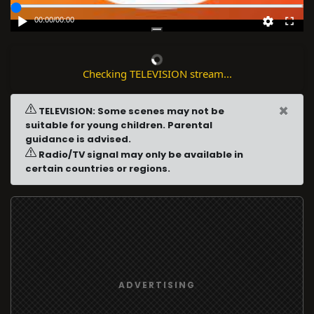
00:00
/
00:00
Checking TELEVISION stream...
×
TELEVISION: Some scenes may not be
suitable for young children. Parental
guidance is advised.
Radio/TV signal may only be available in
certain countries or regions.
ADVERTISING