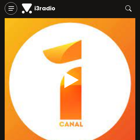
i3radio
Play