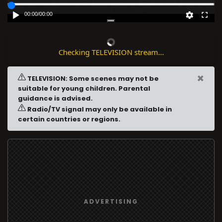
00:00
/
00:00
Checking TELEVISION stream...
×
TELEVISION: Some scenes may not be
suitable for young children. Parental
guidance is advised.
Radio/TV signal may only be available in
certain countries or regions.
ADVERTISING