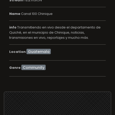
Stream
TELEVISION
Name
Canal 100 Chinique
info
Transmitiendo en vivo desde el departamento de
Quiché, en el municipio de Chinique, noticias,
transmisiones en vivo, reportajes y mucho más.
Location
Community
Genre