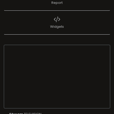
Report
Widgets