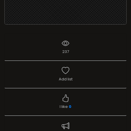
237
Add list
I like
0