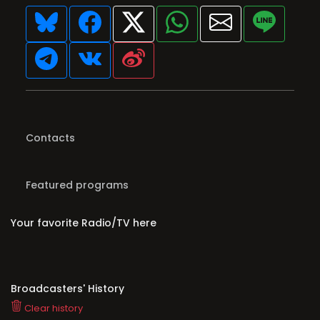
Contacts
Featured programs
Your favorite Radio/TV here
Broadcasters' History
Clear history