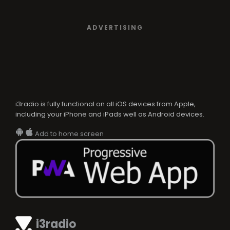
ADVERTISING
i3radio is fully functional on all iOS devices from Apple,
including your iPhone and iPads well as Android devices.
Add to home screen
i3radio