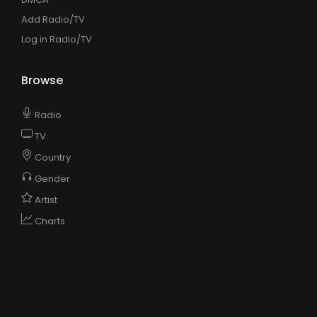
Add Radio/TV
Log in Radio/TV
Browse
Radio
TV
Country
Gender
Artist
Charts