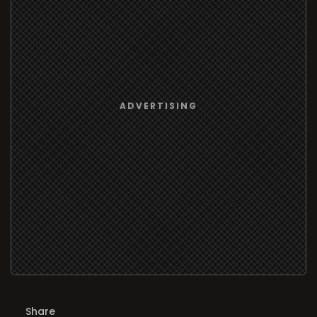
Share