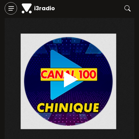
i3radio
Play