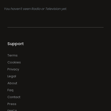
You haven't seen Radio or Television yet.
Support
Terms
Cookies
Privacy
Legal
About
Faq
Contact
Press
DMCA