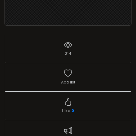
314
Add list
I like
0