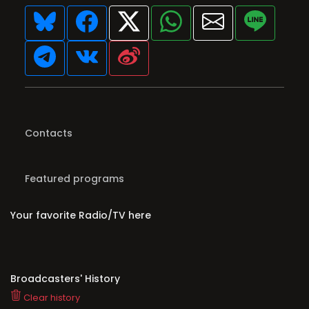
Contacts
Featured programs
Your favorite Radio/TV here
Broadcasters' History
Clear history