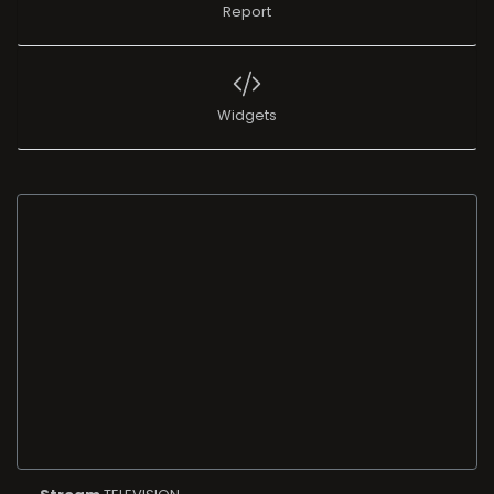
Report
Widgets