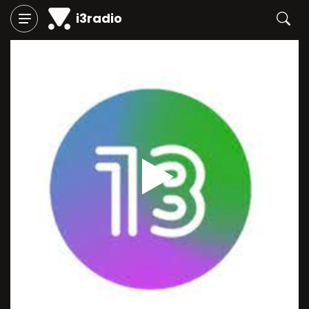
i3radio
Play