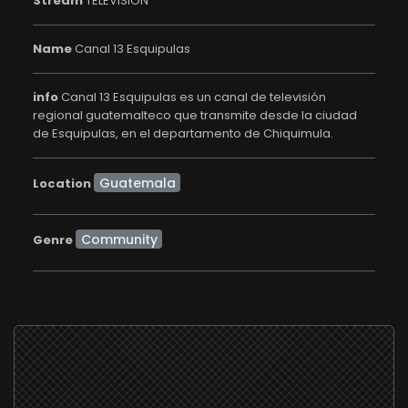
Stream
TELEVISION
Name
Canal 13 Esquipulas
info
Canal 13 Esquipulas es un canal de televisión
regional guatemalteco que transmite desde la ciudad
de Esquipulas, en el departamento de Chiquimula.
Location
Community
Genre