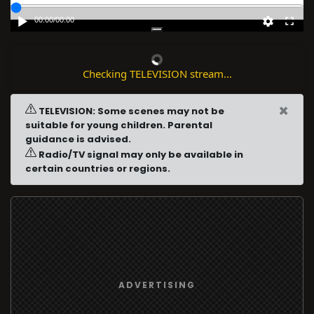
00:00
/
00:00
Checking TELEVISION stream...
×
TELEVISION: Some scenes may not be
suitable for young children. Parental
guidance is advised.
Radio/TV signal may only be available in
certain countries or regions.
ADVERTISING