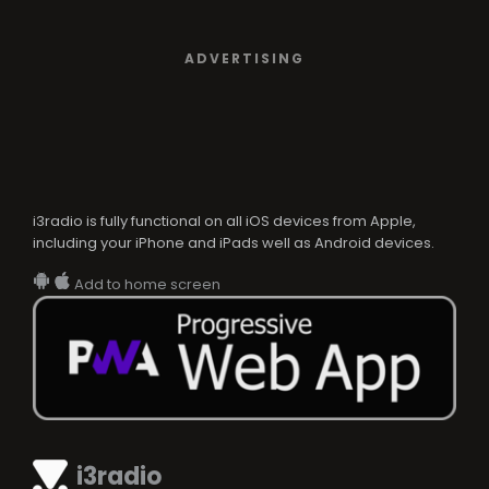
ADVERTISING
i3radio is fully functional on all iOS devices from Apple,
including your iPhone and iPads well as Android devices.
Add to home screen
i3radio