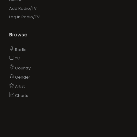
Add Radio/TV
Log in Radio/TV
Browse
Radio
TV
Country
Gender
Artist
Charts