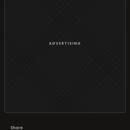
Share