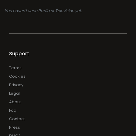
You haven't seen Radio or Television yet.
Support
Terms
Cookies
Privacy
Legal
About
Faq
Contact
Press
DMCA