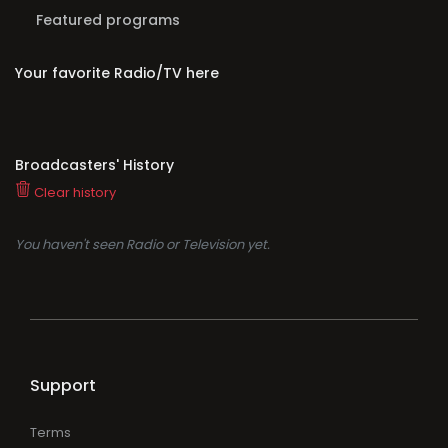
Featured programs
Your favorite Radio/TV here
Broadcasters' History
Clear history
You haven't seen Radio or Television yet.
Support
Terms