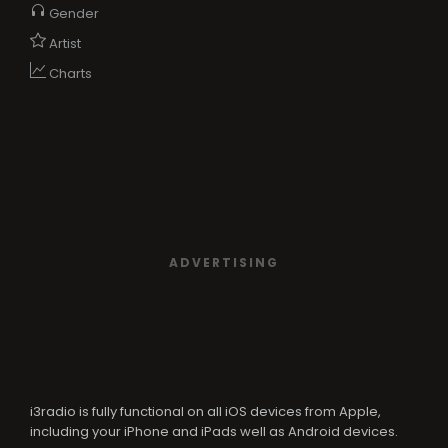
Gender
Artist
Charts
ADVERTISING
i3radio is fully functional on all iOS devices from Apple,
including your iPhone and iPads well as Android devices.