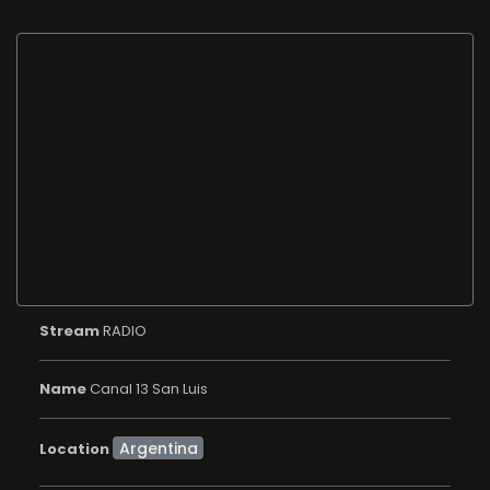
Stream
RADIO
Name
Canal 13 San Luis
Location