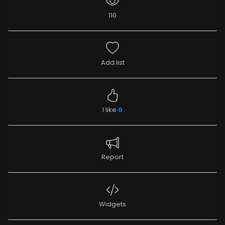
110
Add list
I like
0
Report
Widgets