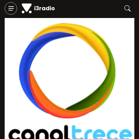
i3radio
Play