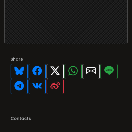
Share
Contacts