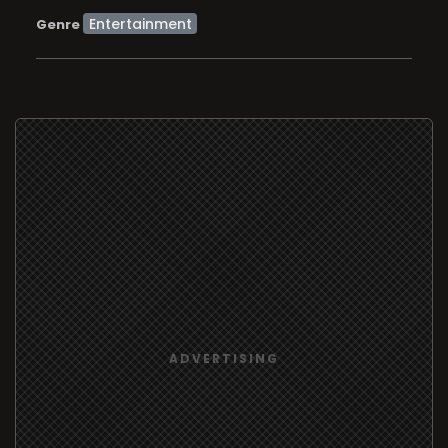
Entertainment
Genre