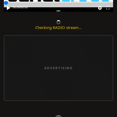
00:00
/
00:00
Checking RADIO stream...
ADVERTISING