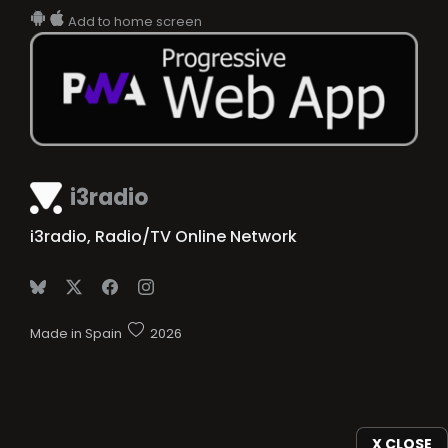
Add to home screen
i3radio
i3radio, Radio/TV Online Network
Made in Spain
2026
X CLOSE