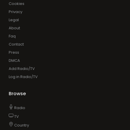
Cookies
Privacy
Legal
About
Faq
Contact
Press
DMCA
Add Radio/TV
Log in Radio/TV
Browse
Radio
TV
Country