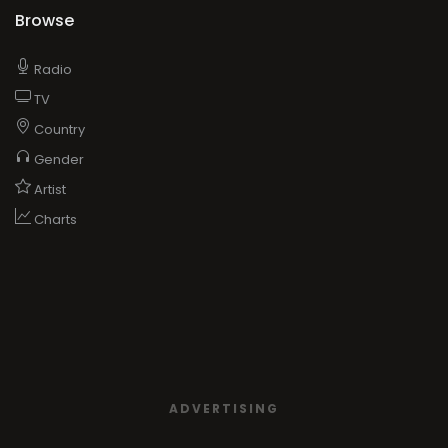
Browse
Radio
TV
Country
Gender
Artist
Charts
ADVERTISING