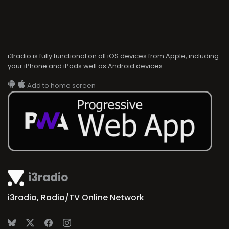
i3radio is fully functional on all iOS devices from Apple, including
your iPhone and iPads well as Android devices.
Add to home screen
i3radio
i3radio, Radio/TV Online Network