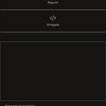
Report
Widgets