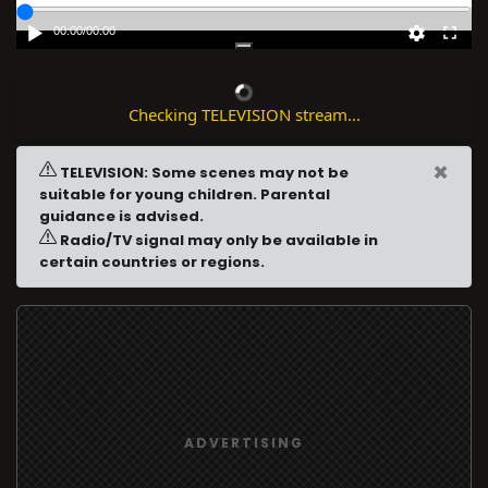
00:00
/
00:00
Checking TELEVISION stream...
×
TELEVISION: Some scenes may not be
suitable for young children. Parental
guidance is advised.
Radio/TV signal may only be available in
certain countries or regions.
ADVERTISING