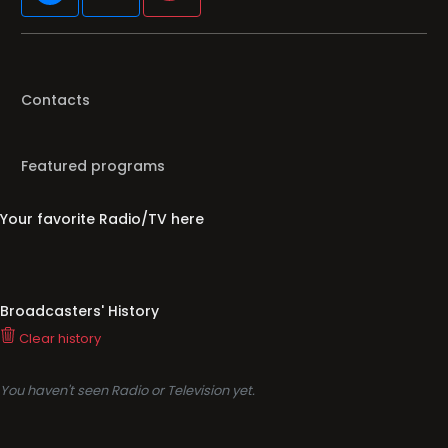
Contacts
Featured programs
Your favorite Radio/TV here
Broadcasters' History
Clear history
You haven't seen Radio or Television yet.