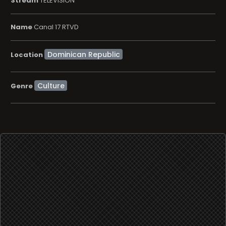
Stream
TELEVISION
Name
Canal 17 RTVD
Location
Culture
Genre