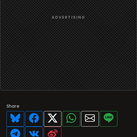
Share