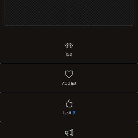
123
Add list
I like
0