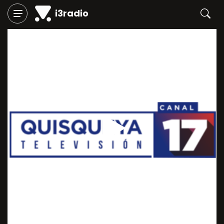
i3radio
Play