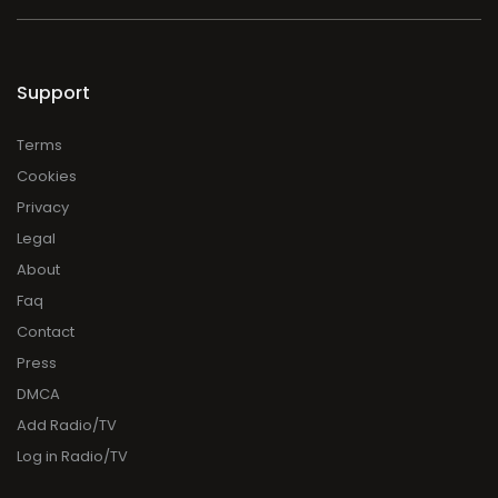
Support
Terms
Cookies
Privacy
Legal
About
Faq
Contact
Press
DMCA
Add Radio/TV
Log in Radio/TV