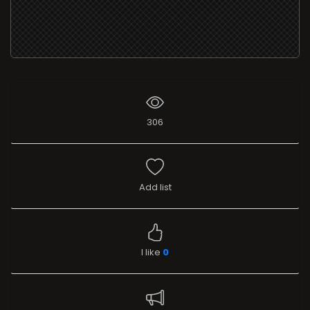
306
Add list
I like
0