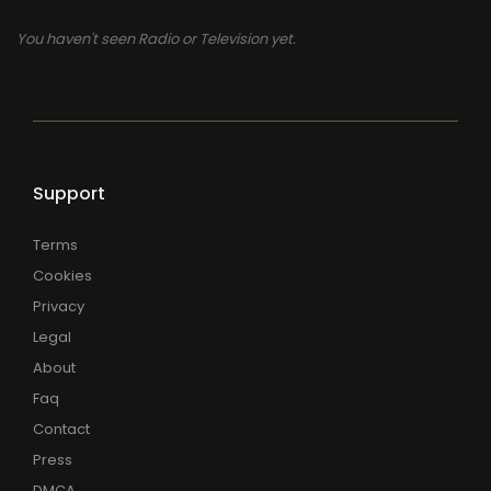
You haven't seen Radio or Television yet.
Support
Terms
Cookies
Privacy
Legal
About
Faq
Contact
Press
DMCA