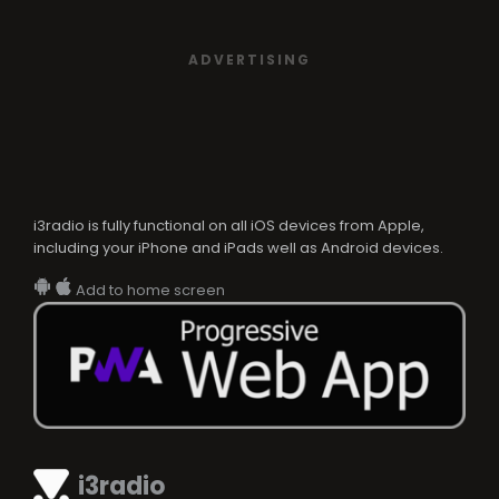
ADVERTISING
i3radio is fully functional on all iOS devices from Apple,
including your iPhone and iPads well as Android devices.
Add to home screen
i3radio