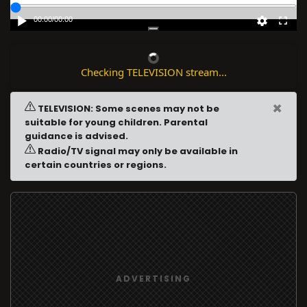
00:00
/
00:00
Checking TELEVISION stream...
×
TELEVISION: Some scenes may not be
suitable for young children. Parental
guidance is advised.
Radio/TV signal may only be available in
certain countries or regions.
ADVERTISING