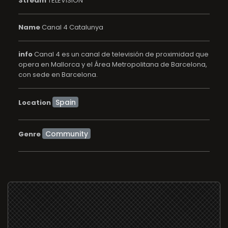
Stream
TELEVISION
Name
Canal 4 Catalunya
info
Canal 4 es un canal de televisión de proximidad que
opera en Mallorca y el Área Metropolitana de Barcelona,
con sede en Barcelona.
Location
Community
Genre