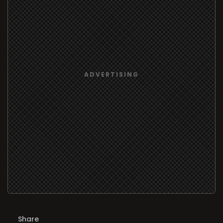
Share