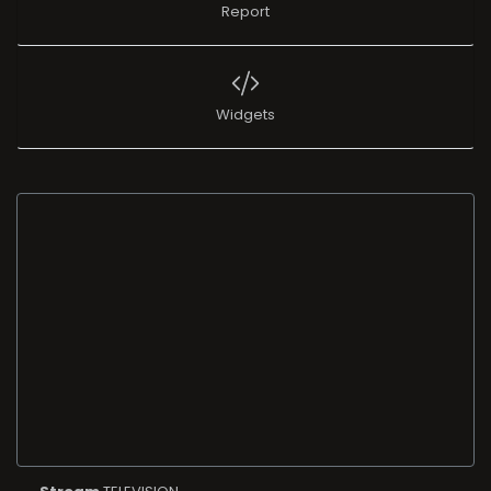
Report
Widgets