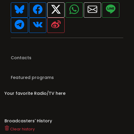
Contacts
Featured programs
Your favorite Radio/TV here
Broadcasters' History
Clear history