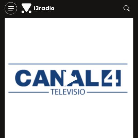
i3radio
Play