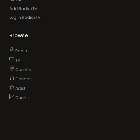
Add Radio/TV
Log in Radio/TV
Browse
Radio
TV
Country
Gender
Artist
Charts