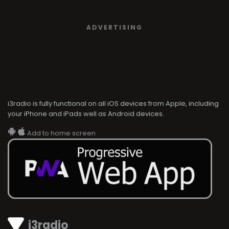
ADVERTISING
i3radio is fully functional on all iOS devices from Apple, including
your iPhone and iPads well as Android devices.
Add to home screen
i3radio