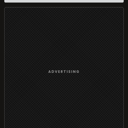
ADVERTISING