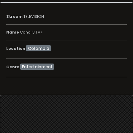
Stream
TELEVISION
Name
Canal 8 TV+
Location
Entertainment
Genre