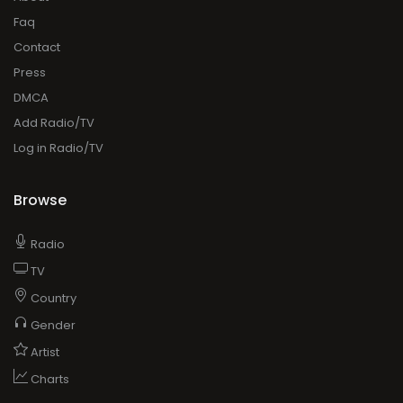
Faq
Contact
Press
DMCA
Add Radio/TV
Log in Radio/TV
Browse
Radio
TV
Country
Gender
Artist
Charts