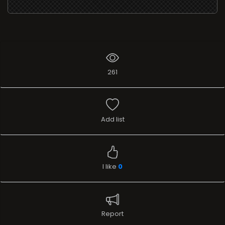
261
Add list
I like
0
Report