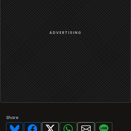
Share