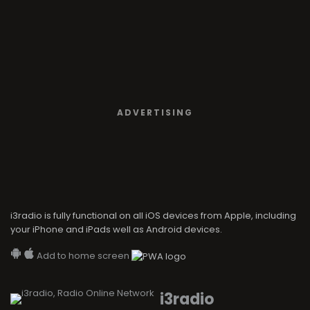
ADVERTISING
i3radio is fully functional on all iOS devices from Apple, including
your iPhone and iPads well as Android devices.
Add to home screen
i3radio