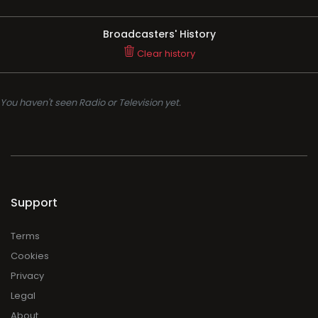
Broadcasters' History
Clear history
You haven't seen Radio or Television yet.
Support
Terms
Cookies
Privacy
Legal
About