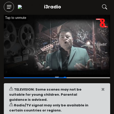
i3radio
Tap to unmute
00:36
/
01:02
×
TELEVISION: Some scenes may not be
suitable for young children. Parental
guidance is advised.
Radio/TV signal may only be available in
certain countries or regions.