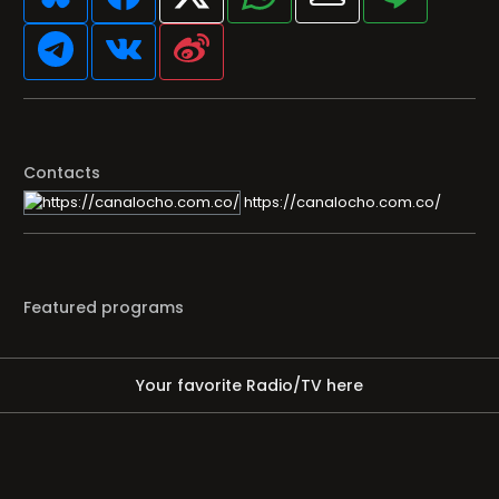
Contacts
https://canalocho.com.co/
Featured programs
Your favorite Radio/TV here