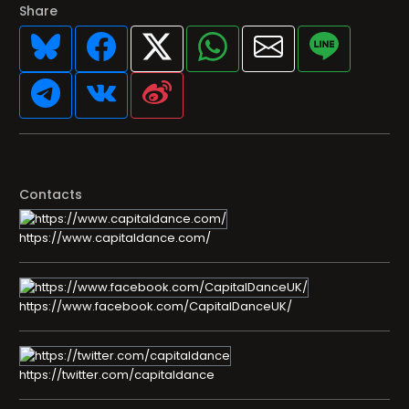
Share
Contacts
https://www.capitaldance.com/
https://www.facebook.com/CapitalDanceUK/
https://twitter.com/capitaldance