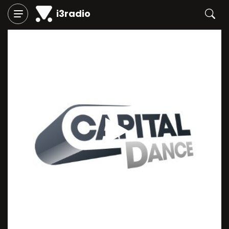
i3radio
Play