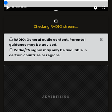
00:00
/
00:00
Checking RADIO stream...
×
RADIO: General audio content. Parental
guidance may be advised.
Radio/TV signal may only be available in
certain countries or regions.
ADVERTISING