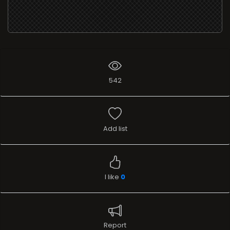
542
Add list
I like
0
Report