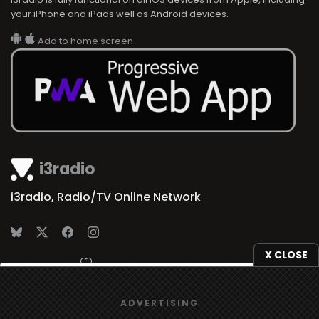
your iPhone and iPads well as Android devices.
Add to home screen
i3radio
i3radio, Radio/TV Online Network
X CLOSE
Made in Spain
2026
We use
cookies
to give you the best online experience.
ADVERTISING
Yes, I agree