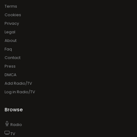
Terms
Cookies
Privacy
Legal
About
Faq
Contact
Press
DMCA
Add Radio/TV
Log in Radio/TV
Browse
Radio
TV