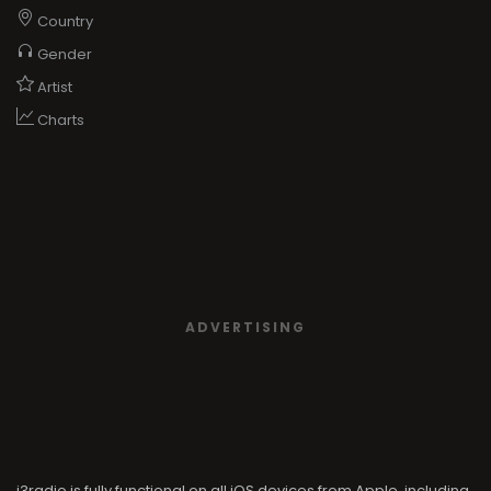
Country
Gender
Artist
Charts
ADVERTISING
i3radio is fully functional on all iOS devices from Apple, including