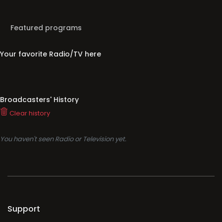
Featured programs
Your favorite Radio/TV here
Broadcasters' History
Clear history
You haven't seen Radio or Television yet.
Support