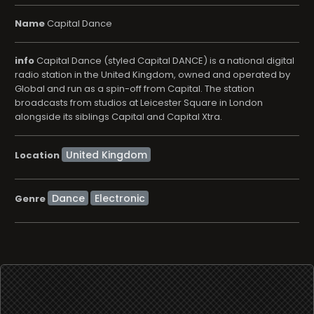
Name
Capital Dance
info
Capital Dance (styled Capital DANCE) is a national digital
radio station in the United Kingdom, owned and operated by
Global and run as a spin-off from Capital. The station
broadcasts from studios at Leicester Square in London
alongside its siblings Capital and Capital Xtra.
Location
Dance
Electronic
Genre