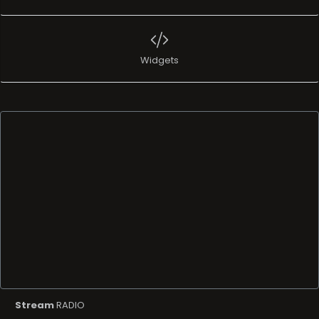
Widgets
Stream
RADIO