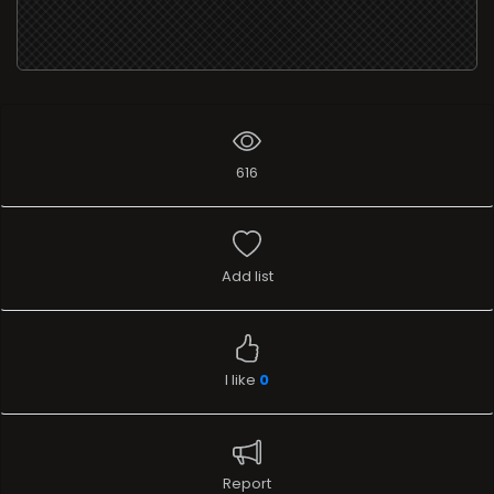
616
Add list
I like
0
Report