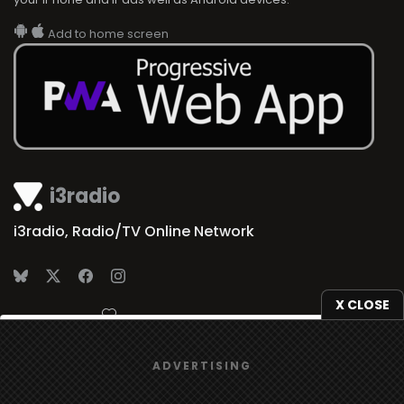
Add to home screen
i3radio
i3radio, Radio/TV Online Network
X CLOSE
Made in Spain
2026
We use
cookies
to give you the best online experience.
ADVERTISING
Yes, I agree