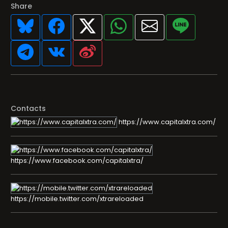
Share
Contacts
https://www.capitalxtra.com/
https://www.facebook.com/capitalxtra/
https://mobile.twitter.com/xtrareloaded