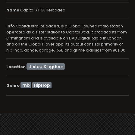
Name
Capital XTRA Reloaded
info
Capital Xtra Reloaded, is a Global-owned radio station
operated as a sister station to Capital Xtra. It broadcasts from
Birmingham and is available on DAB Digital Radio in London
and on the Global Player app. Its output consists primarily of
hip-hop, dance, garage, R&B and grime classics from 90s 00
Location
rnb
HipHop
Genre