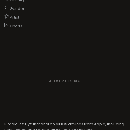
Gender
Artist
Charts
ADVERTISING
i3radio is fully functional on all iOS devices from Apple, including
your iPhone and iPads well as Android devices.