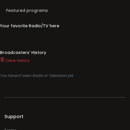
Featured programs
Your favorite Radio/TV here
Broadcasters' History
Clear history
You haven't seen Radio or Television yet.
Support