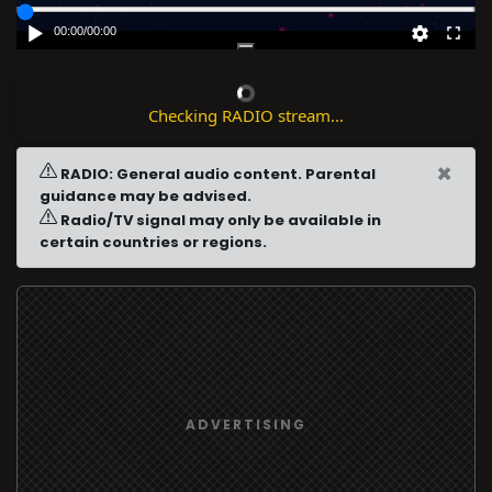
00:00
/
00:00
Checking RADIO stream...
×
RADIO: General audio content. Parental
guidance may be advised.
Radio/TV signal may only be available in
certain countries or regions.
ADVERTISING