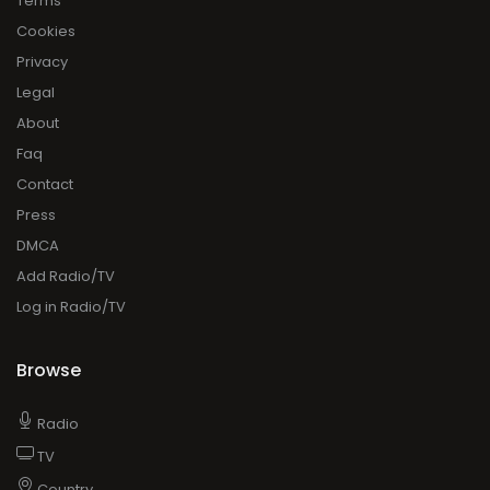
Terms
Cookies
Privacy
Legal
About
Faq
Contact
Press
DMCA
Add Radio/TV
Log in Radio/TV
Browse
Radio
TV
Country