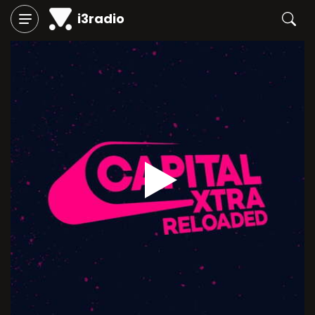
i3radio
Play