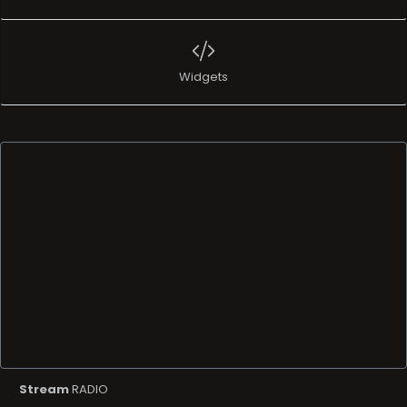
Widgets
Stream
RADIO