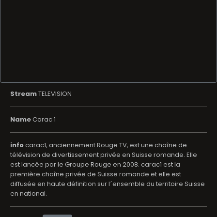
Stream
TELEVISION
Name
Carac 1
info
carac1, anciennement Rouge TV, est une chaîne de
télévision de divertissement privée en Suisse romande. Elle
est lancée par le Groupe Rouge en 2008. carac1 est la
première chaîne privée de Suisse romande et elle est
diffusée en haute définition sur l´ensemble du territoire Suisse
en national.