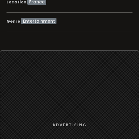
Location
Entertainment
Genre