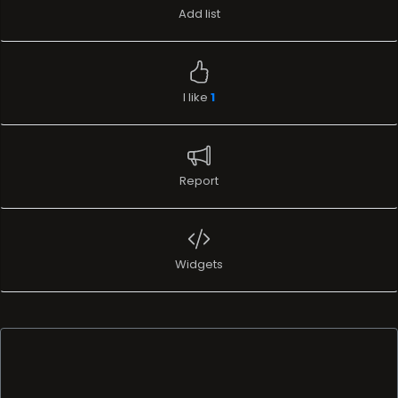
Add list
I like
1
Report
Widgets