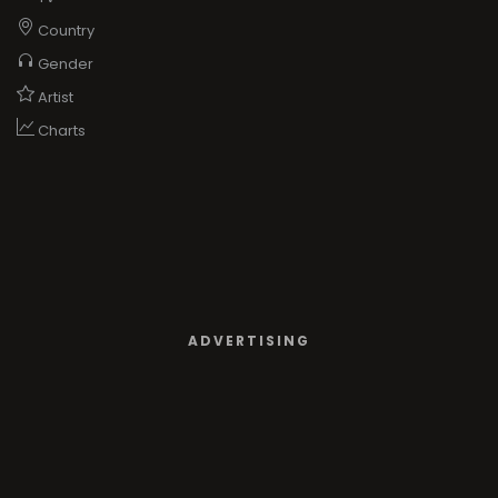
Country
Gender
Artist
Charts
ADVERTISING