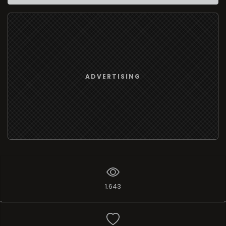
ADVERTISING
1.643