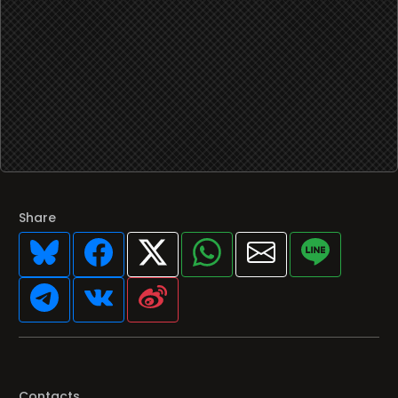
Share
Contacts