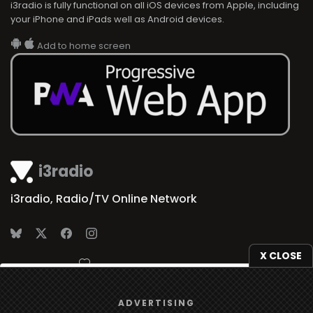
i3radio is fully functional on all iOS devices from Apple, including
your iPhone and iPads well as Android devices.
Add to home screen
i3radio
i3radio, Radio/TV Online Network
X CLOSE
Made in Spain
2026
We use
cookies
to give you the best online experience.
ADVERTISING
Yes, I agree