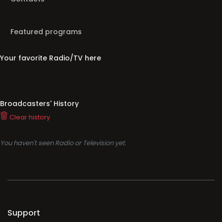
Featured programs
Your favorite Radio/TV here
Broadcasters' History
Clear history
You haven't seen Radio or Television yet.
Support