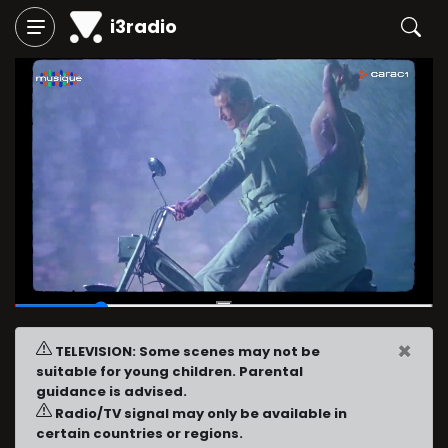
i3radio
00:03
/
00:15
×
TELEVISION: Some scenes may not be
suitable for young children. Parental
guidance is advised.
Radio/TV signal may only be available in
certain countries or regions.