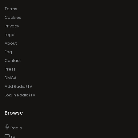
Terms
Cookies
Privacy
Legal
About
Faq
Contact
Press
DMCA
Add Radio/TV
Log in Radio/TV
Browse
Radio
TV