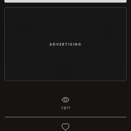
ADVERTISING
7.877