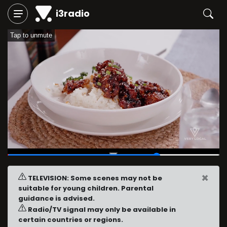
i3radio
Tap to unmute
00:42
/
01:00
×
TELEVISION: Some scenes may not be
suitable for young children. Parental
guidance is advised.
Radio/TV signal may only be available in
certain countries or regions.