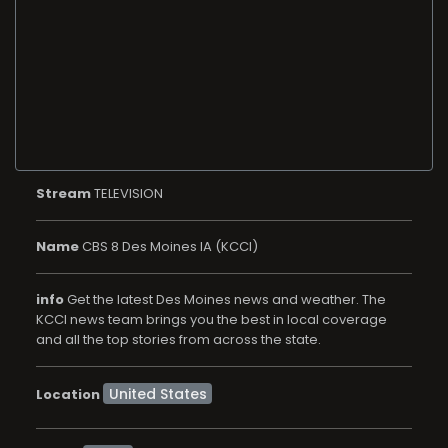
Stream
TELEVISION
Name
CBS 8 Des Moines IA (KCCI)
info
Get the latest Des Moines news and weather. The
KCCI news team brings you the best in local coverage
and all the top stories from across the state.
Location