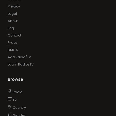
Privacy
Legal
About
Faq
Contact
Press
DMCA
Add Radio/TV
Log in Radio/TV
Browse
Radio
TV
Country
Gender