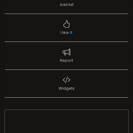
Add list
I like
9
Report
Widgets