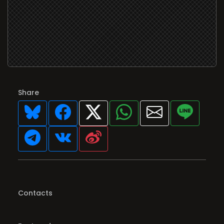
Share
Contacts