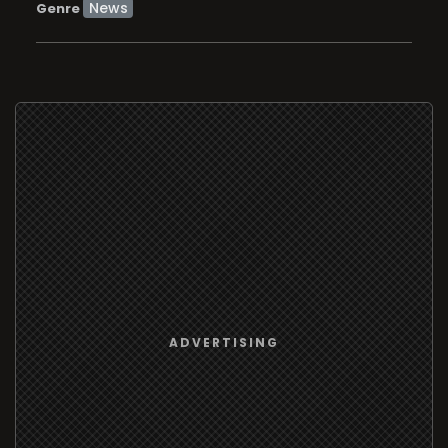
News
Genre