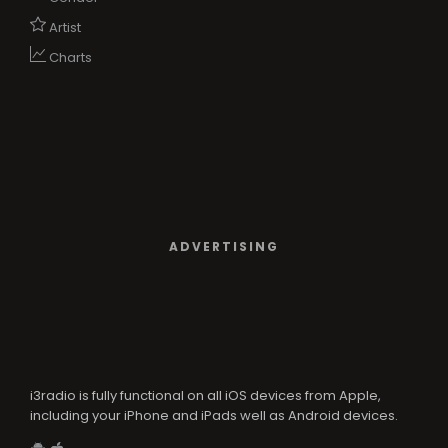
Artist
Charts
ADVERTISING
i3radio is fully functional on all iOS devices from Apple,
including your iPhone and iPads well as Android devices.