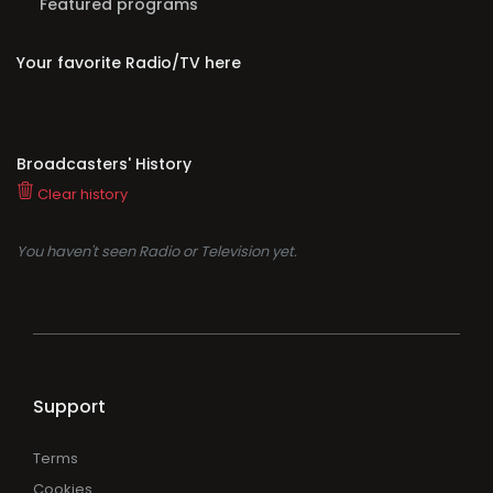
Featured programs
Your favorite Radio/TV here
Broadcasters' History
Clear history
You haven't seen Radio or Television yet.
Support
Terms
Cookies