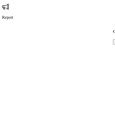
Report
C