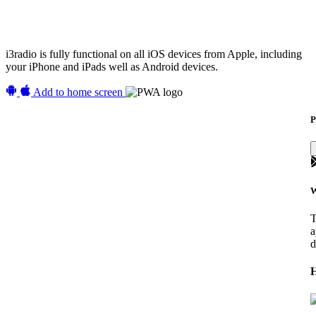
i3radio is fully functional on all iOS devices from Apple, including
your iPhone and iPads well as Android devices.
Add to home screen
P
W
T
a
d
H