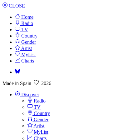
CLOSE
Home
Radio
TV
Country
Gender
Artist
MyList
Charts
Made in Spain
2026
Discover
Radio
TV
Country
Gender
Artist
MyList
Charts