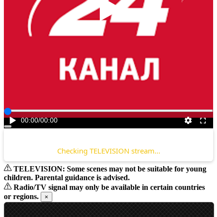
Play
00:00
/
00:00
Checking TELEVISION stream...
TELEVISION: Some scenes may not be suitable for young
children. Parental guidance is advised.
Radio/TV signal may only be available in certain countries
or regions.
×