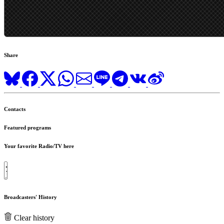
Share
Contacts
Featured programs
Your favorite Radio/TV here
Broadcasters' History
Clear history