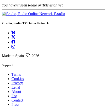
You haven't seen Radio or Television yet.
i3radio
i3radio, Radio/TV Online Network
Made in Spain
2026
Support
Terms
Cookies
Privacy
Legal
About
Faq
Contact
Press