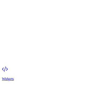
Widgets