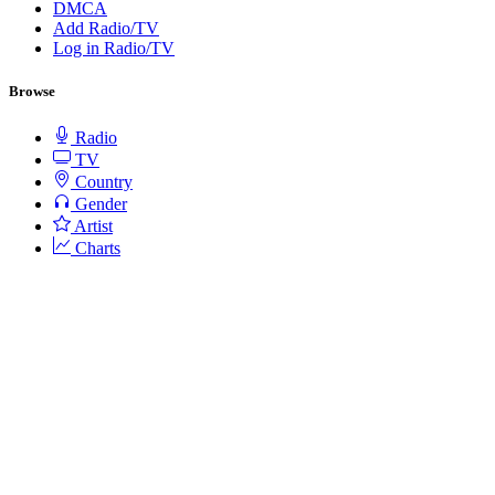
DMCA
Add Radio/TV
Log in Radio/TV
Browse
Radio
TV
Country
Gender
Artist
Charts