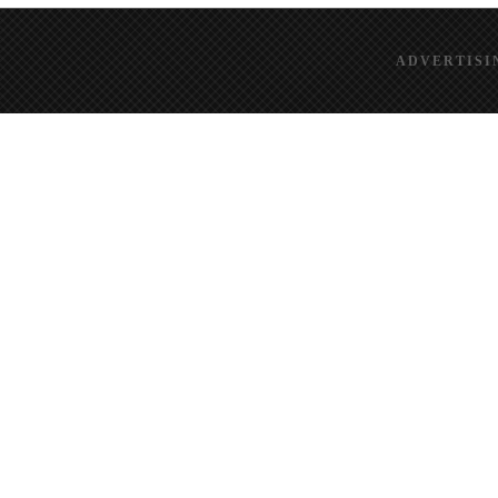
ADVERTISI