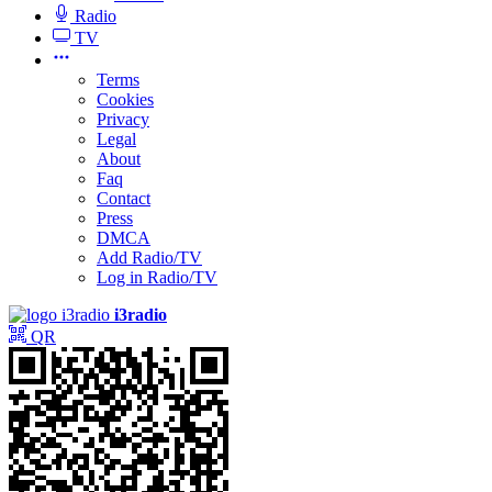
Radio
TV
Terms
Cookies
Privacy
Legal
About
Faq
Contact
Press
DMCA
Add Radio/TV
Log in Radio/TV
i3radio
QR