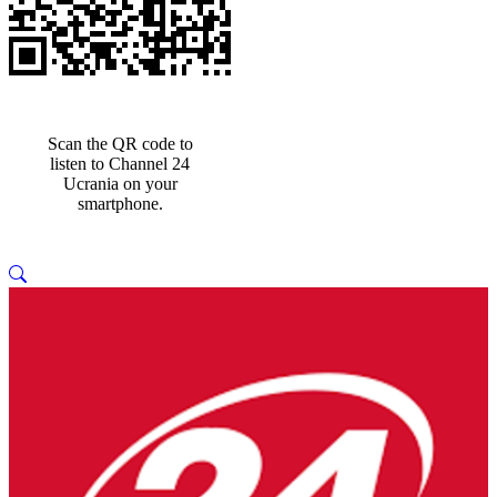
Scan the QR code to
listen to Channel 24
Ucrania on your
smartphone.