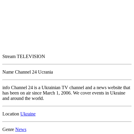
Stream
TELEVISION
Name
Channel 24 Ucrania
info
Channel 24 is a Ukrainian TV channel and a news website that
has been on air since March 1, 2006. We cover events in Ukraine
and around the world.
Location
Genre
News