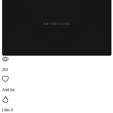
ADVERTISING
203
Add list
I like
0