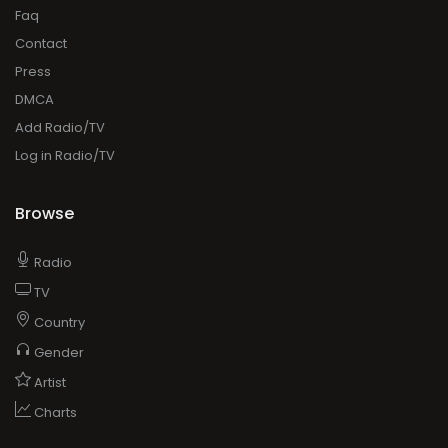
Faq
Contact
Press
DMCA
Add Radio/TV
Log in Radio/TV
Browse
Radio
TV
Country
Gender
Artist
Charts