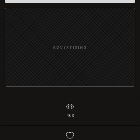
ADVERTISING
463