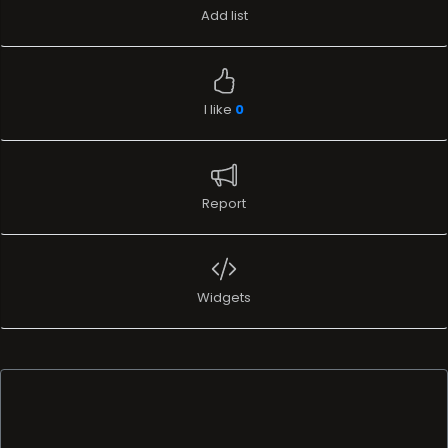
Add list
I like
0
Report
Widgets