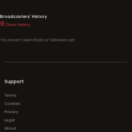
Broadcasters' History
Clear history
You haven't seen Radio or Television yet.
Support
Terms
Cookies
Privacy
Legal
About