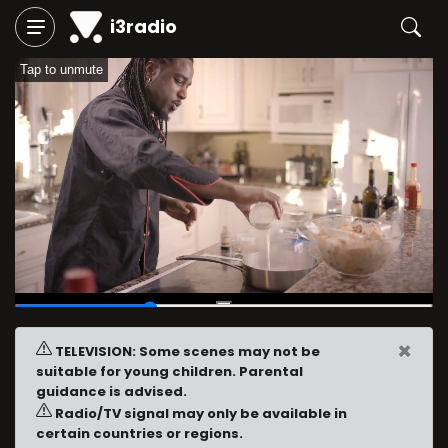
i3radio
Tap to unmute
00:06
/
00:20
×
TELEVISION: Some scenes may not be
suitable for young children. Parental
guidance is advised.
Radio/TV signal may only be available in
certain countries or regions.