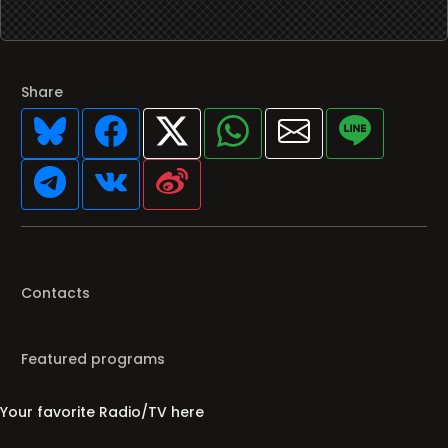
Share
Contacts
Featured programs
Your favorite Radio/TV here