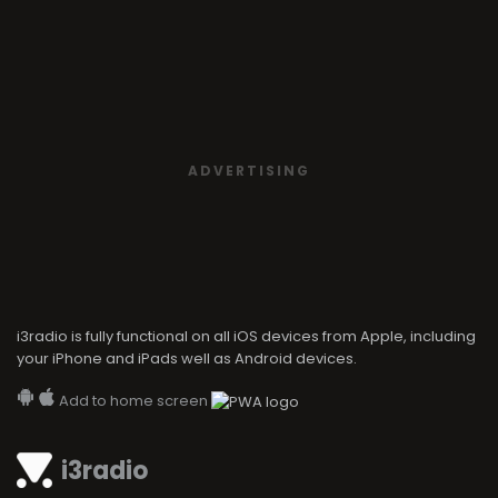
ADVERTISING
i3radio is fully functional on all iOS devices from Apple, including
your iPhone and iPads well as Android devices.
Add to home screen
i3radio