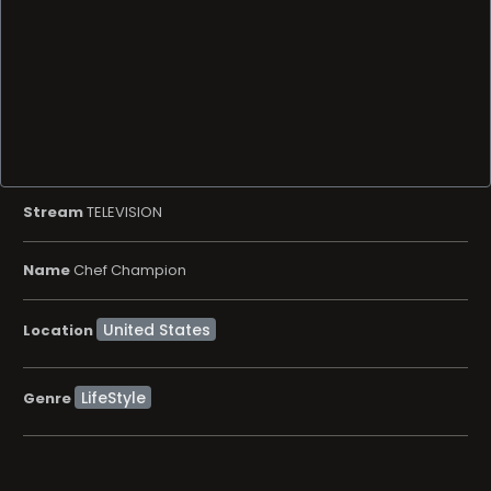
Stream
TELEVISION
Name
Chef Champion
Location
LifeStyle
Genre