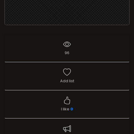
96
Add list
I like
0