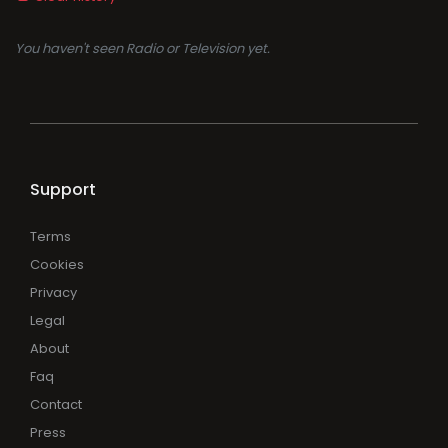
You haven't seen Radio or Television yet.
Support
Terms
Cookies
Privacy
Legal
About
Faq
Contact
Press