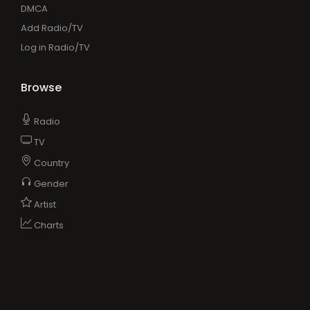
DMCA
Add Radio/TV
Log in Radio/TV
Browse
Radio
TV
Country
Gender
Artist
Charts