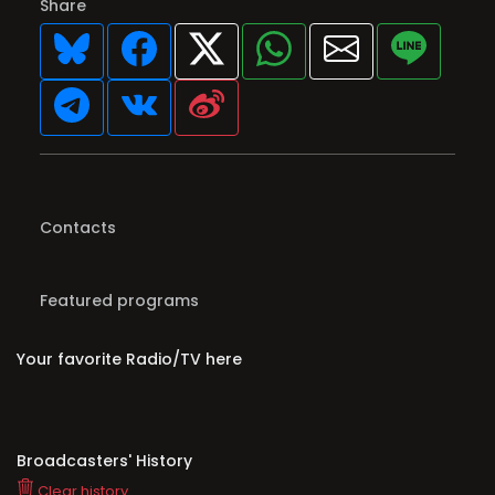
Share
Contacts
Featured programs
Your favorite Radio/TV here
Broadcasters' History
Clear history