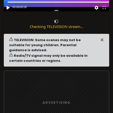
00:00
/
00:00
Checking TELEVISION stream...
×
TELEVISION: Some scenes may not be
suitable for young children. Parental
guidance is advised.
Radio/TV signal may only be available in
certain countries or regions.
ADVERTISING