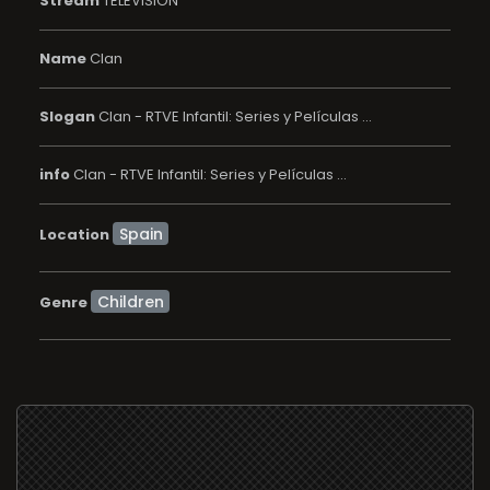
Stream
TELEVISION
Name
Clan
Slogan
Clan - RTVE Infantil: Series y Películas ...
info
Clan - RTVE Infantil: Series y Películas ...
Location
Children
Genre