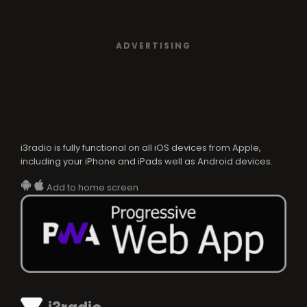
ADVERTISING
i3radio is fully functional on all iOS devices from Apple,
including your iPhone and iPads well as Android devices.
Add to home screen