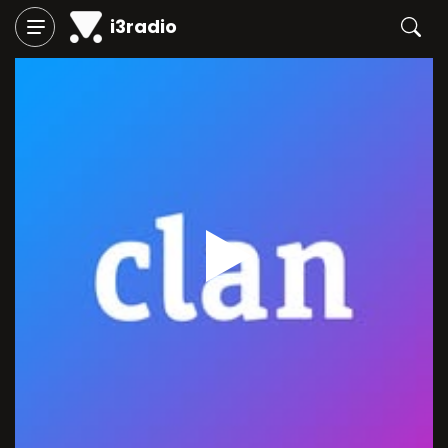
i3radio
Play