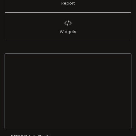
Report
Widgets