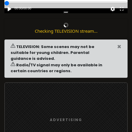
00:00
/
00:00
Checking TELEVISION stream...
×
TELEVISION: Some scenes may not be
suitable for young children. Parental
guidance is advised.
Radio/TV signal may only be available in
certain countries or regions.
ADVERTISING