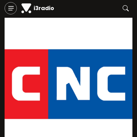
i3radio
Play