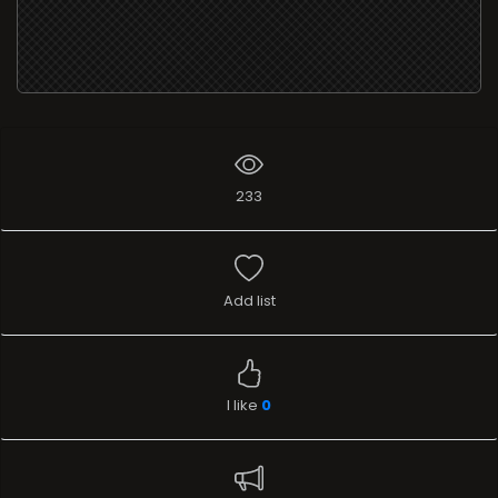
233
Add list
I like
0