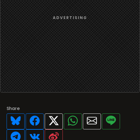
Share