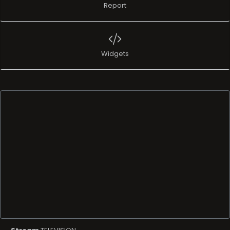
Report
Widgets