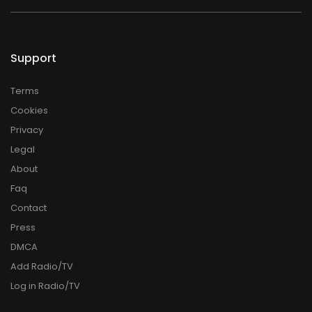
Support
Terms
Cookies
Privacy
Legal
About
Faq
Contact
Press
DMCA
Add Radio/TV
Log in Radio/TV