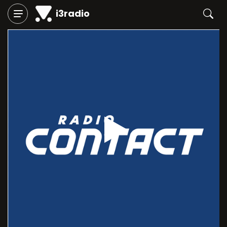
i3radio
Play