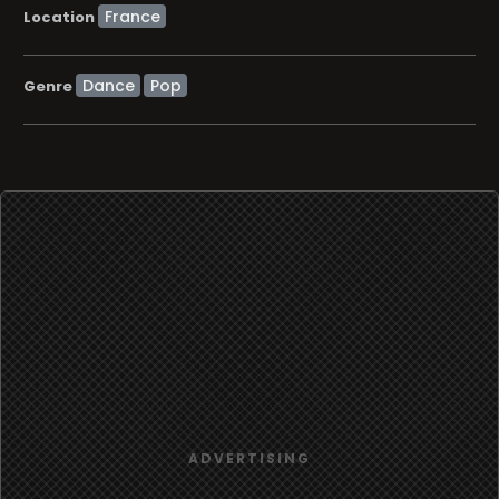
Location
Dance
Pop
Genre