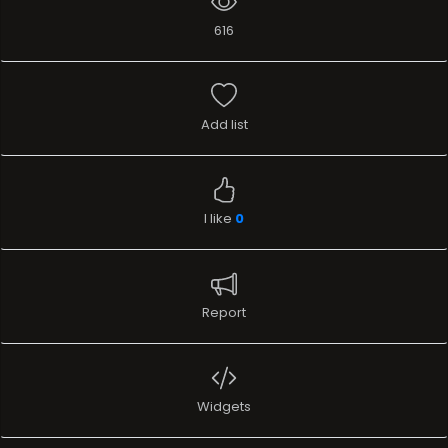
616
Add list
I like
0
Report
Widgets