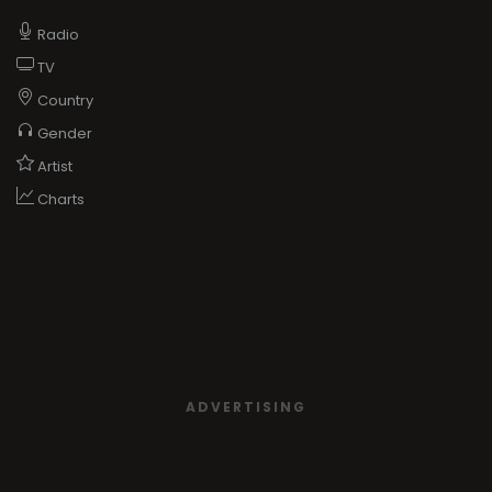
Radio
TV
Country
Gender
Artist
Charts
ADVERTISING