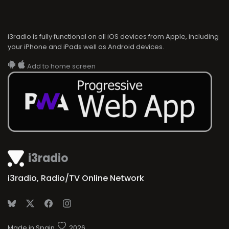
i3radio is fully functional on all iOS devices from Apple, including
your iPhone and iPads well as Android devices.
Add to home screen
i3radio
i3radio, Radio/TV Online Network
Made in Spain
2026