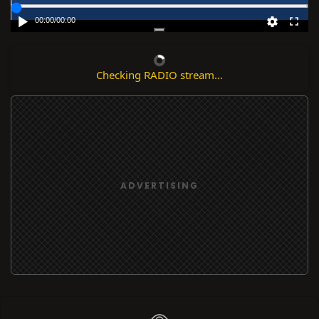
00:00
/
00:00
Checking RADIO stream...
ADVERTISING