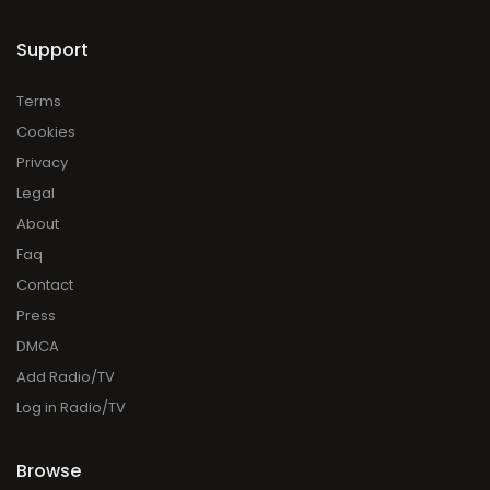
Support
Terms
Cookies
Privacy
Legal
About
Faq
Contact
Press
DMCA
Add Radio/TV
Log in Radio/TV
Browse