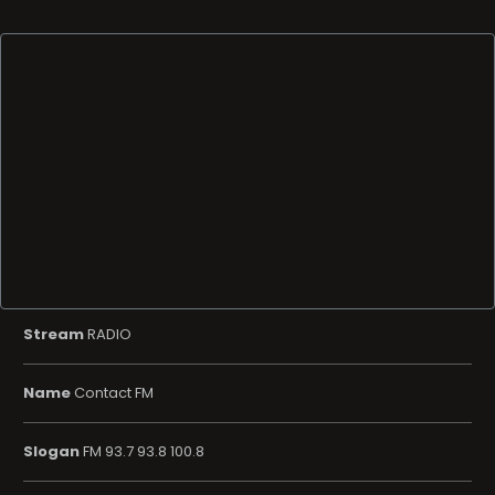
Stream
RADIO
Name
Contact FM
Slogan
FM 93.7 93.8 100.8