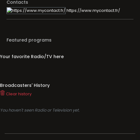
Contacts
https://www.mycontact.fr/
Featured programs
Your favorite Radio/TV here
Broadcasters' History
Clear history
You haven't seen Radio or Television yet.