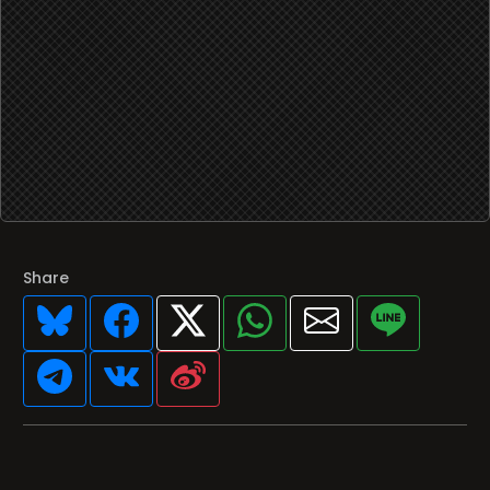
Share