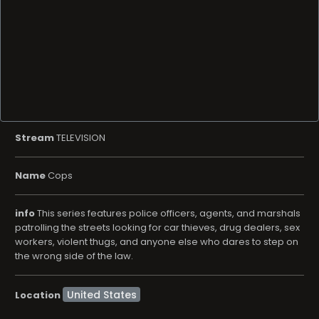
Stream
TELEVISION
Name
Cops
info
This series features police officers, agents, and marshals
patrolling the streets looking for car thieves, drug dealers, sex
workers, violent thugs, and anyone else who dares to step on
the wrong side of the law.
Location