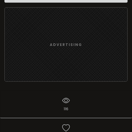
ADVERTISING
116