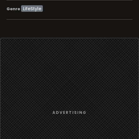
LifeStyle
Genre