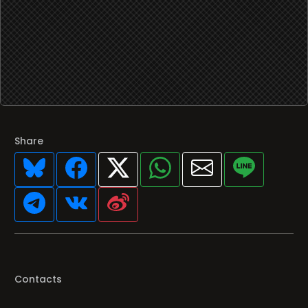
Share
Contacts