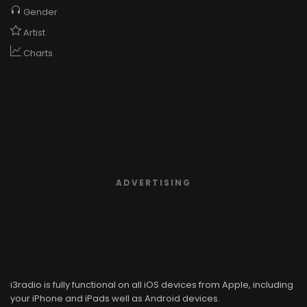
Gender
Artist
Charts
ADVERTISING
i3radio is fully functional on all iOS devices from Apple, including
your iPhone and iPads well as Android devices.