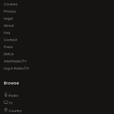
Cookies
Privacy
Legal
About
Faq
Contact
Press
DMCA
Add Radio/TV
Log in Radio/TV
Browse
Radio
TV
Country