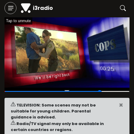
i3radio
Tap to unmute
00:46
/
01:00
×
TELEVISION: Some scenes may not be
suitable for young children. Parental
guidance is advised.
Radio/TV signal may only be available in
certain countries or regions.