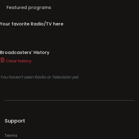
Featured programs
Your favorite Radio/TV here
Broadcasters' History
Clear history
You haven't seen Radio or Television yet.
Support
Terms