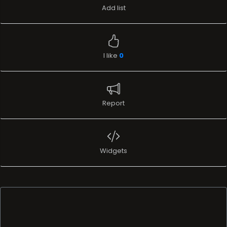
Add list
I like
0
Report
Widgets