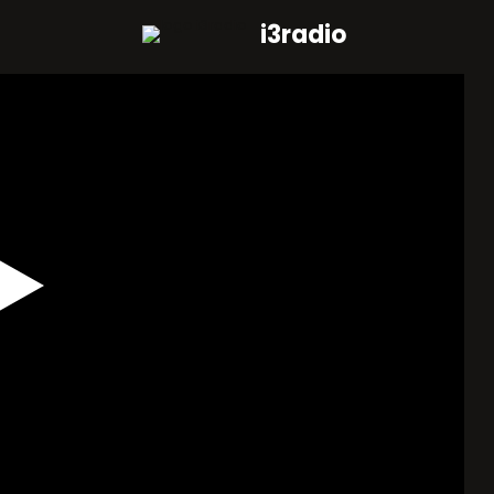
i3radio
Play