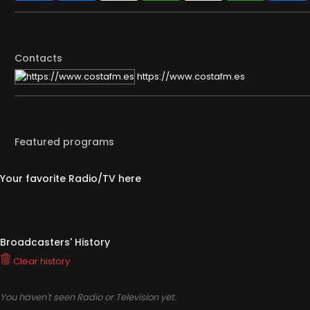
Contacts
https://www.costafm.es
Featured programs
Your favorite Radio/TV here
Broadcasters' History
Clear history
You haven't seen Radio or Television yet.