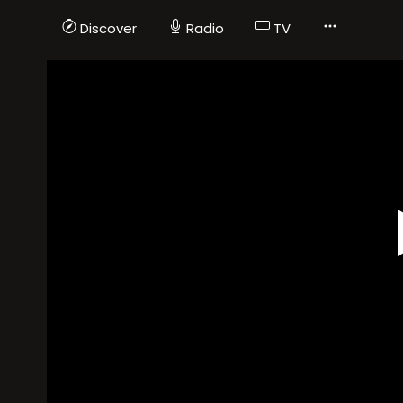
Discover
Radio
TV