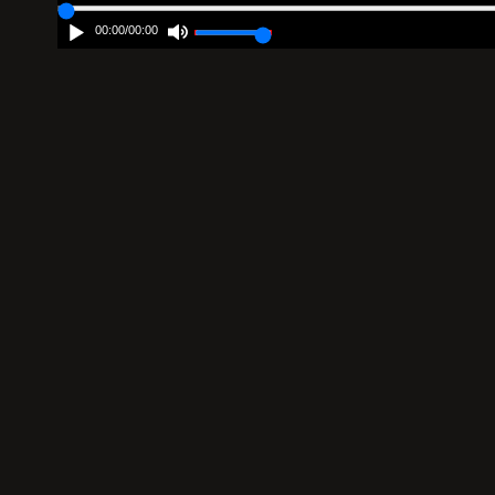
00:00
/
00:00