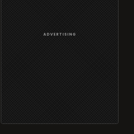
ADVERTISING