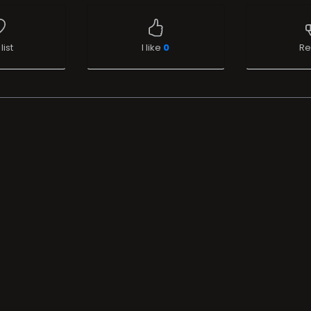
list
I like
0
Re