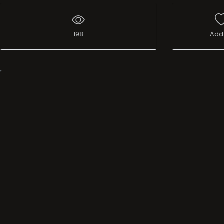
198
Add 