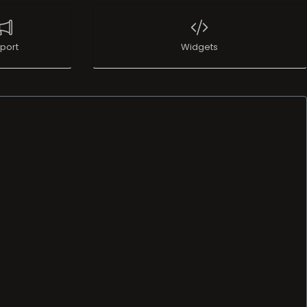
port
Widgets