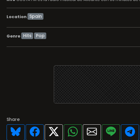
Location
Hits
Pop
Genre
Share