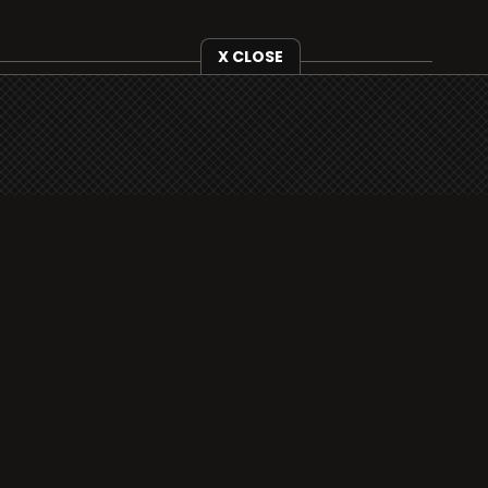
X CLOSE
i3radio is fully functional on all iOS devices
from Apple, including your iPhone and iPads
well as Android devices.
Add to home screen