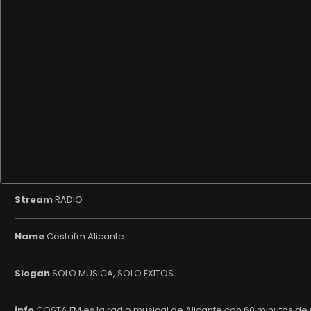
Stream
RADIO
Name
Costafm Alicante
Slogan
SOLO MÚSICA, SOLO ÉXITOS
info
COSTA FM es la radio musical de Alicante con 60 minutos de