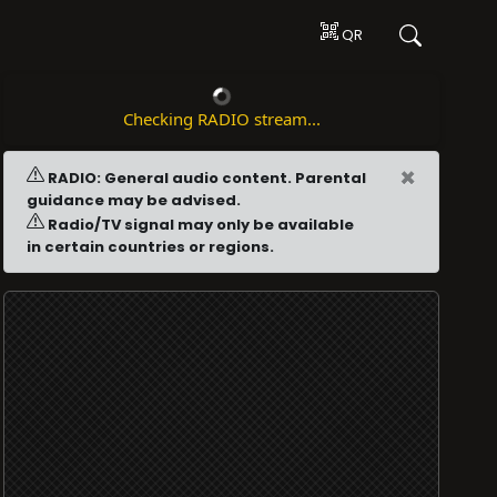
QR
Checking RADIO stream...
×
RADIO: General audio content. Parental
guidance may be advised.
Radio/TV signal may only be available
in certain countries or regions.