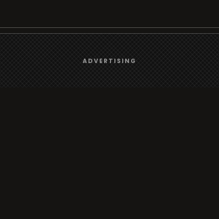
We use
cookies
to give you the best online experience.
Browse
ADVERTISING
Yes, I agree
Radio
TV
Country
Gender
Artist
ADVERTISING
Charts
TV