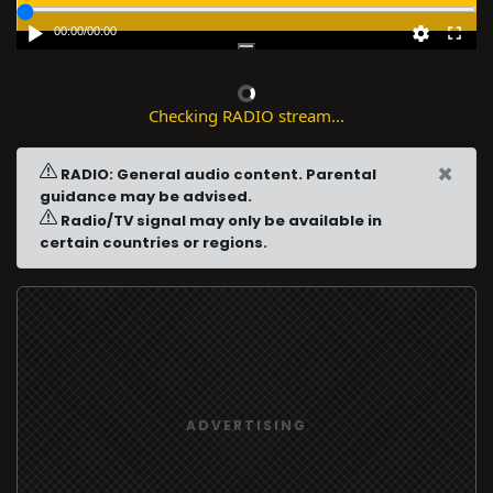
00:00
/
00:00
Checking RADIO stream...
×
RADIO: General audio content. Parental
guidance may be advised.
Radio/TV signal may only be available in
certain countries or regions.
ADVERTISING