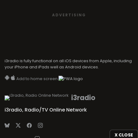
ADVERTISING
i3radio is fully functional on all iOS devices from Apple, including
your iPhone and iPads well as Android devices.
Add to home screen
i3radio
i3radio, Radio/TV Online Network
X CLOSE