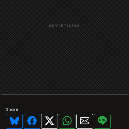
Share