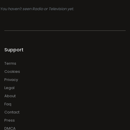
You haven't seen Radio or Television yet.
Support
Terms
Cookies
Privacy
Legal
About
Faq
Contact
Press
DMCA