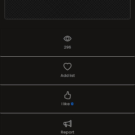
296
Add list
I like
0
Report