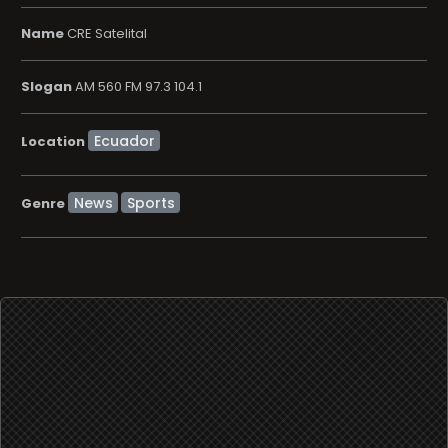
Name
CRE Satelital
Slogan
AM 560 FM 97.3 104.1
Location
News
Sports
Genre