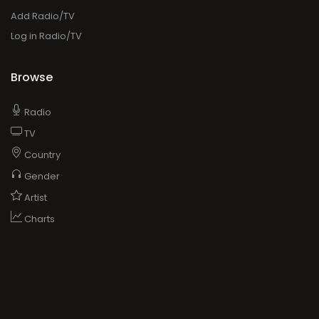
Add Radio/TV
Log in Radio/TV
Browse
Radio
TV
Country
Gender
Artist
Charts