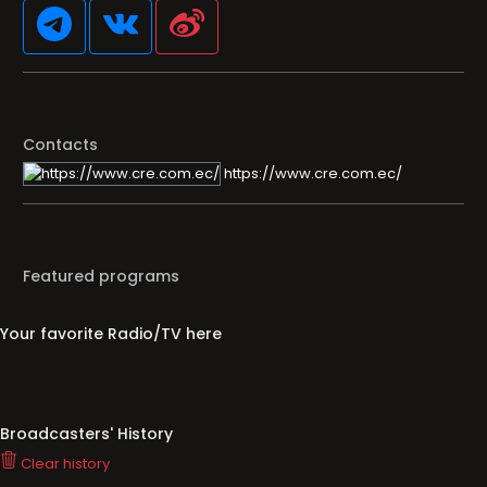
Contacts
https://www.cre.com.ec/
Featured programs
Your favorite Radio/TV here
Broadcasters' History
Clear history