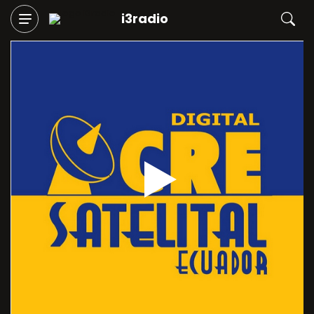
i3radio
Play