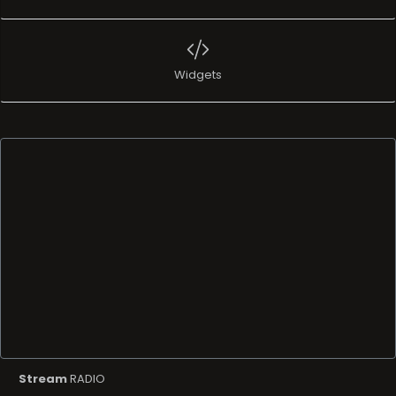
Widgets
Stream
RADIO