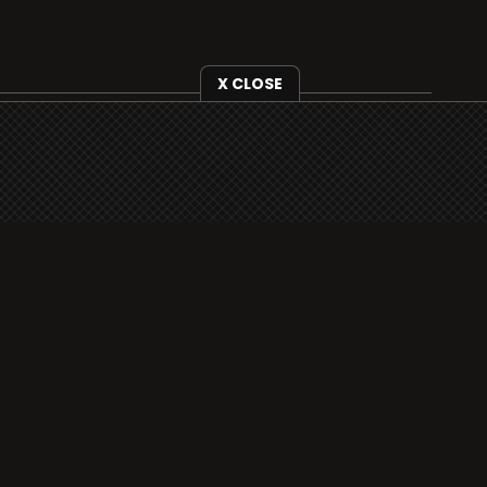
X CLOSE
i3radio is fully functional on all iOS devices
from Apple, including your iPhone and iPads
well as Android devices.
Add to home screen