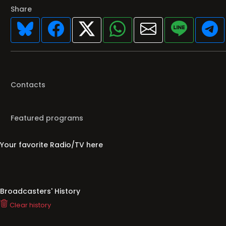
Share
Contacts
Featured programs
Your favorite Radio/TV here
Broadcasters' History
Clear history