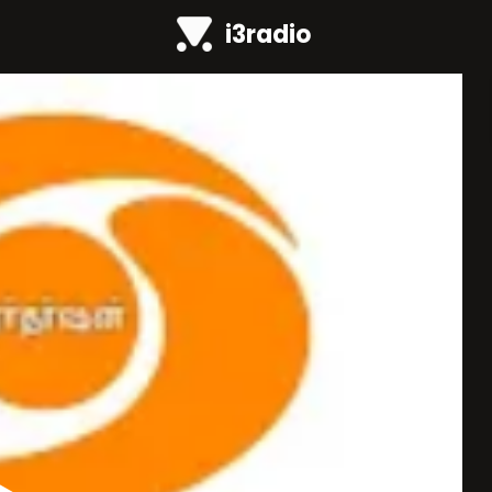
i3radio