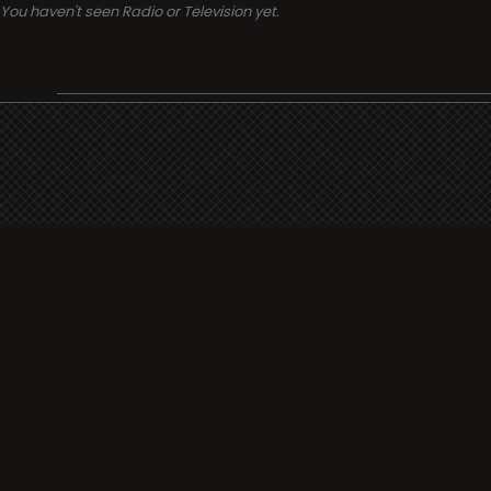
You haven't seen Radio or Television yet.
Support
i3radio
Terms
i3radio, Radio/TV Online Network
Cookies
Privacy
Legal
Made in Spain
2026
About
Faq
Contact
Press
DMCA