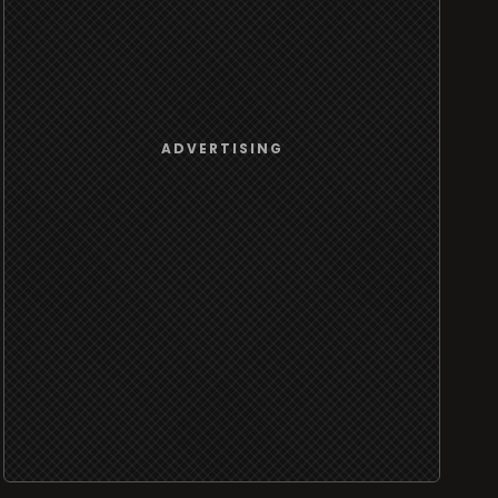
ADVERTISING