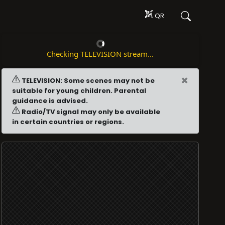
QR
Checking TELEVISION stream...
×
TELEVISION: Some scenes may not be
suitable for young children. Parental
guidance is advised.
Radio/TV signal may only be available
in certain countries or regions.