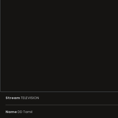
Stream
TELEVISION
Name
DD Tamil