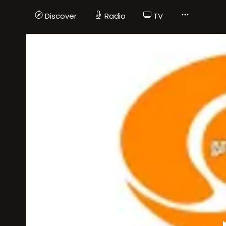
Discover
Radio
TV