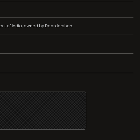
ent of India, owned by Doordarshan.