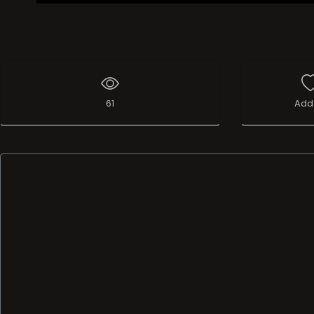
61
Add 