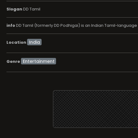
Slogan
DD Tamil
info
DD Tamil (formerly DD Podhigai) is an Indian Tamil-languag
Location
Entertainment
Genre