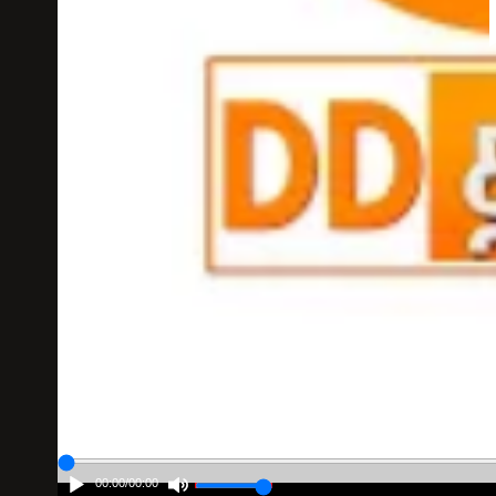
00:00
/
00:00