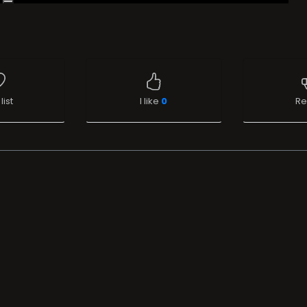
list
I like
0
Re