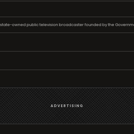
e state-owned public television broadcaster founded by the Governm