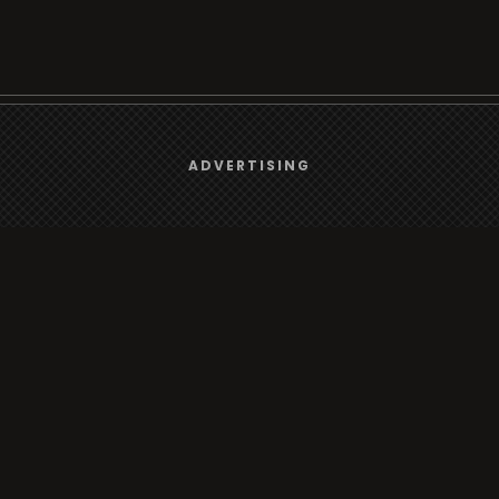
We use
cookies
to give you the best online experience.
Browse
ADVERTISING
Yes, I agree
Radio
TV
Country
Gender
Artist
ADVERTISING
Charts