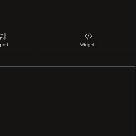
port
Widgets