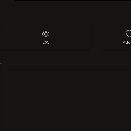
Live Broadcast
265
Add 