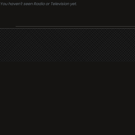
You haven't seen Radio or Television yet.
Support
i3radio
Terms
i3radio, Radio/TV Online Network
Cookies
Privacy
Legal
Made in Spain
2026
About
Faq
Contact
Press
DMCA