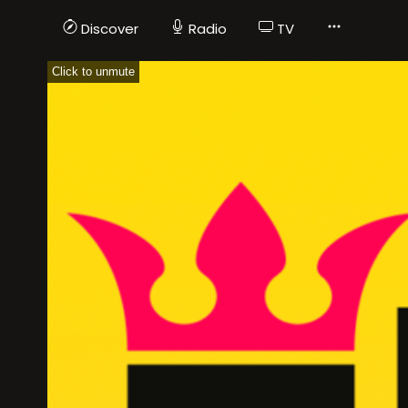
Discover
Radio
TV
Click to unmute