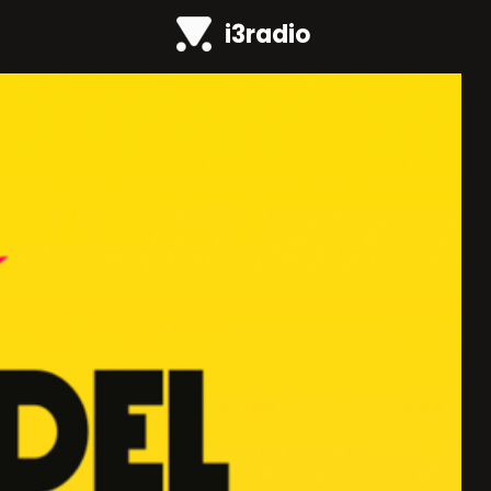
i3radio