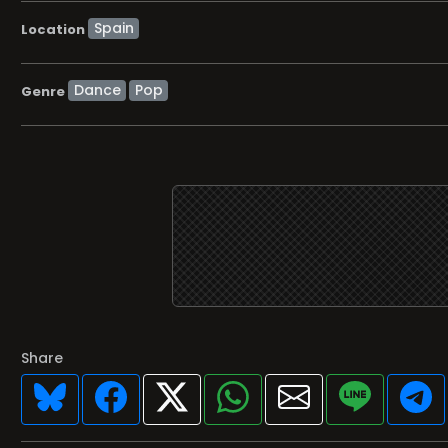
Location
Dance
Pop
Genre
Share