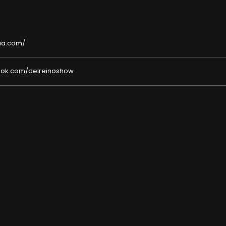
ia.com/
ook.com/delreinoshow