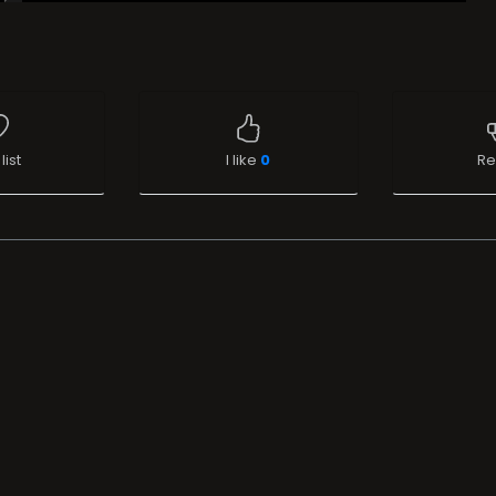
list
I like
0
Re