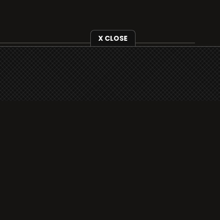
X CLOSE
i3radio is fully functional on all iOS devices
from Apple, including your iPhone and iPads
well as Android devices.
Add to home screen