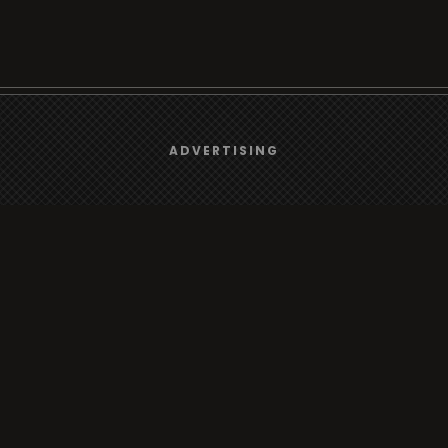
We use
cookies
to give you the best online experience.
ADVERTISING
Browse
Yes, I agree
Radio
TV
Country
Gender
Artist
ADVERTISING
Charts