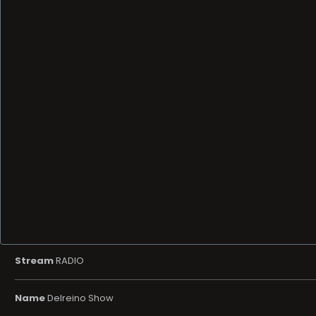
Stream
RADIO
Name
Delreino Show