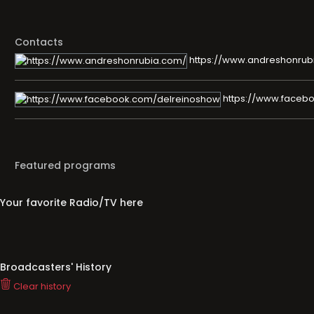
Contacts
https://www.andreshonrub
https://www.faceb
Featured programs
Your favorite Radio/TV here
Broadcasters' History
Clear history