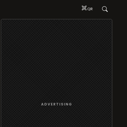
QR
ADVERTISING