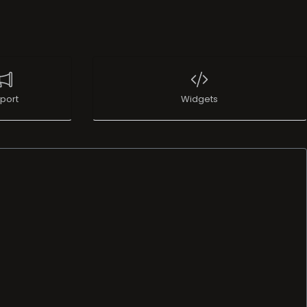
port
Widgets