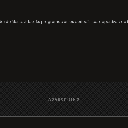
 desde Montevideo. Su programación es periodística, deportiva y de i