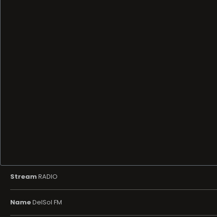
Stream
RADIO
Name
DelSol FM