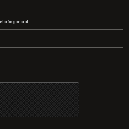
nterés general.