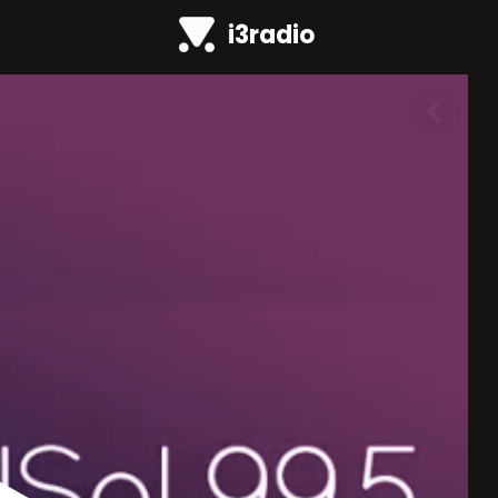
i3radio