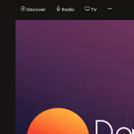
Discover
Radio
TV