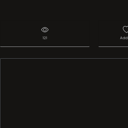
121
Add 