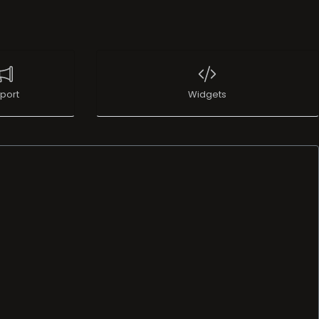
port
Widgets