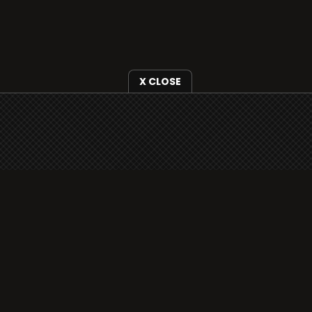
X CLOSE
i3radio is fully functional on all iOS devices
from Apple, including your iPhone and iPads
well as Android devices.
Add to home screen