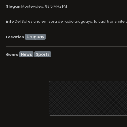
Slogan
Montevideo, 99.5 MHz FM
info
Del Sol es una emisora de radio uruguaya, la cual transmite
Location
News
Sports
Genre