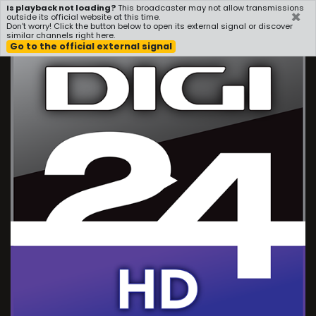
Is playback not loading?
This broadcaster may not allow transmissions
×
i3radio
outside its official website at this time.
Don't worry! Click the button below to open its external signal or discover
similar channels right here.
Go to the official external signal
Play