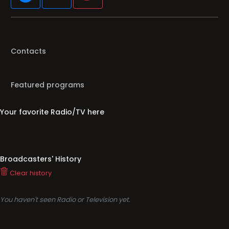
Contacts
Featured programs
Your favorite Radio/TV here
Broadcasters' History
Clear history
You haven't seen Radio or Television yet.