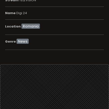
Stream
TELEVISION
Name
Digi 24
Location
News
Genre