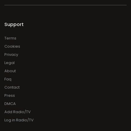
Support
Terms
Cookies
Privacy
Legal
About
Faq
Contact
Press
DMCA
Add Radio/TV
Log in Radio/TV