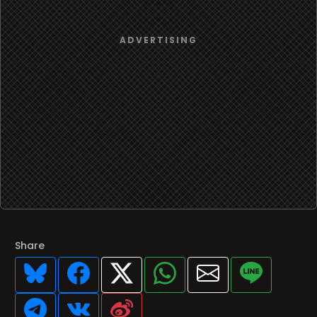
Share