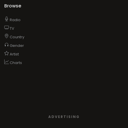
Browse
Radio
TV
Country
Gender
Artist
Charts
ADVERTISING