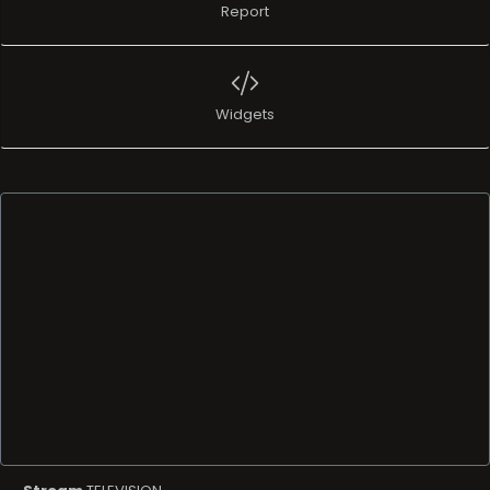
Report
Widgets