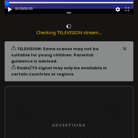
00:00
/
00:00
Checking TELEVISION stream...
×
TELEVISION: Some scenes may not be
suitable for young children. Parental
guidance is advised.
Radio/TV signal may only be available in
certain countries or regions.
ADVERTISING