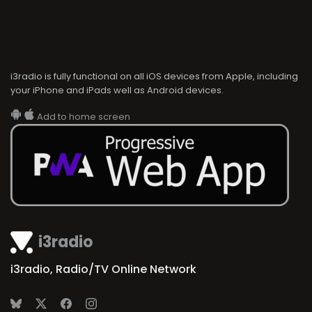
i3radio is fully functional on all iOS devices from Apple, including
your iPhone and iPads well as Android devices.
Add to home screen
i3radio
i3radio, Radio/TV Online Network