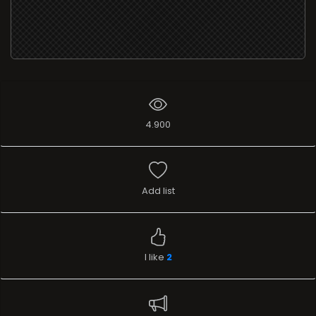
4.900
Add list
I like
2